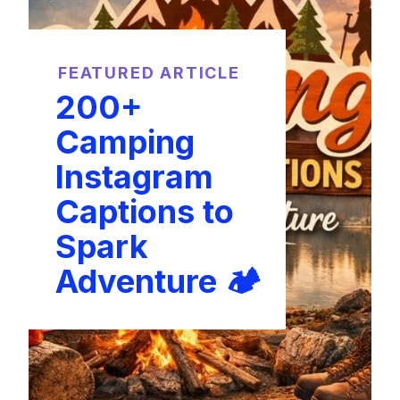
FEATURED ARTICLE
200+
Camping
Instagram
Captions to
Spark
Adventure 🏕️