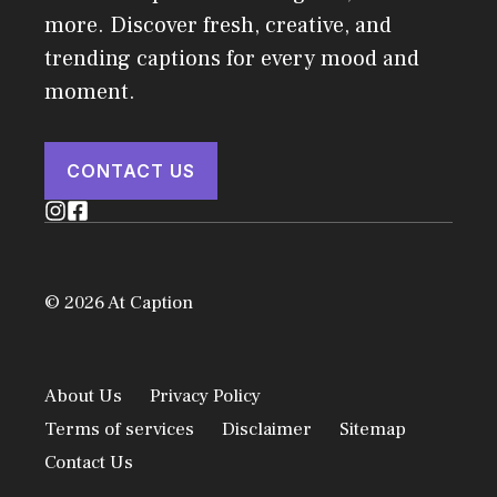
more. Discover fresh, creative, and
trending captions for every mood and
moment.
CONTACT US
© 2026 At Caption
About Us
Privacy Policy
Terms of services
Disclaimer
Sitemap
Contact Us