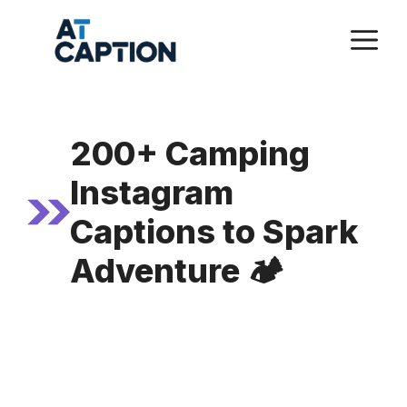
Skip
M
to
content
200+ Camping
Instagram
Captions to Spark
Adventure 🏕️