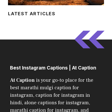
LATEST ARTICLES
Best Instagram Captions | At Caption
At Caption
is your go-to place for the
best marathi mulgi caption for
instagram, caption for instagram in
hindi, alone captions for instagram,
marathi caption for instagram, and