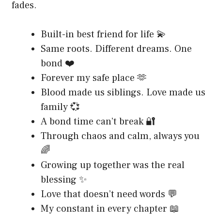
fades.
Built-in best friend for life 💫
Same roots. Different dreams. One
bond ❤️
Forever my safe place 🫶
Blood made us siblings. Love made us
family 💞
A bond time can’t break 🔐
Through chaos and calm, always you
🌈
Growing up together was the real
blessing ✨
Love that doesn’t need words 💬
My constant in every chapter 📖