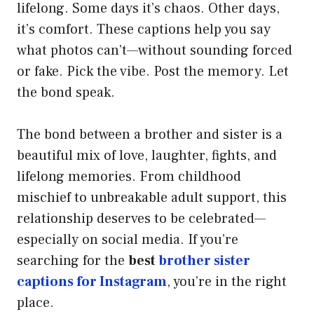
lifelong. Some days it’s chaos. Other days,
it’s comfort. These captions help you say
what photos can’t—without sounding forced
or fake. Pick the vibe. Post the memory. Let
the bond speak.
The bond between a brother and sister is a
beautiful mix of love, laughter, fights, and
lifelong memories. From childhood
mischief to unbreakable adult support, this
relationship deserves to be celebrated—
especially on social media. If you’re
searching for the
best
brother sister
captions for Instagram
, you’re in the right
place.