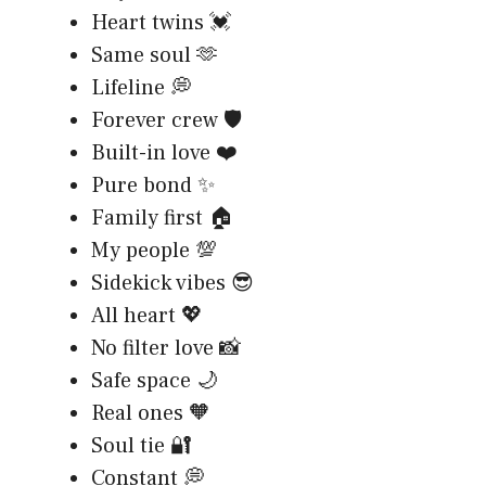
Heart twins 💓
Same soul 🫶
Lifeline 💭
Forever crew 🛡️
Built-in love ❤️
Pure bond ✨
Family first 🏠
My people 💯
Sidekick vibes 😎
All heart 💖
No filter love 📸
Safe space 🌙
Real ones 🧡
Soul tie 🔐
Constant 💭