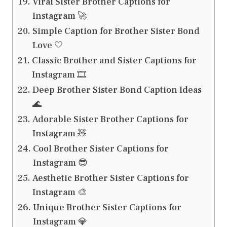
Viral Sister Brother Captions for
Instagram 🚀
Simple Caption for Brother Sister Bond
Love 🤍
Classic Brother and Sister Captions for
Instagram 🎞️
Deep Brother Sister Bond Caption Ideas
🌊
Adorable Sister Brother Captions for
Instagram 🧸
Cool Brother Sister Captions for
Instagram 😎
Aesthetic Brother Sister Captions for
Instagram 🎨
Unique Brother Sister Captions for
Instagram 💎