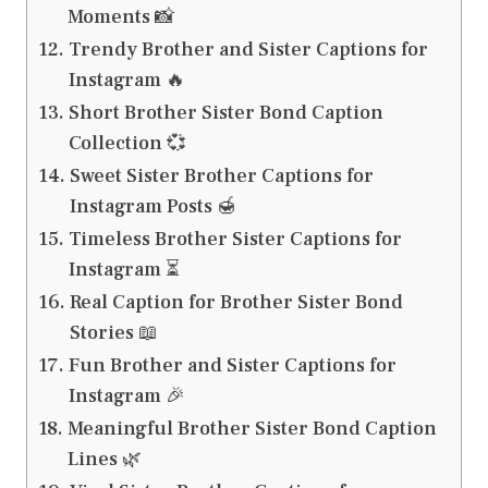
Moments 📸
Trendy Brother and Sister Captions for
Instagram 🔥
Short Brother Sister Bond Caption
Collection 💞
Sweet Sister Brother Captions for
Instagram Posts 🍯
Timeless Brother Sister Captions for
Instagram ⏳
Real Caption for Brother Sister Bond
Stories 📖
Fun Brother and Sister Captions for
Instagram 🎉
Meaningful Brother Sister Bond Caption
Lines 🌿