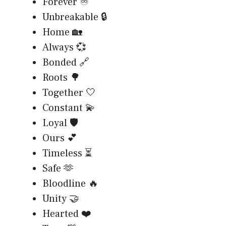
Forever ♾️
Unbreakable 🔒
Home 🏡
Always 💞
Bonded 🔗
Roots 🌳
Together 🤍
Constant 💫
Loyal 🛡️
Ours 💕
Timeless ⏳
Safe 🫶
Bloodline 🔥
Unity 🤝
Hearted ❤️