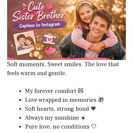
Soft moments. Sweet smiles. The love that
feels warm and gentle.
My forever comfort 🧸
Love wrapped in memories 🎁
Soft hearts, strong bond 💗
Always my sunshine ☀️
Pure love, no conditions 🤍