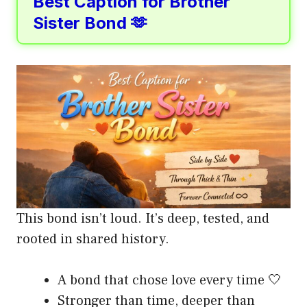
Best Caption for Brother
Sister Bond 🫶
This bond isn’t loud. It’s deep, tested, and
rooted in shared history.
A bond that chose love every time 🤍
Stronger than time, deeper than