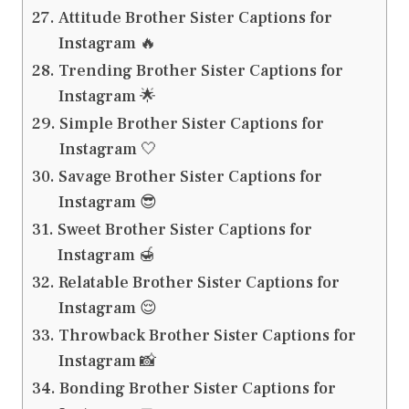
Attitude Brother Sister Captions for
Instagram 🔥
Trending Brother Sister Captions for
Instagram 🌟
Simple Brother Sister Captions for
Instagram 🤍
Savage Brother Sister Captions for
Instagram 😎
Sweet Brother Sister Captions for
Instagram 🍯
Relatable Brother Sister Captions for
Instagram 😌
Throwback Brother Sister Captions for
Instagram 📸
Bonding Brother Sister Captions for