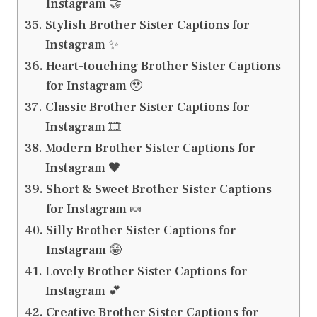
Instagram 🤝
Stylish Brother Sister Captions for
Instagram ✨
Heart-touching Brother Sister Captions
for Instagram 🥹
Classic Brother Sister Captions for
Instagram 🎞️
Modern Brother Sister Captions for
Instagram 🖤
Short & Sweet Brother Sister Captions
for Instagram 🍬
Silly Brother Sister Captions for
Instagram 🤪
Lovely Brother Sister Captions for
Instagram 💕
Creative Brother Sister Captions for