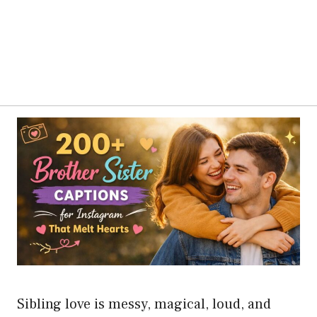
Sibling love is messy, magical, loud, and