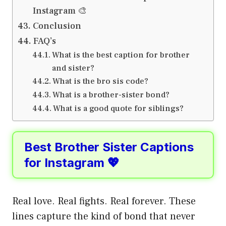
Instagram 🎨
Conclusion
FAQ’s
What is the best caption for brother
and sister?
What is the bro sis code?
What is a brother-sister bond?
What is a good quote for siblings?
Best Brother Sister Captions
for Instagram 💖
Real love. Real fights. Real forever. These
lines capture the kind of bond that never