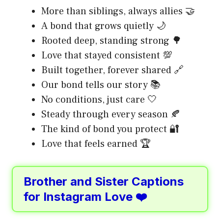
More than siblings, always allies 🤝
A bond that grows quietly 🌙
Rooted deep, standing strong 🌳
Love that stayed consistent 💯
Built together, forever shared 🔗
Our bond tells our story 📚
No conditions, just care 🤍
Steady through every season 🍂
The kind of bond you protect 🔐
Love that feels earned 🏆
Brother and Sister Captions
for Instagram Love ❤️