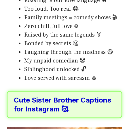
Roasting is our love language 🔥
Too loud. Too real 😂
Family meetings = comedy shows 🎬
Zero chill, full love ❄️
Raised by the same legends 🏅
Bonded by secrets 🤐
Laughing through the madness 😆
My unpaid comedian 🤡
Siblinghood unlocked 🔓
Love served with sarcasm 🧂
Cute Sister Brother Captions
for Instagram 🥰