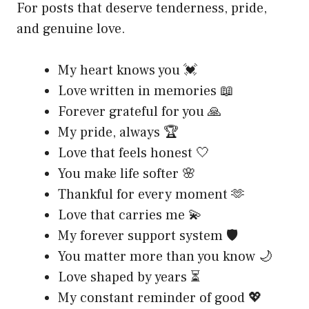
For posts that deserve tenderness, pride,
and genuine love.
My heart knows you 💓
Love written in memories 📖
Forever grateful for you 🙏
My pride, always 🏆
Love that feels honest 🤍
You make life softer 🌸
Thankful for every moment 🫶
Love that carries me 💫
My forever support system 🛡️
You matter more than you know 🌙
Love shaped by years ⏳
My constant reminder of good 💖