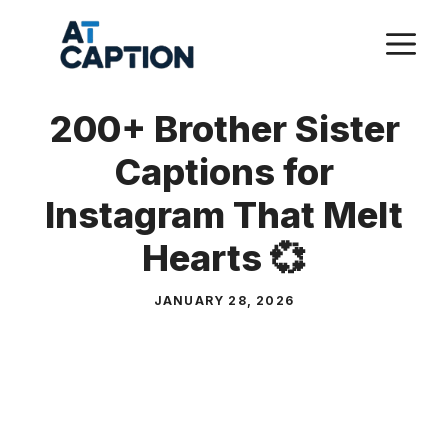
Skip
M
to
content
200+ Brother Sister
Captions for
Instagram That Melt
Hearts 💞
JANUARY 28, 2026