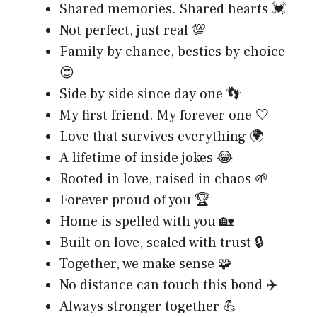
Shared memories. Shared hearts 💓
Not perfect, just real 💯
Family by chance, besties by choice
😍
Side by side since day one 👣
My first friend. My forever one 🤍
Love that survives everything 🌍
A lifetime of inside jokes 😂
Rooted in love, raised in chaos 🌱
Forever proud of you 🏆
Home is spelled with you 🏡
Built on love, sealed with trust 🔒
Together, we make sense 🧩
No distance can touch this bond ✈️
Always stronger together 💪