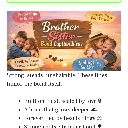
Strong, steady, unshakable. These lines
honor the bond itself.
Built on trust, sealed by love 🔒
A bond that grows deeper 🌊
Forever tied by heartstrings 🎀
Strong roots, stronger bond 🌳