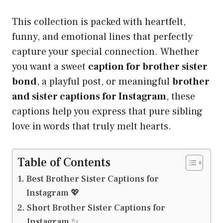
This collection is packed with heartfelt,
funny, and emotional lines that perfectly
capture your special connection. Whether
you want a sweet
caption for brother sister
bond
, a playful post, or meaningful
brother
and sister captions for Instagram
, these
captions help you express that pure sibling
love in words that truly melt hearts.
Table of Contents
Best Brother Sister Captions for
Instagram 💖
Short Brother Sister Captions for
Instagram ✨