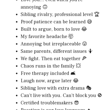
annoying 🙃
Sibling rivalry, professional level 🏆
Proof patience can be learned 😅
Built to argue, born to love 😂
My favorite headache 🤯
Annoying but irreplaceable 😜
Same parents, different issues 🤷
We fight. Then eat together 🍕
Chaos runs in the family 💥
Free therapy included 🛋️
Laugh now, argue later 😂
Sibling love with extra drama 🎭
Can’t live with you. Can’t block you 🚫
Certified troublemakers 😎