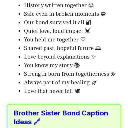
History written together 📖
Safe even in broken moments 🧩
Our bond survived it all 🔐
Quiet love, loud impact 💓
You held me together 🤍
Shared past, hopeful future 🌅
Love beyond explanations ✨
You know my story 📚
Strength born from togetherness 💫
Always part of my healing 🌿
Love that never left 🕊️
Brother Sister Bond Caption
Ideas 🔗