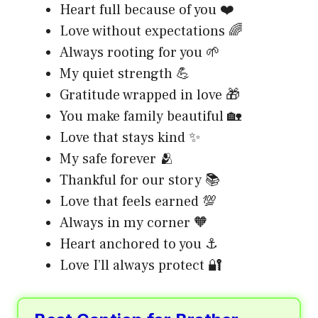
Heart full because of you ❤️
Love without expectations 🌈
Always rooting for you 🌱
My quiet strength 💪
Gratitude wrapped in love 🎁
You make family beautiful 🏡
Love that stays kind ✨
My safe forever 🫂
Thankful for our story 📚
Love that feels earned 💯
Always in my corner 🧡
Heart anchored to you ⚓
Love I’ll always protect 🔐