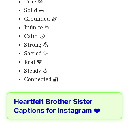
True 💯
Solid 🧱
Grounded 🌿
Infinite ♾️
Calm 🌙
Strong 💪
Sacred ✨
Real 🧡
Steady ⚓
Connected 🔐
Heartfelt Brother Sister
Captions for Instagram ❤️