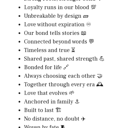
Loyalty runs in our blood 💯
Unbreakable by design 🧱
Love without expiration ♾️
Our bond tells stories 📖
Connected beyond words 💬
Timeless and true ⏳
Shared past, shared strength 💪
Bonded for life 🔗
Always choosing each other 🤝
Together through every era 🕰️
Love that evolves 🌱
Anchored in family ⚓
Built to last 🏗️
No distance, no doubt ✈️
Woven by fate 🧵