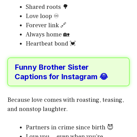
Shared roots 🌳
Love loop ♾️
Forever link 🔗
Always home 🏡
Heartbeat bond 💓
Funny Brother Sister
Captions for Instagram 😂
Because love comes with roasting, teasing,
and nonstop laughter.
Partners in crime since birth 😈
Love you… even when you’re