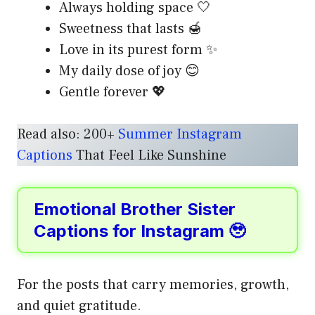
Always holding space 🤍
Sweetness that lasts 🍯
Love in its purest form ✨
My daily dose of joy 😊
Gentle forever 💖
Read also: 200+
Summer Instagram
Captions
That Feel Like Sunshine
Emotional Brother Sister
Captions for Instagram 🥹
For the posts that carry memories, growth,
and quiet gratitude.