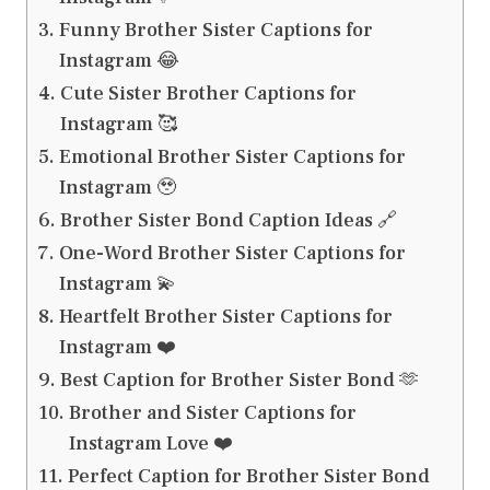
Funny Brother Sister Captions for
Instagram 😂
Cute Sister Brother Captions for
Instagram 🥰
Emotional Brother Sister Captions for
Instagram 🥹
Brother Sister Bond Caption Ideas 🔗
One-Word Brother Sister Captions for
Instagram 💫
Heartfelt Brother Sister Captions for
Instagram ❤️
Best Caption for Brother Sister Bond 🫶
Brother and Sister Captions for
Instagram Love ❤️
Perfect Caption for Brother Sister Bond