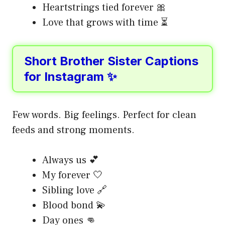
Heartstrings tied forever 🎀
Love that grows with time ⏳
Short Brother Sister Captions
for Instagram ✨
Few words. Big feelings. Perfect for clean
feeds and strong moments.
Always us 💕
My forever 🤍
Sibling love 🔗
Blood bond 💫
Day ones 👊