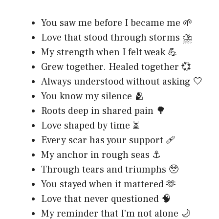
You saw me before I became me 🌱
Love that stood through storms ⛈️
My strength when I felt weak 💪
Grew together. Healed together 💞
Always understood without asking 🤍
You know my silence 🫂
Roots deep in shared pain 🌳
Love shaped by time ⏳
Every scar has your support 🩹
My anchor in rough seas ⚓
Through tears and triumphs 🥹
You stayed when it mattered 🫶
Love that never questioned 🧠
My reminder that I’m not alone 🌙