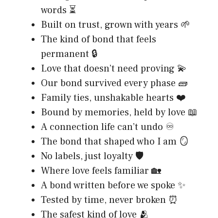
words ⏳
Built on trust, grown with years 🌱
The kind of bond that feels
permanent 🔒
Love that doesn’t need proving 💫
Our bond survived every phase 🧱
Family ties, unshakable hearts ❤️
Bound by memories, held by love 📖
A connection life can’t undo ♾️
The bond that shaped who I am 🪞
No labels, just loyalty 🛡️
Where love feels familiar 🏡
A bond written before we spoke ✨
Tested by time, never broken ⏰
The safest kind of love 🫂