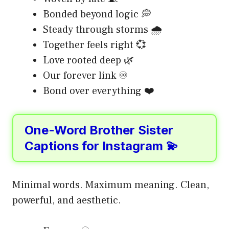
Bonded beyond logic 💭
Steady through storms 🌧️
Together feels right 💞
Love rooted deep 🌿
Our forever link ♾️
Bond over everything ❤️
One-Word Brother Sister
Captions for Instagram 💫
Minimal words. Maximum meaning. Clean,
powerful, and aesthetic.