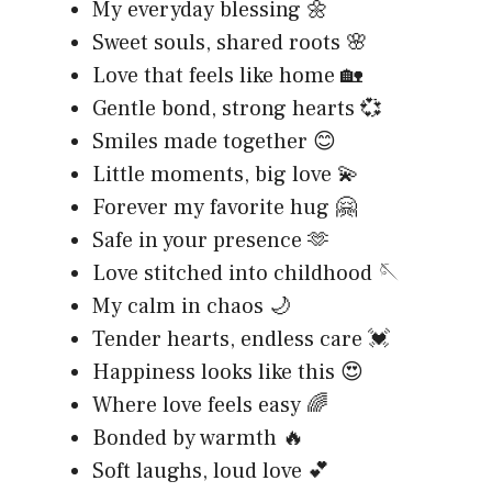
My everyday blessing 🌼
Sweet souls, shared roots 🌸
Love that feels like home 🏡
Gentle bond, strong hearts 💞
Smiles made together 😊
Little moments, big love 💫
Forever my favorite hug 🤗
Safe in your presence 🫶
Love stitched into childhood 🪡
My calm in chaos 🌙
Tender hearts, endless care 💓
Happiness looks like this 😍
Where love feels easy 🌈
Bonded by warmth 🔥
Soft laughs, loud love 💕