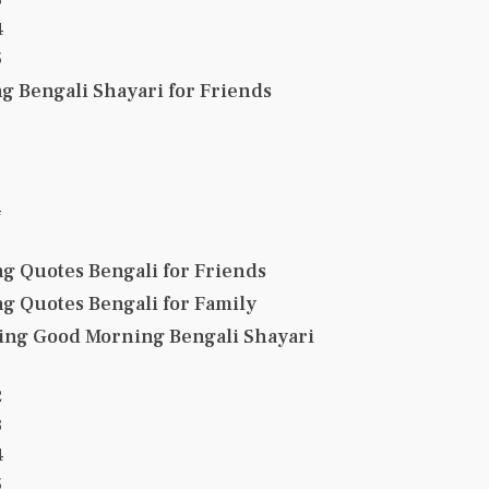
4
5
 Bengali Shayari for Friends
4
g Quotes Bengali for Friends
g Quotes Bengali for Family
ing Good Morning Bengali Shayari
2
3
4
5