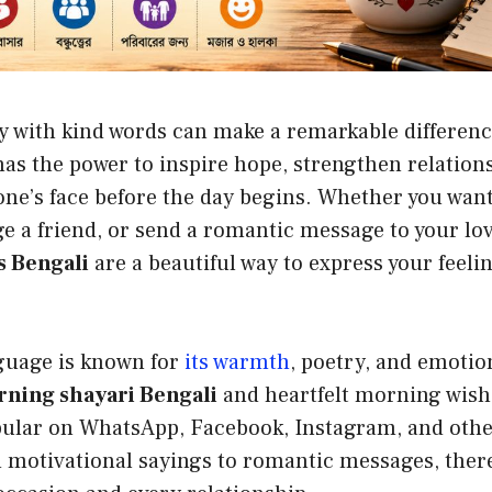
y with kind words can make a remarkable differenc
as the power to inspire hope, strengthen relation
ne’s face before the day begins. Whether you want
e a friend, or send a romantic message to your lo
 Bengali
are a beautiful way to express your feeli
.
guage is known for
its warmth
, poetry, and emotio
ning shayari Bengali
and heartfelt morning wis
pular on WhatsApp, Facebook, Instagram, and othe
 motivational sayings to romantic messages, there