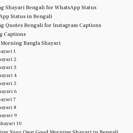
g Shayari Bengali for WhatsApp Status
pp Status in Bengali
g Quotes Bengali for Instagram Captions
g Captions
Morning Bangla Shayari
ayari 1
ayari 2
ayari 3
ayari 4
ayari 5
ayari 6
ayari 7
ayari 8
ayari 9
hayari 10
ting Your Own Good Morning Shayari in Bengali