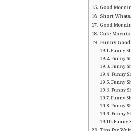
Good Mornin
Short WhatsA
Good Mornin
Cute Mornin
Funny Good 
Funny Sh
Funny Sh
Funny Sh
Funny Sh
Funny Sh
Funny Sh
Funny Sh
Funny Sh
Funny Sh
Funny S
Tips for Wri