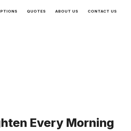
PTIONS
QUOTES
ABOUT US
CONTACT US
ghten Every Morning