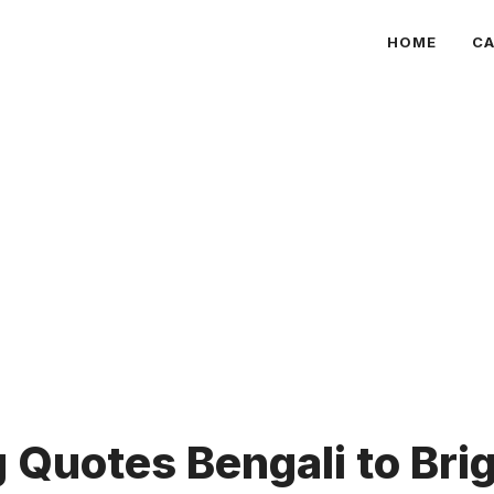
HOME
CA
Quotes Bengali to Bri