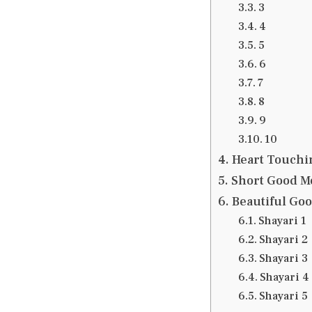
3
4
5
6
7
8
9
10
Heart Touchi
Short Good M
Beautiful Go
Shayari 1
Shayari 2
Shayari 3
Shayari 4
Shayari 5