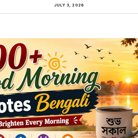
JULY 3, 2026