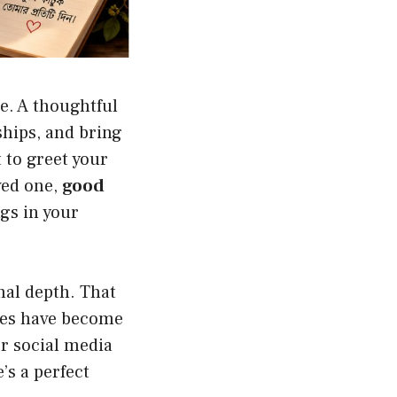
e. A thoughtful
ships, and bring
 to greet your
ved one,
good
ngs in your
nal depth. That
hes have become
r social media
’s a perfect