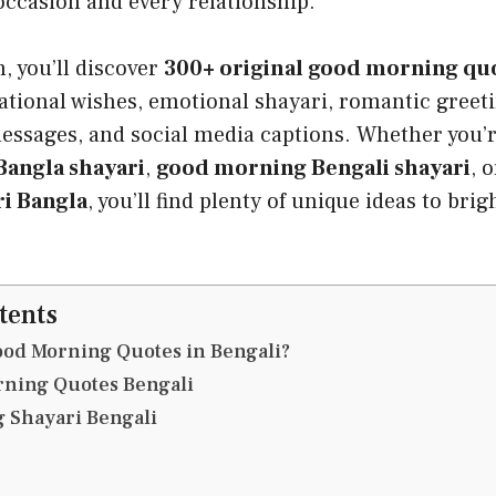
occasion and every relationship.
n, you’ll discover
300+ original good morning quo
ational wishes, emotional shayari, romantic greeti
essages, and social media captions. Whether you’r
angla shayari
,
good morning Bengali shayari
, 
i Bangla
, you’ll find plenty of unique ideas to bri
tents
od Morning Quotes in Bengali?
rning Quotes Bengali
 Shayari Bengali