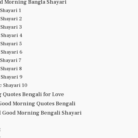
d Morning Bangla Shayari
Shayari 1
Shayari 2
Shayari 3
Shayari 4
Shayari 5
Shayari 6
Shayari 7
Shayari 8
Shayari 9
 Shayari 10
 Quotes Bengali for Love
 Good Morning Quotes Bengali
l Good Morning Bengali Shayari
2
3