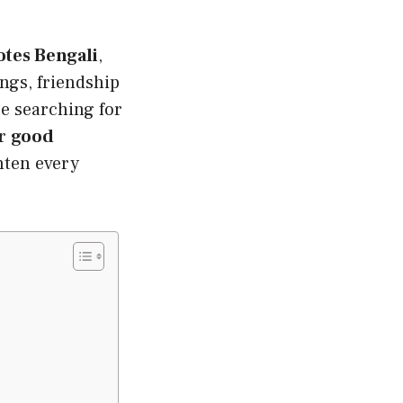
tes Bengali
,
ngs, friendship
e searching for
or
good
ghten every