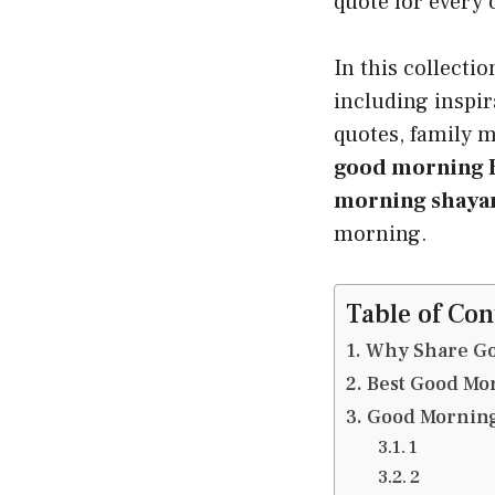
quote for every 
In this collectio
including inspir
quotes, family m
good morning B
morning shayar
morning.
Table of Con
Why Share Go
Best Good Mo
Good Morning
1
2