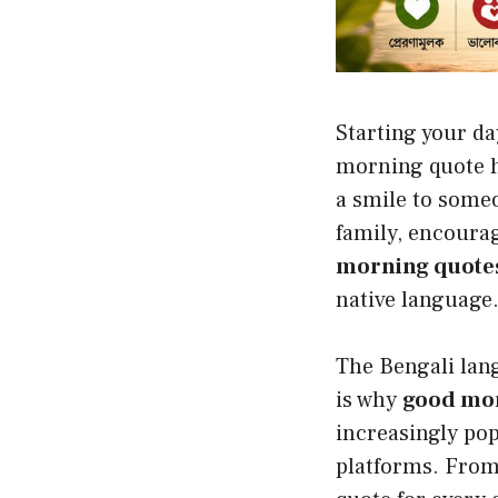
Starting your da
morning quote h
a smile to someo
family, encourag
morning quotes
native language
The Bengali lan
is why
good mor
increasingly po
platforms. From