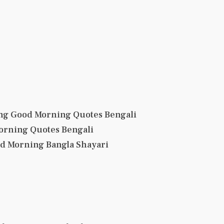
ng Good Morning Quotes Bengali
orning Quotes Bengali
od Morning Bangla Shayari