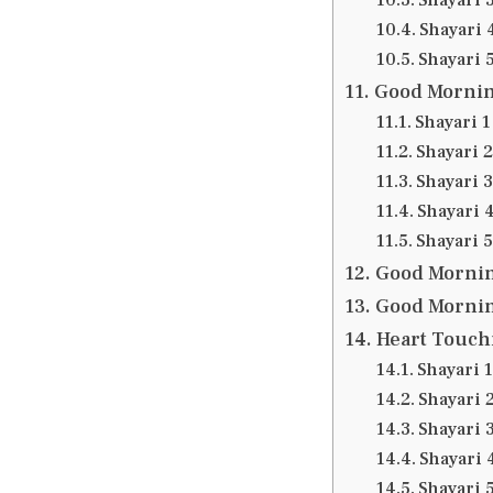
Shayari 
Shayari 
Good Morning
Shayari 1
Shayari 2
Shayari 3
Shayari 
Shayari 5
Good Mornin
Good Mornin
Heart Touch
Shayari 1
Shayari 
Shayari 
Shayari 
Shayari 