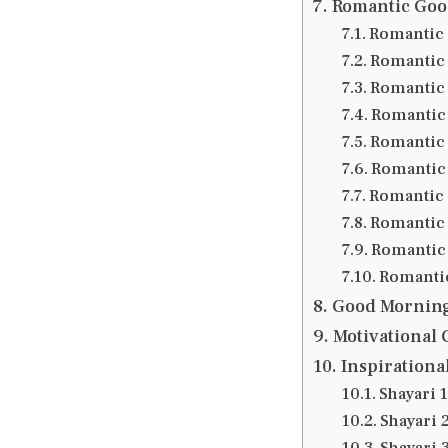
Romantic Goo
Romantic 
Romantic 
Romantic 
Romantic 
Romantic 
Romantic 
Romantic 
Romantic 
Romantic 
Romantic
Good Morning
Motivational
Inspirationa
Shayari 1
Shayari 
Shayari 