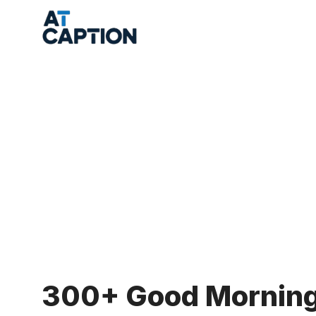
Skip
to
content
300+ Good Morning 