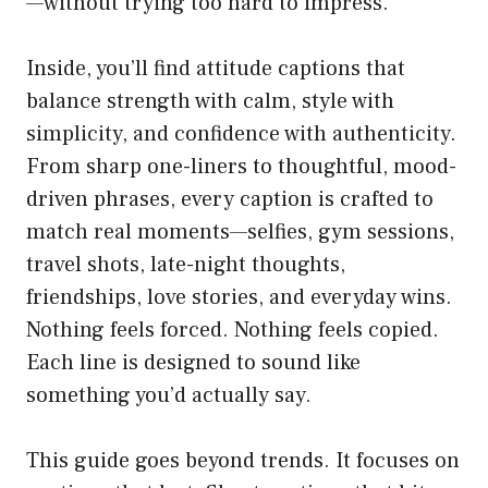
—without trying too hard to impress.
Inside, you’ll find attitude captions that
balance strength with calm, style with
simplicity, and confidence with authenticity.
From sharp one-liners to thoughtful, mood-
driven phrases, every caption is crafted to
match real moments—selfies, gym sessions,
travel shots, late-night thoughts,
friendships, love stories, and everyday wins.
Nothing feels forced. Nothing feels copied.
Each line is designed to sound like
something you’d actually say.
This guide goes beyond trends. It focuses on