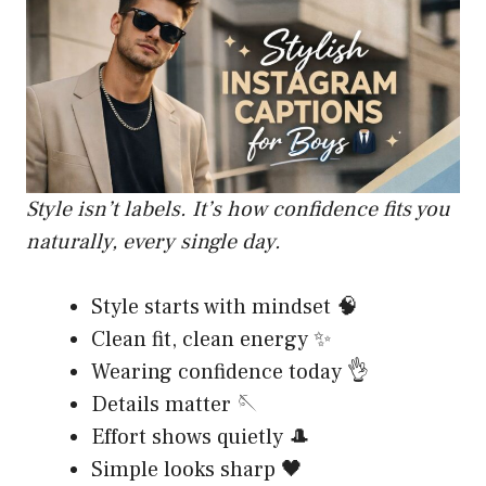
Style isn’t labels. It’s how confidence fits you
naturally, every single day.
Style starts with mindset 🧠
Clean fit, clean energy ✨
Wearing confidence today 👌
Details matter 🪡
Effort shows quietly 🎩
Simple looks sharp 🖤