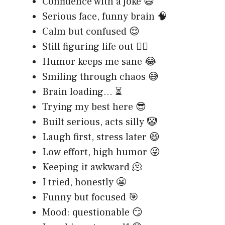
Confidence with a joke 😄
Serious face, funny brain 🧠
Calm but confused 😌
Still figuring life out 🤷‍♂️
Humor keeps me sane 😂
Smiling through chaos 😅
Brain loading… ⏳
Trying my best here 😎
Built serious, acts silly 🤡
Laugh first, stress later 😆
Low effort, high humor 😜
Keeping it awkward 🫠
I tried, honestly 😬
Funny but focused 🎯
Mood: questionable 😏