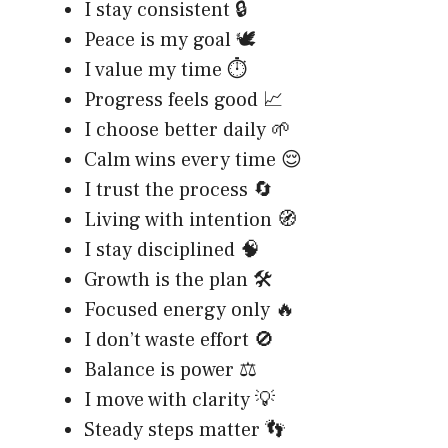
I stay consistent 🔒
Peace is my goal 🕊️
I value my time ⏱️
Progress feels good 📈
I choose better daily 🌱
Calm wins every time 😌
I trust the process 🔄
Living with intention 🧭
I stay disciplined 🧠
Growth is the plan 🛠️
Focused energy only 🔥
I don’t waste effort 🚫
Balance is power ⚖️
I move with clarity 💡
Steady steps matter 👣