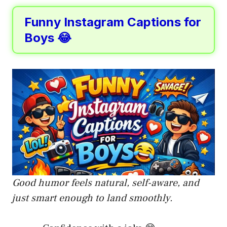
Funny Instagram Captions for
Boys 😂
Good humor feels natural, self-aware, and
just smart enough to land smoothly.