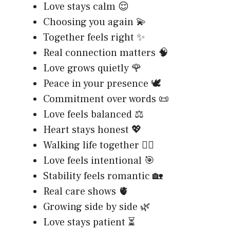
Love stays calm 😌
Choosing you again 💫
Together feels right ✨
Real connection matters 🧠
Love grows quietly 🌹
Peace in your presence 🕊️
Commitment over words 📜
Love feels balanced ⚖️
Heart stays honest 💖
Walking life together 🚶‍♂️
Love feels intentional 🎯
Stability feels romantic 🏡
Real care shows 🫀
Growing side by side 🌿
Love stays patient ⏳