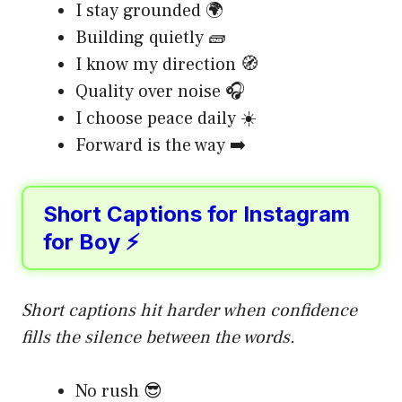
I stay grounded 🌍
Building quietly 🧱
I know my direction 🧭
Quality over noise 🎧
I choose peace daily ☀️
Forward is the way ➡️
Short Captions for Instagram
for Boy ⚡
Short captions hit harder when confidence
fills the silence between the words.
No rush 😎