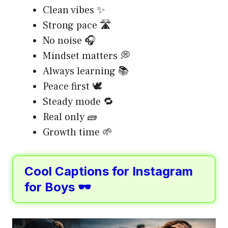
Clean vibes ✨
Strong pace 🛣️
No noise 🎧
Mindset matters 💭
Always learning 📚
Peace first 🕊️
Steady mode 🔁
Real only 🧱
Growth time 🌱
Cool Captions for Instagram
for Boys 🕶️