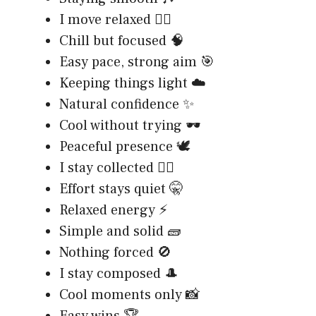
I move relaxed 🚶‍♂️
Chill but focused 🧠
Easy pace, strong aim 🎯
Keeping things light ☁️
Natural confidence ✨
Cool without trying 🕶️
Peaceful presence 🕊️
I stay collected 🧘‍♂️
Effort stays quiet 🤫
Relaxed energy ⚡
Simple and solid 🧱
Nothing forced 🚫
I stay composed 🎩
Cool moments only 📸
Easy wins 🏆