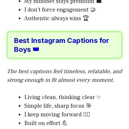
My mindset stays premium 💼
I don’t force engagement 🤝
Authentic always wins 🏆
Best Instagram Captions for
Boys 👑
The best captions feel timeless, relatable, and
strong enough to fit almost every moment.
Living clean, thinking clear ✨
Simple life, sharp focus 🎯
I keep moving forward 🚶‍♂️
Built on effort 💪