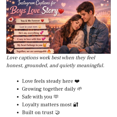
Love captions work best when they feel
honest, grounded, and quietly meaningful.
Love feels steady here ❤️
Growing together daily 🌱
Safe with you 🫶
Loyalty matters most 🔐
Built on trust 🤝