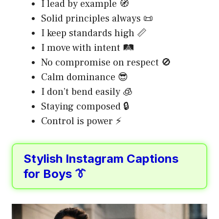
I lead by example 🧭
Solid principles always 📜
I keep standards high 📏
I move with intent 🛤️
No compromise on respect 🚫
Calm dominance 😎
I don’t bend easily 🧊
Staying composed 🔒
Control is power ⚡
Stylish Instagram Captions
for Boys 👔