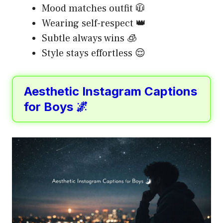
Mood matches outfit 🧥
Wearing self-respect 👑
Subtle always wins 🧊
Style stays effortless 😌
Aesthetic Instagram Captions
for Boys 🌌