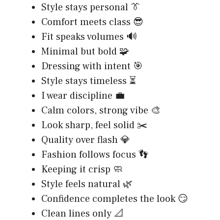
Style stays personal 👔
Comfort meets class 😎
Fit speaks volumes 🔊
Minimal but bold 🧩
Dressing with intent 🎯
Style stays timeless ⏳
I wear discipline 💼
Calm colors, strong vibe 🎨
Look sharp, feel solid ✂️
Quality over flash 💎
Fashion follows focus 👣
Keeping it crisp 🧼
Style feels natural 🌿
Confidence completes the look 😏
Clean lines only 📐