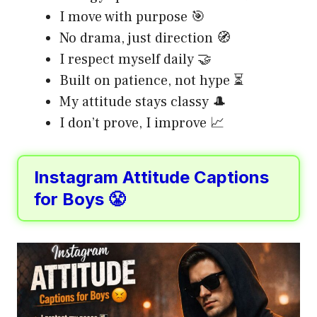
I move with purpose 🎯
No drama, just direction 🧭
I respect myself daily 🤝
Built on patience, not hype ⏳
My attitude stays classy 🎩
I don’t prove, I improve 📈
Instagram Attitude Captions
for Boys 😤