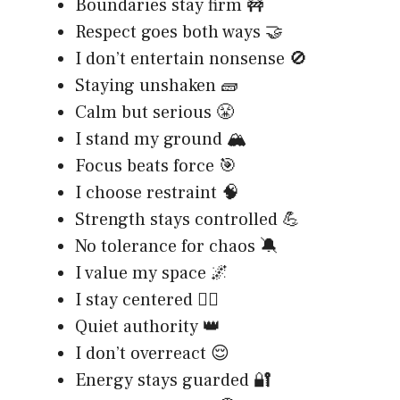
Boundaries stay firm 🚧
Respect goes both ways 🤝
I don’t entertain nonsense 🚫
Staying unshaken 🧱
Calm but serious 😤
I stand my ground 🏔️
Focus beats force 🎯
I choose restraint 🧠
Strength stays controlled 💪
No tolerance for chaos 🔕
I value my space 🌌
I stay centered 🧘‍♂️
Quiet authority 👑
I don’t overreact 😌
Energy stays guarded 🔐