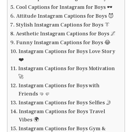
Cool Captions for Instagram for Boys 🕶️
Attitude Instagram Captions for Boys 😈
Stylish Instagram Captions for Boys 👔
Aesthetic Instagram Captions for Boys 🌌
Funny Instagram Captions for Boys 😂
Instagram Captions for Boys Love Story
❤️
Instagram Captions for Boys Motivation
🚀
Instagram Captions for Boys with
Friends 🤜🤛
Instagram Captions for Boys Selfies 🤳
Instagram Captions for Boys Travel
Vibes 🌍
Instagram Captions for Boys Gym &