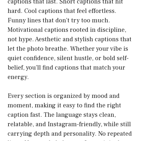
captions that last. Short captions that hit
hard. Cool captions that feel effortless.
Funny lines that don’t try too much.
Motivational captions rooted in discipline,
not hype. Aesthetic and stylish captions that
let the photo breathe. Whether your vibe is
quiet confidence, silent hustle, or bold self-
belief, you’ll find captions that match your
energy.
Every section is organized by mood and
moment, making it easy to find the right
caption fast. The language stays clean,
relatable, and Instagram-friendly, while still
carrying depth and personality. No repeated