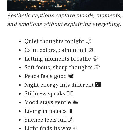
Aesthetic captions capture moods, moments,
and emotions without explaining everything.
Quiet thoughts tonight 🌙
Calm colors, calm mind 🎨
Letting moments breathe 🍃
Soft focus, sharp thoughts 💭
Peace feels good 🕊️
Night energy hits different 🌃
Stillness speaks 🧘‍♂️
Mood stays gentle ☁️
Living in pauses ⏸️
Silence feels full 🌌
Light finds its way ✨