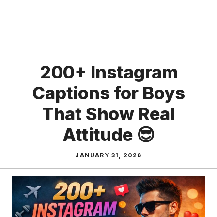
200+ Instagram
Captions for Boys
That Show Real
Attitude 😎
JANUARY 31, 2026