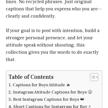
lines. No recycled phrases. Just original
captions that help you express who you are—
clearly and confidently.
If your goal is to post with intention, build a
stronger personal presence, and let your
attitude speak without shouting, this
collection gives you the words to do exactly
that.
Table of Contents
Captions for Boys Attitude 🔥
Instagram Attitude Captions for Boys 😤
Best Instagram Captions for Boys 👑
Short Captions for Instagram for Boy ⚡