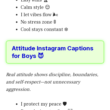
Calm style 😌
I let vibes flow 🌬️
No stress zone 🚦
Cool stays constant ❄️
Attitude Instagram Captions
for Boys 😈
Real attitude shows discipline, boundaries,
and self-respect—not unnecessary
aggression.
I protect my peace 🛡️