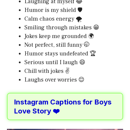
Laughing at myself 😂
Humor is my shield 🛡️
Calm chaos energy 🌪️
Smiling through mistakes 😁
Jokes keep me grounded 🌍
Not perfect, still funny 🤭
Humor stays undefeated 🏆
Serious until I laugh 😄
Chill with jokes ✌️
Laughs over worries 😌
Instagram Captions for Boys
Love Story ❤️