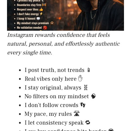
Instagram rewards confidence that feels
natural, personal, and effortlessly authentic
every single time.
I post truth, not trends 📱
Real vibes only here ✋
I stay original, always 🧬
No filters on my mindset 🧠
I don’t follow crowds 👣
My pace, my rules 🛣️
I let consistency speak 🔁