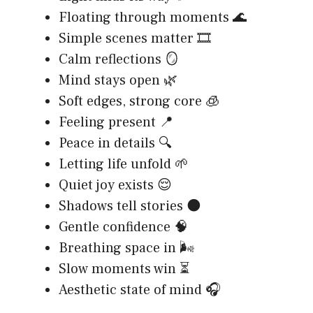
Floating through moments 🌊
Simple scenes matter 🎞️
Calm reflections 🪞
Mind stays open 🌿
Soft edges, strong core 🧊
Feeling present 📍
Peace in details 🔍
Letting life unfold 🌱
Quiet joy exists 😌
Shadows tell stories 🌑
Gentle confidence 🧠
Breathing space in 🌬️
Slow moments win ⏳
Aesthetic state of mind 🎧