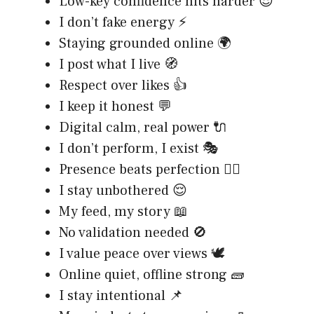
Low-key confidence hits harder 😎
I don’t fake energy ⚡
Staying grounded online 🌍
I post what I live 🧭
Respect over likes 👍
I keep it honest 💬
Digital calm, real power 🔌
I don’t perform, I exist 🎭
Presence beats perfection 🧘‍♂️
I stay unbothered 😌
My feed, my story 📖
No validation needed 🚫
I value peace over views 🕊️
Online quiet, offline strong 🧱
I stay intentional 📌