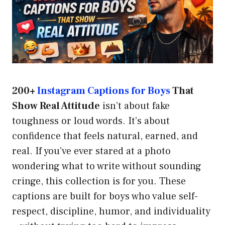
200+
Instagram Captions for Boys
That
Show Real Attitude
isn’t about fake
toughness or loud words. It’s about
confidence that feels natural, earned, and
real. If you’ve ever stared at a photo
wondering what to write without sounding
cringe, this collection is for you. These
captions are built for boys who value self-
respect, discipline, humor, and individuality