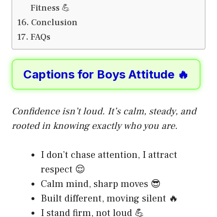
Fitness 💪
Conclusion
FAQs
Captions for Boys Attitude 🔥
Confidence isn’t loud. It’s calm, steady, and
rooted in knowing exactly who you are.
I don’t chase attention, I attract
respect 😌
Calm mind, sharp moves 😎
Built different, moving silent 🔥
I stand firm, not loud 💪