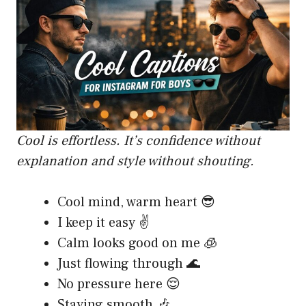
Cool is effortless. It’s confidence without
explanation and style without shouting.
Cool mind, warm heart 😎
I keep it easy ✌️
Calm looks good on me 🧊
Just flowing through 🌊
No pressure here 😌
Staying smooth 🎶