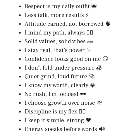
Respect is my daily outfit 👑
Less talk, more results ⚡
Attitude earned, not borrowed 🧠
I mind my path, always 🚶‍♂️
Solid values, solid vibes 🧱
I stay real, that’s power ✨
Confidence looks good on me 😏
I don’t fold under pressure 🧊
Quiet grind, loud future 🚀
I know my worth, clearly 💎
No rush, I’m focused 🕶️
I choose growth over noise 🌱
Discipline is my flex 🏋️‍♂️
I keep it simple, strong 🖤
Energy speaks before words 🔊