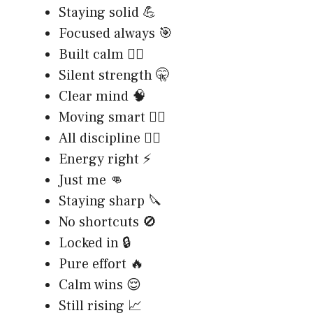
Staying solid 💪
Focused always 🎯
Built calm 🧘‍♂️
Silent strength 🤫
Clear mind 🧠
Moving smart 🚶‍♂️
All discipline 🏋️‍♂️
Energy right ⚡
Just me 👊
Staying sharp 🔪
No shortcuts 🚫
Locked in 🔒
Pure effort 🔥
Calm wins 😌
Still rising 📈