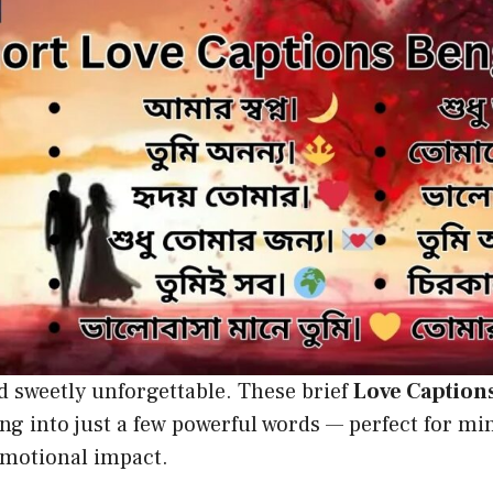
d sweetly unforgettable. These brief
Love Caption
ing into just a few powerful words — perfect for mi
otional impact.