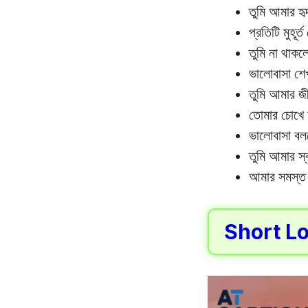
তুমি আমার হ
প্রতিটি মুহূর
তুমি না থাকলে
ভালোবাসা শেখ
তুমি আমার জী
তোমার চোখে 
ভালোবাসা বলত
তুমি আমার স্
আমার সমস্ত 
Short Lo