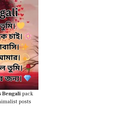
s Bengali
pack
nimalist posts