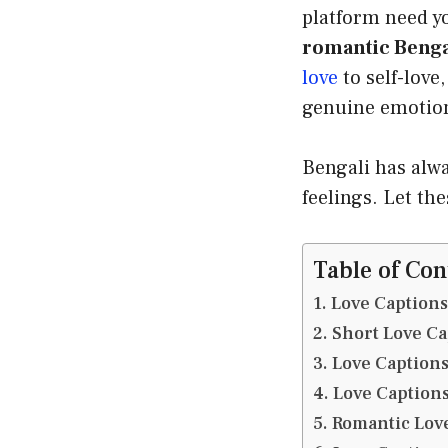
platform need y
romantic Benga
love
to self-love
genuine emotiona
Bengali has alwa
feelings. Let th
Table of Con
Love Captions
Short Love Ca
Love Captions
Love Captions
Romantic Love