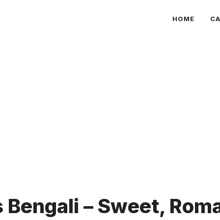
HOME
CA
Bengali – Sweet, Roma