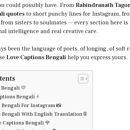
ou could possibly have. From
Rabindranath Tagor
li quotes
to short punchy lines for Instagram, f
, from sisters to soulmates — every section here is 
l intelligence and real creative care.
ys been the language of poets, of longing, of soft r
ese
Love Captions Bengali
help you express yours.
tents
 Bengali 💛
ptions Bengali ⚡
 Bengali For Instagram 📸
 Bengali With English Translation 🌐
 Captions Bengali 🌹