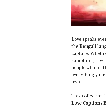
Love speaks ever
the
Bengali lan
capture. Whethe
something raw an
people who matte
everything your 
own.
This collection 
Love Captions 