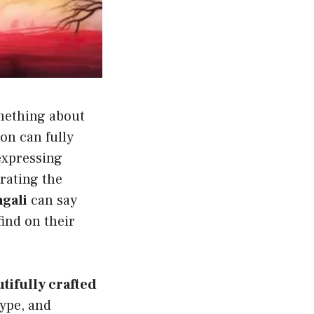
omething about
on can fully
expressing
rating the
gali
can say
find on their
utifully crafted
ype, and