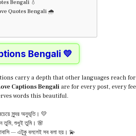
tes Bengali 💧
ve Quotes Bengali 🌧️
tions Bengali 💛
tions carry a depth that other languages reach for 
ove Captions Bengali
are for every post, every fee
ves words this beautiful.
চেয়ে সুন্দর অনুভূতি। 💛
ে তুমি, শুধুই তুমি। 🌸
বাসি — এটুকু বললেই সব বলা হয়। 💫