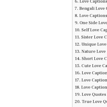
Love Captions
Bengali Love 
Love Captions
One Side Love
Self Love Cap
Sister Love 
Unique Love 
Nature Love 
Short Love C
Cute Love Ca
Love Caption
Love Caption
Love Caption
Love Quotes 
True Love Qu