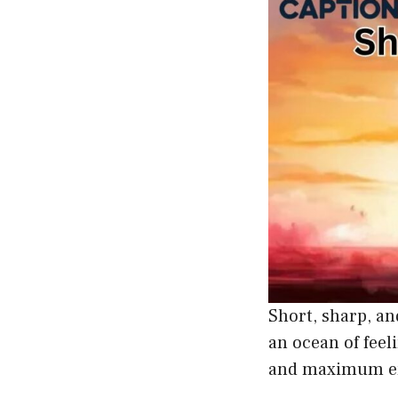
Short, sharp, an
an ocean of feel
and maximum em