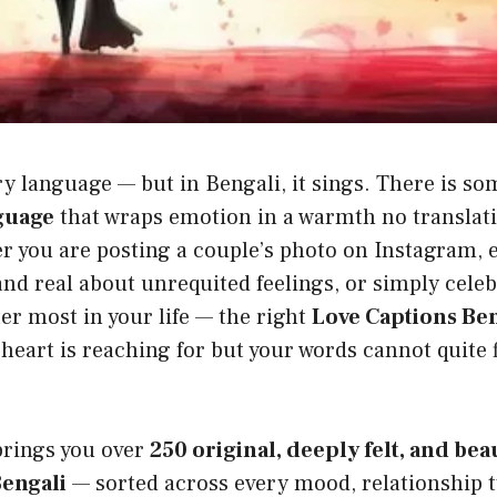
y language — but in Bengali, it sings. There is s
guage
that wraps emotion in a warmth no translati
r you are posting a couple’s photo on Instagram, 
d real about unrequited feelings, or simply celeb
r most in your life — the right
Love Captions Ben
heart is reaching for but your words cannot quite 
brings you over
250 original, deeply felt, and bea
Bengali
— sorted across every mood, relationship t