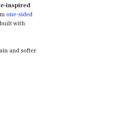
e-inspired
rom
one-sided
built with
ain and softer