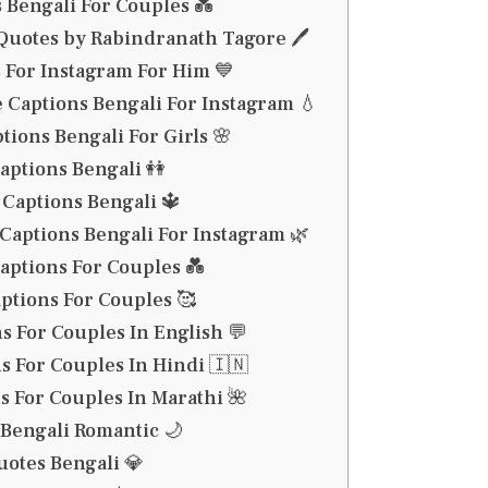
 Bengali For Couples 💑
Quotes by Rabindranath Tagore 🖊️
 For Instagram For Him 💙
 Captions Bengali For Instagram 💧
tions Bengali For Girls 🌸
Captions Bengali 👭
Captions Bengali 🔱
Captions Bengali For Instagram 🌿
aptions For Couples 💑
ptions For Couples 🥰
s For Couples In English 💬
s For Couples In Hindi 🇮🇳
s For Couples In Marathi 🌺
Bengali Romantic 🌙
otes Bengali 💎