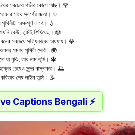
ৃদয়ের সবচেয়ে গভীর কোণে আছ। 🌹
্ত তোমার সাথে স্বর্গের মতো। ✨
 পৃথিবীটা অসম্পূর্ণ লাগে। 💧
ায়নি কেউ, তুমিই শিখিয়েছ। 📖
বনের সবচেয়ে সত্যিকারের অধ্যায়। 💎
আমার সমগ্র পৃথিবী দেখি। 🌍
ে যা বুঝি, তার নাম তুমি। 🔱
বপ্নের চেয়েও সুন্দর বাস্তবতা। 🌅
কবিতার শেষ লাইন তুমি। 📝
ve Captions Bengali ⚡