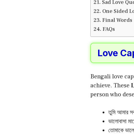
Sad Love Quo
One Sided Lo
Final Words
FAQs
Love Cap
Bengali love cap
achieve. These
L
person who deser
তুমি আমার সব
ভালোবাসা মান
তোমাকে ভালো