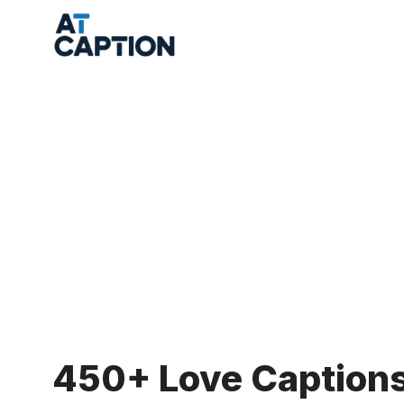
Skip
to
content
450+ Love Captions 