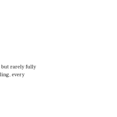
but rarely fully
ling, every