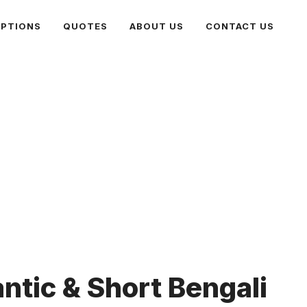
PTIONS
QUOTES
ABOUT US
CONTACT US
ntic & Short Bengali