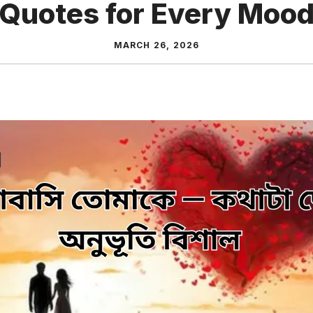
Quotes for Every Moo
MARCH 26, 2026