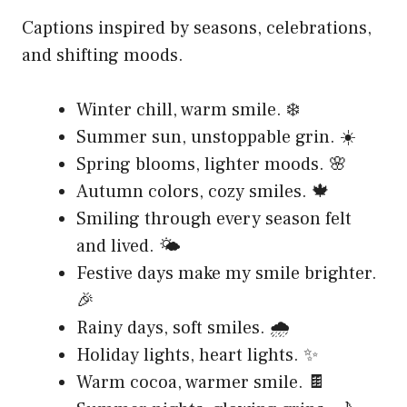
Captions inspired by seasons, celebrations,
and shifting moods.
Winter chill, warm smile. ❄️
Summer sun, unstoppable grin. ☀️
Spring blooms, lighter moods. 🌸
Autumn colors, cozy smiles. 🍁
Smiling through every season felt
and lived. 🌤️
Festive days make my smile brighter.
🎉
Rainy days, soft smiles. 🌧️
Holiday lights, heart lights. ✨
Warm cocoa, warmer smile. 🍫