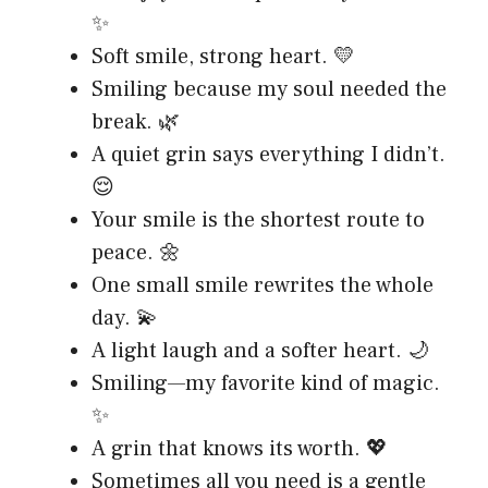
✨
Soft smile, strong heart. 💛
Smiling because my soul needed the
break. 🌿
A quiet grin says everything I didn’t.
😌
Your smile is the shortest route to
peace. 🌼
One small smile rewrites the whole
day. 💫
A light laugh and a softer heart. 🌙
Smiling—my favorite kind of magic.
✨
A grin that knows its worth. 💖
Sometimes all you need is a gentle