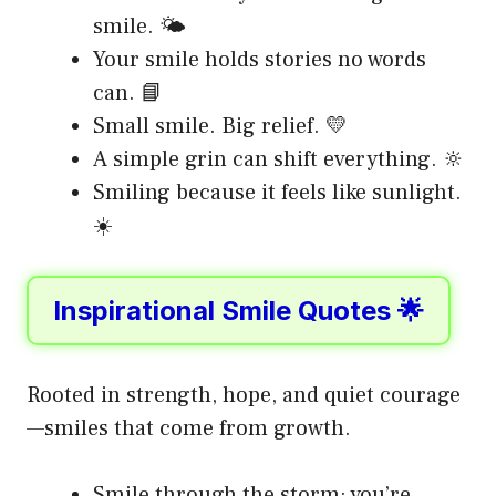
smile. 🌤️
Your smile holds stories no words
can. 📘
Small smile. Big relief. 💛
A simple grin can shift everything. 🔆
Smiling because it feels like sunlight.
☀️
Inspirational Smile Quotes 🌟
Rooted in strength, hope, and quiet courage
—smiles that come from growth.
Smile through the storm; you’re