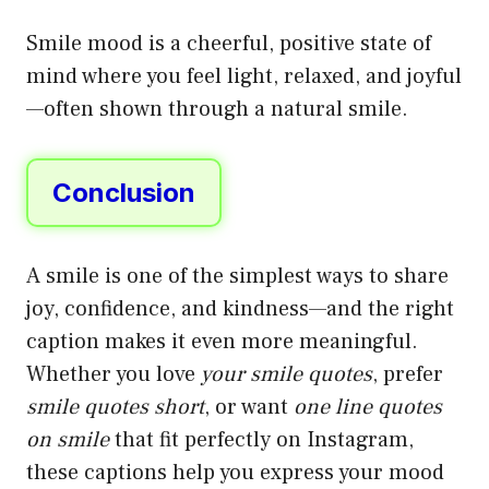
Smile mood is a cheerful, positive state of
mind where you feel light, relaxed, and joyful
—often shown through a natural smile.
Conclusion
A smile is one of the simplest ways to share
joy, confidence, and kindness—and the right
caption makes it even more meaningful.
Whether you love
your smile quotes
, prefer
smile quotes short
, or want
one line quotes
on smile
that fit perfectly on Instagram,
these captions help you express your mood