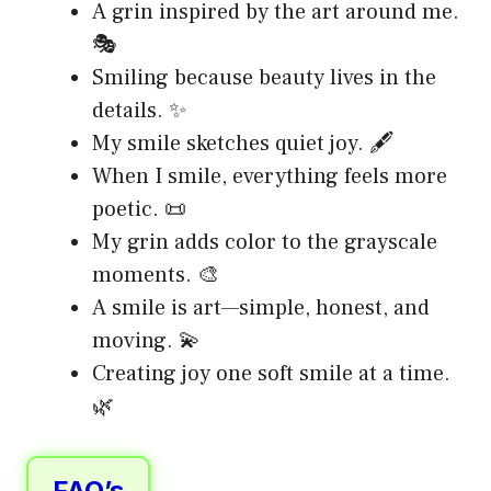
A grin inspired by the art around me.
🎭
Smiling because beauty lives in the
details. ✨
My smile sketches quiet joy. 🖋️
When I smile, everything feels more
poetic. 📜
My grin adds color to the grayscale
moments. 🎨
A smile is art—simple, honest, and
moving. 💫
Creating joy one soft smile at a time.
🌿
FAQ’s