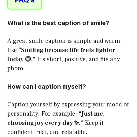
What is the best caption of smile?
A great smile caption is simple and warm,
like
“Smiling because life feels lighter
today 😊.”
It’s short, positive, and fits any
photo.
How can I caption myself?
Caption yourself by expressing your mood or
personality. For example:
“Just me,
choosing joy every day ✨.”
Keep it
confident, real, and relatable.