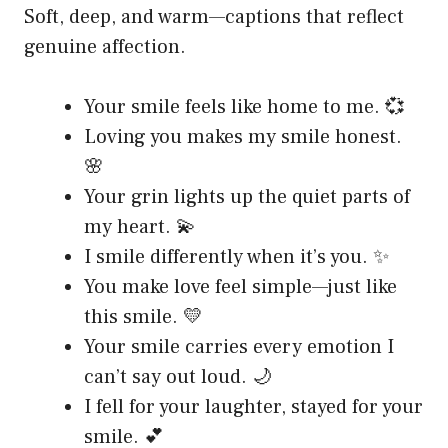
Soft, deep, and warm—captions that reflect
genuine affection.
Your smile feels like home to me. 💞
Loving you makes my smile honest.
🌸
Your grin lights up the quiet parts of
my heart. 💫
I smile differently when it’s you. ✨
You make love feel simple—just like
this smile. 💛
Your smile carries every emotion I
can’t say out loud. 🌙
I fell for your laughter, stayed for your
smile. 💕