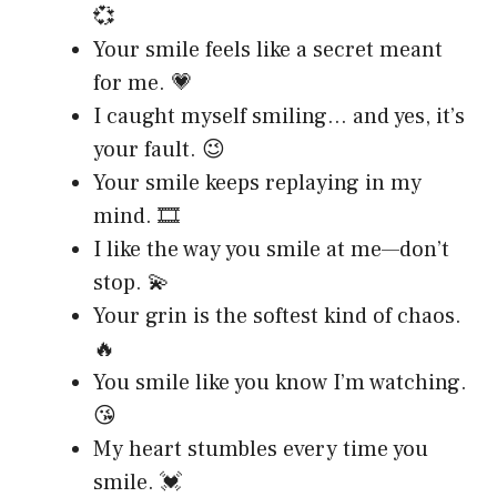
💞
Your smile feels like a secret meant
for me. 💗
I caught myself smiling… and yes, it’s
your fault. 😉
Your smile keeps replaying in my
mind. 🎞️
I like the way you smile at me—don’t
stop. 💫
Your grin is the softest kind of chaos.
🔥
You smile like you know I’m watching.
😘
My heart stumbles every time you
smile. 💓