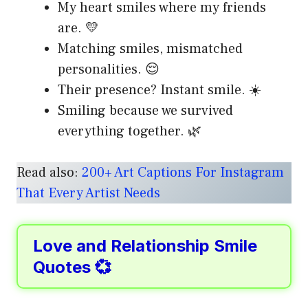
My heart smiles where my friends
are. 💛
Matching smiles, mismatched
personalities. 😌
Their presence? Instant smile. ☀️
Smiling because we survived
everything together. 🌿
Read also:
200+ Art Captions For Instagram
That Every Artist Needs
Love and Relationship Smile
Quotes 💞