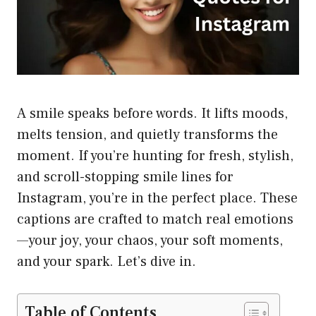
A smile speaks before words. It lifts moods,
melts tension, and quietly transforms the
moment. If you’re hunting for fresh, stylish,
and scroll-stopping smile lines for
Instagram, you’re in the perfect place. These
captions are crafted to match real emotions
—your joy, your chaos, your soft moments,
and your spark. Let’s dive in.
Table of Contents