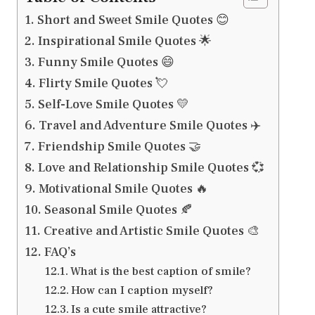
Short and Sweet Smile Quotes 😊
Inspirational Smile Quotes 🌟
Funny Smile Quotes 😄
Flirty Smile Quotes 💘
Self-Love Smile Quotes 💛
Travel and Adventure Smile Quotes ✈️
Friendship Smile Quotes 🤝
Love and Relationship Smile Quotes 💞
Motivational Smile Quotes 🔥
Seasonal Smile Quotes 🍂
Creative and Artistic Smile Quotes 🎨
FAQ’s
What is the best caption of smile?
How can I caption myself?
Is a cute smile attractive?