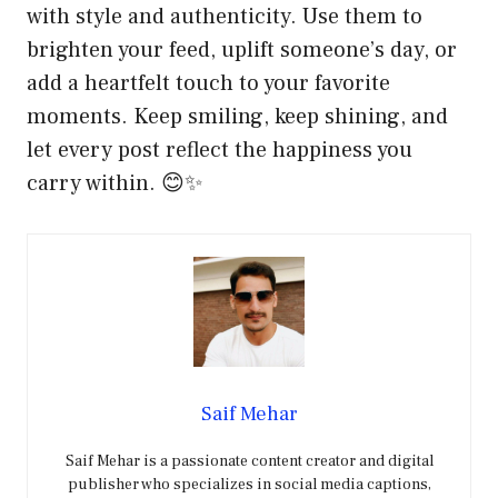
with style and authenticity. Use them to
brighten your feed, uplift someone’s day, or
add a heartfelt touch to your favorite
moments. Keep smiling, keep shining, and
let every post reflect the happiness you
carry within. 😊✨
Saif Mehar
Saif Mehar is a passionate content creator and digital
publisher who specializes in social media captions,