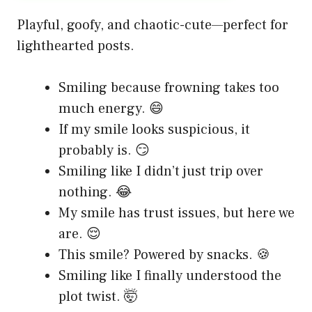
Playful, goofy, and chaotic-cute—perfect for
lighthearted posts.
Smiling because frowning takes too
much energy. 😄
If my smile looks suspicious, it
probably is. 😏
Smiling like I didn’t just trip over
nothing. 😂
My smile has trust issues, but here we
are. 😌
This smile? Powered by snacks. 🍪
Smiling like I finally understood the
plot twist. 🤯