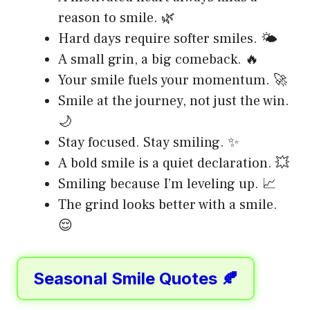
reason to smile. 🌿
Hard days require softer smiles. 🌤️
A small grin, a big comeback. 🔥
Your smile fuels your momentum. 🚀
Smile at the journey, not just the win.
🌙
Stay focused. Stay smiling. ✨
A bold smile is a quiet declaration. 💥
Smiling because I’m leveling up. 📈
The grind looks better with a smile.
😌
Seasonal Smile Quotes 🍂