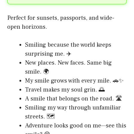
Perfect for sunsets, passports, and wide-
open horizons.
Smiling because the world keeps
surprising me. ✈️
New places. New faces. Same big
smile. 🌍
My smile grows with every mile. 🚗✨
Travel makes my soul grin. 🌅
A smile that belongs on the road. 🛣️
Smiling my way through unfamiliar
streets. 🗺️
Adventure looks good on me—see this