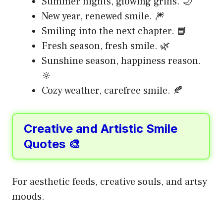
Summer nights, glowing grins. 🌙
New year, renewed smile. 🎆
Smiling into the next chapter. 📘
Fresh season, fresh smile. 🌿
Sunshine season, happiness reason.
🔆
Cozy weather, carefree smile. 🍂
Creative and Artistic Smile
Quotes 🎨
For aesthetic feeds, creative souls, and artsy
moods.