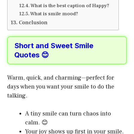
What is the best caption of Happy?
What is smile mood?
Conclusion
Short and Sweet Smile
Quotes 😊
Warm, quick, and charming—perfect for
days when you want your smile to do the
talking.
A tiny smile can turn chaos into
calm. 😊
Your joy shows up first in your smile.