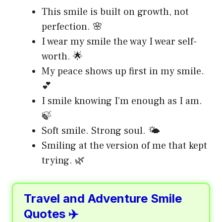
This smile is built on growth, not
perfection. 🌸
I wear my smile the way I wear self-
worth. 🌟
My peace shows up first in my smile.
💕
I smile knowing I’m enough as I am.
🍃
Soft smile. Strong soul. 🌤️
Smiling at the version of me that kept
trying. 🌿
Travel and Adventure Smile
Quotes ✈️