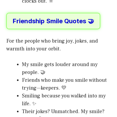
clocks out. 🔆
Friendship Smile Quotes 🤝
For the people who bring joy, jokes, and
warmth into your orbit.
My smile gets louder around my
people. 🤝
Friends who make you smile without
trying—keepers. 💛
Smiling because you walked into my
life. ✨
Their jokes? Unmatched. My smile?