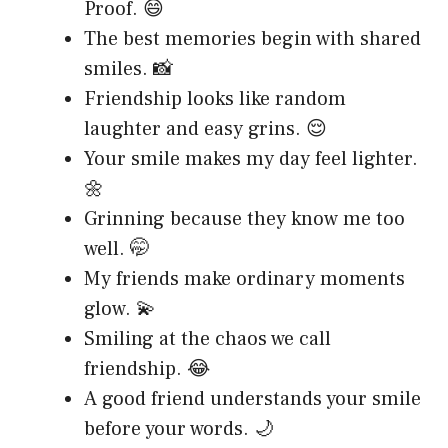
Proof. 😄
The best memories begin with shared
smiles. 📸
Friendship looks like random
laughter and easy grins. 😌
Your smile makes my day feel lighter.
🌼
Grinning because they know me too
well. 🤭
My friends make ordinary moments
glow. 💫
Smiling at the chaos we call
friendship. 😂
A good friend understands your smile
before your words. 🌙