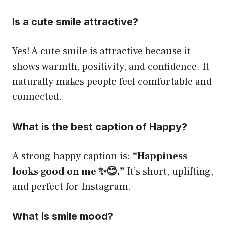
Is a cute smile attractive?
Yes! A cute smile is attractive because it
shows warmth, positivity, and confidence. It
naturally makes people feel comfortable and
connected.
What is the best caption of Happy?
A strong happy caption is:
“Happiness
looks good on me ✨😊.”
It’s short, uplifting,
and perfect for Instagram.
What is smile mood?