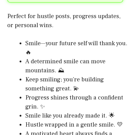
Perfect for hustle posts, progress updates,
or personal wins.
Smile—your future self will thank you.
🔥
A determined smile can move
mountains. ⛰️
Keep smiling; you’re building
something great. 💫
Progress shines through a confident
grin. ✨
Smile like you already made it. 🌟
Hustle wrapped in a gentle smile. 💛
A motivated heart always finds a