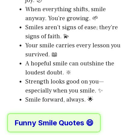
joy. 🌙
When everything shifts, smile
anyway. You’re growing. 🌱
Smiles aren’t signs of ease; they’re
signs of faith. 💫
Your smile carries every lesson you
survived. 📖
A hopeful smile can outshine the
loudest doubt. 🔆
Strength looks good on you—
especially when you smile. ✨
Smile forward, always. 🌟
Funny Smile Quotes 😄