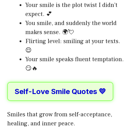
Your smile is the plot twist I didn’t
expect. 💕
You smile, and suddenly the world
makes sense. 🌍💘
Flirting level: smiling at your texts.
😌
Your smile speaks fluent temptation.
😏🔥
Self-Love Smile Quotes 💛
Smiles that grow from self-acceptance,
healing, and inner peace.