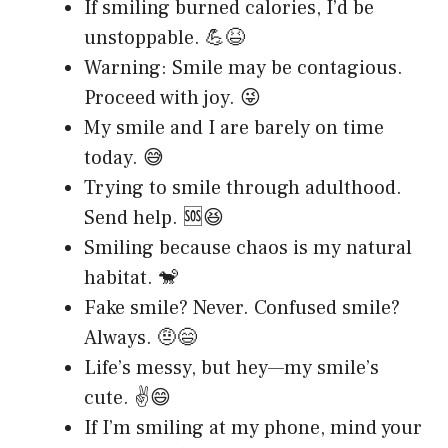
If smiling burned calories, I’d be
unstoppable. 💪😆
Warning: Smile may be contagious.
Proceed with joy. 😜
My smile and I are barely on time
today. 😅
Trying to smile through adulthood.
Send help. 🆘😆
Smiling because chaos is my natural
habitat. 🐒
Fake smile? Never. Confused smile?
Always. 🤨😄
Life’s messy, but hey—my smile’s
cute. ✌️😄
If I’m smiling at my phone, mind your