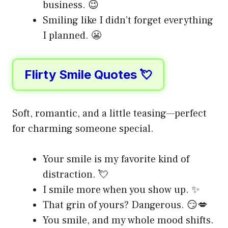
business. 😉
Smiling like I didn’t forget everything
I planned. 😬
Flirty Smile Quotes 💘
Soft, romantic, and a little teasing—perfect
for charming someone special.
Your smile is my favorite kind of
distraction. 💘
I smile more when you show up. ✨
That grin of yours? Dangerous. 😏💋
You smile, and my whole mood shifts.