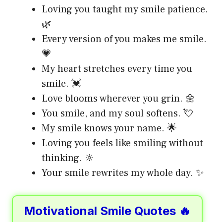
Loving you taught my smile patience.
🌿
Every version of you makes me smile.
💗
My heart stretches every time you
smile. 💓
Love blooms wherever you grin. 🌼
You smile, and my soul softens. 💘
My smile knows your name. 🌟
Loving you feels like smiling without
thinking. 🔆
Your smile rewrites my whole day. ✨
Motivational Smile Quotes 🔥