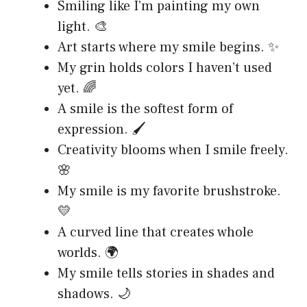
Smiling like I’m painting my own
light. 🎨
Art starts where my smile begins. ✨
My grin holds colors I haven’t used
yet. 🌈
A smile is the softest form of
expression. 🖌️
Creativity blooms when I smile freely.
🌸
My smile is my favorite brushstroke.
💛
A curved line that creates whole
worlds. 🌍
My smile tells stories in shades and
shadows. 🌙