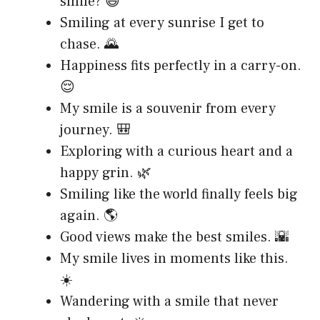
smile? 😄
Smiling at every sunrise I get to
chase. 🌄
Happiness fits perfectly in a carry-on.
😌
My smile is a souvenir from every
journey. 🎒
Exploring with a curious heart and a
happy grin. 🌿
Smiling like the world finally feels big
again. 🌎
Good views make the best smiles. 🌇
My smile lives in moments like this.
☀️
Wandering with a smile that never