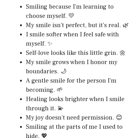
Smiling because I’m learning to
choose myself. 💛
My smile isn’t perfect, but it’s real. 🌿
I smile softer when I feel safe with
myself. ✨
Self-love looks like this little grin. 🌼
My smile grows when I honor my
boundaries. 🌙
A gentle smile for the person I’m
becoming. 🌱
Healing looks brighter when I smile
through it. 💫
My joy doesn’t need permission. 😊
Smiling at the parts of me I used to
hide. 💖