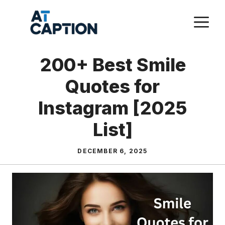
Skip
M
to
content
200+ Best Smile
Quotes for
Instagram [2025
List]
DECEMBER 6, 2025