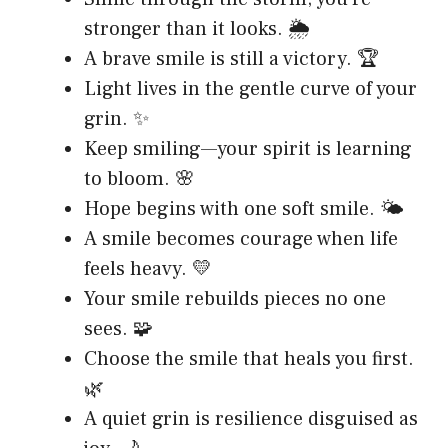
stronger than it looks. 🌦️
A brave smile is still a victory. 🏆
Light lives in the gentle curve of your
grin. ✨
Keep smiling—your spirit is learning
to bloom. 🌸
Hope begins with one soft smile. 🌤️
A smile becomes courage when life
feels heavy. 💛
Your smile rebuilds pieces no one
sees. 🧩
Choose the smile that heals you first.
🌿
A quiet grin is resilience disguised as