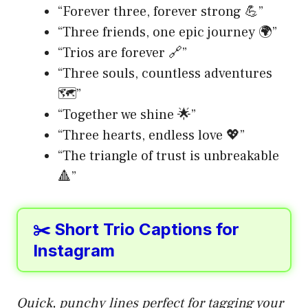
“Forever three, forever strong 💪”
“Three friends, one epic journey 🌍”
“Trios are forever 🔗”
“Three souls, countless adventures
🗺️”
“Together we shine 🌟”
“Three hearts, endless love 💖”
“The triangle of trust is unbreakable
🔺”
✂️ Short Trio Captions for
Instagram
Quick, punchy lines perfect for tagging your