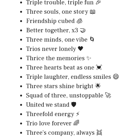
Triple trouble, triple fun 🎉
Three souls, one story 📖
Friendship cubed 🧊
Better together, x3 🤝
Three minds, one vibe 🌀
Trios never lonely 🖤
Thrice the memories ✨
Three hearts beat as one 💓
Triple laughter, endless smiles 😄
Three stars shine bright 🌟
Squad of three, unstoppable 🚀
United we stand 🛡️
Threefold energy ⚡
Trio love forever 🌈
Three’s company, always 👯