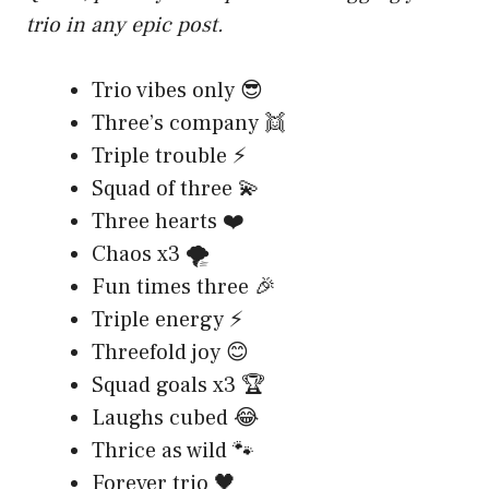
trio in any epic post.
Trio vibes only 😎
Three’s company 👯
Triple trouble ⚡
Squad of three 💫
Three hearts ❤️
Chaos x3 🌪️
Fun times three 🎉
Triple energy ⚡
Threefold joy 😊
Squad goals x3 🏆
Laughs cubed 😂
Thrice as wild 🐾
Forever trio 🖤