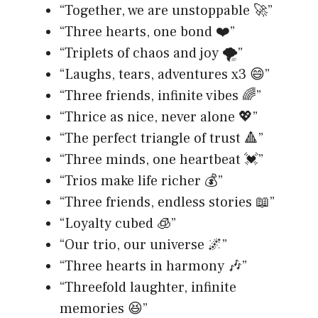
“Together, we are unstoppable 🚀”
“Three hearts, one bond ❤️”
“Triplets of chaos and joy 🌪️”
“Laughs, tears, adventures x3 😄”
“Three friends, infinite vibes 🌈”
“Thrice as nice, never alone 💖”
“The perfect triangle of trust 🔺”
“Three minds, one heartbeat 💓”
“Trios make life richer 💰”
“Three friends, endless stories 📖”
“Loyalty cubed 🧊”
“Our trio, our universe 🌌”
“Three hearts in harmony 🎶”
“Threefold laughter, infinite
memories 😆”