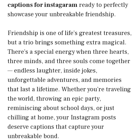
captions for instagaram
ready to perfectly
showcase your unbreakable friendship.
Friendship is one of life’s greatest treasures,
but a trio brings something extra magical.
There’s a special energy when three hearts,
three minds, and three souls come together
— endless laughter, inside jokes,
unforgettable adventures, and memories
that last a lifetime. Whether you’re traveling
the world, throwing an epic party,
reminiscing about school days, or just
chilling at home, your Instagram posts
deserve captions that capture your
unbreakable bond.