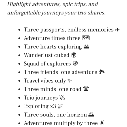
Highlight adventures, epic trips, and
unforgettable journeys your trio shares.
Three passports, endless memories ✈️
Adventure times three 🗺️
Three hearts exploring 🌄
Wanderlust cubed 🌍
Squad of explorers 🧭
Three friends, one adventure 🏞️
Travel vibes only ✨
Three minds, one road 🛣️
Trio journeys 🚀
Exploring x3 🌌
Three souls, one horizon 🌅
Adventures multiply by three 🌟