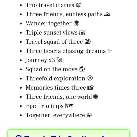
Trio travel diaries 📖
Three friends, endless paths 🌄
Wander together 🌍
Triple sunset views 🌇
Travel squad of three 🏖️
Three hearts chasing dreams ✨
Journey x3 🚀
Squad on the move 🌎
Threefold exploration 🧭
Memories times three 📸
Three friends, one world 🌐
Epic trio trips 🗺️
Together, everywhere 💫