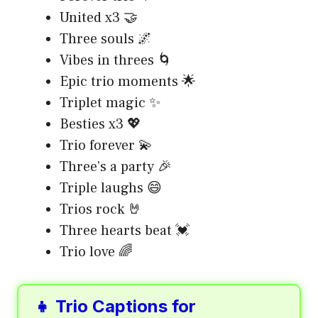
United x3 🤝
Three souls 🌌
Vibes in threes 🌀
Epic trio moments 🌟
Triplet magic ✨
Besties x3 💖
Trio forever 💫
Three’s a party 🎉
Triple laughs 😄
Trios rock 🤘
Three hearts beat 💓
Trio love 🌈
👧 Trio Captions for