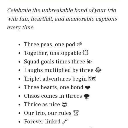
Celebrate the unbreakable bond of your trio
with fun, heartfelt, and memorable captions
every time.
Three peas, one pod 🌱
Together, unstoppable 💥
Squad goals times three 💫
Laughs multiplied by three 😂
Triplet adventures begin 🗺️
Three hearts, one bond ❤️
Chaos comes in threes 🌪️
Thrice as nice 😎
Our trio, our rules 🏆
Forever linked 🔗