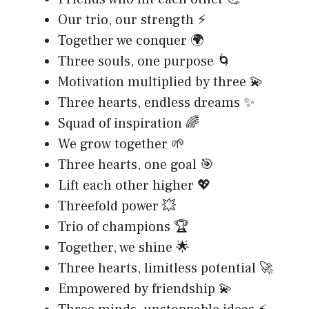
Our trio, our strength ⚡
Together we conquer 🌍
Three souls, one purpose 🌀
Motivation multiplied by three 💫
Three hearts, endless dreams ✨
Squad of inspiration 🌈
We grow together 🌱
Three hearts, one goal 🎯
Lift each other higher 💖
Threefold power 💥
Trio of champions 🏆
Together, we shine 🌟
Three hearts, limitless potential 🚀
Empowered by friendship 💫