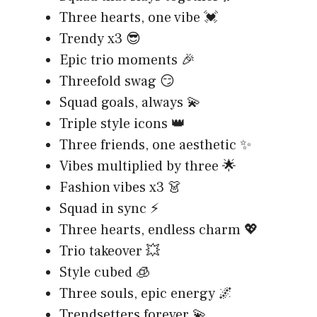
Three hearts, one vibe 💓
Trendy x3 😎
Epic trio moments 🎉
Threefold swag 😏
Squad goals, always 💫
Triple style icons 👑
Three friends, one aesthetic ✨
Vibes multiplied by three 🌟
Fashion vibes x3 👗
Squad in sync ⚡
Three hearts, endless charm 💖
Trio takeover 💥
Style cubed 🧊
Three souls, epic energy 🌌
Trendsetters forever 💫