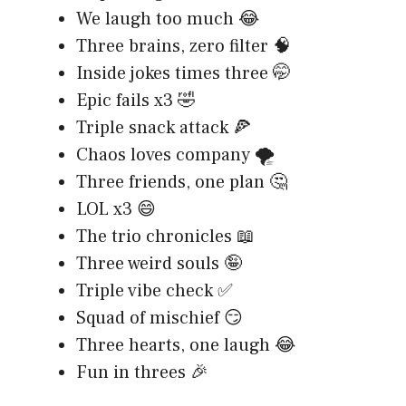
We laugh too much 😂
Three brains, zero filter 🧠
Inside jokes times three 🤭
Epic fails x3 🤣
Triple snack attack 🍕
Chaos loves company 🌪️
Three friends, one plan 🤔
LOL x3 😄
The trio chronicles 📖
Three weird souls 🤪
Triple vibe check ✅
Squad of mischief 😏
Three hearts, one laugh 😂
Fun in threes 🎉