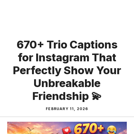
670+ Trio Captions
for Instagram That
Perfectly Show Your
Unbreakable
Friendship 💫
FEBRUARY 11, 2026