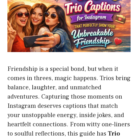
Friendship is a special bond, but when it
comes in threes, magic happens. Trios bring
balance, laughter, and unmatched
adventures. Capturing those moments on
Instagram deserves captions that match
your unstoppable energy, inside jokes, and
heartfelt connections. From witty one-liners
to soulful reflections, this guide has
Trio