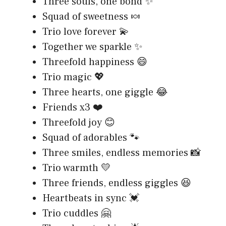
Three souls, one bond ✨
Squad of sweetness 🍬
Trio love forever 💫
Together we sparkle ✨
Threefold happiness 😄
Trio magic 💖
Three hearts, one giggle 😂
Friends x3 ❤️
Threefold joy 😊
Squad of adorables 🐾
Three smiles, endless memories 📸
Trio warmth 💛
Three friends, endless giggles 😆
Heartbeats in sync 💓
Trio cuddles 🤗