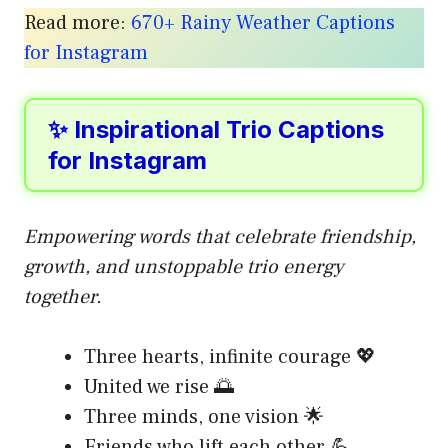
Read more:
670+ Rainy Weather Captions
for Instagram
✨ Inspirational Trio Captions
for Instagram
Empowering words that celebrate friendship,
growth, and unstoppable trio energy
together.
Three hearts, infinite courage 💖
United we rise 🌅
Three minds, one vision 🌟
Friends who lift each other 💪