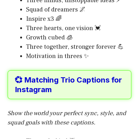
Three minds, unstoppable ideas ⚡
Squad of dreamers 🌌
Inspire x3 🌈
Three hearts, one vision 💓
Growth cubed 🧊
Three together, stronger forever 💪
Motivation in threes ✨
💞 Matching Trio Captions for
Instagram
Show the world your perfect sync, style, and
squad goals with these captions.