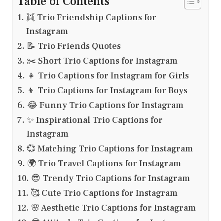
Table of Contents
👯 Trio Friendship Captions for
Instagram
📝 Trio Friends Quotes
✂️ Short Trio Captions for Instagram
👧 Trio Captions for Instagram for Girls
👦 Trio Captions for Instagram for Boys
😂 Funny Trio Captions for Instagram
✨ Inspirational Trio Captions for
Instagram
💞 Matching Trio Captions for Instagram
🌍 Trio Travel Captions for Instagram
😎 Trendy Trio Captions for Instagram
🥰 Cute Trio Captions for Instagram
🌸 Aesthetic Trio Captions for Instagram