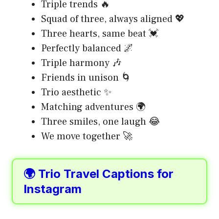
Triple trends 🔥
Squad of three, always aligned 💖
Three hearts, same beat 💓
Perfectly balanced 🌌
Triple harmony 🎶
Friends in unison 🌀
Trio aesthetic ✨
Matching adventures 🌍
Three smiles, one laugh 😂
We move together 🚀
🌍 Trio Travel Captions for
Instagram