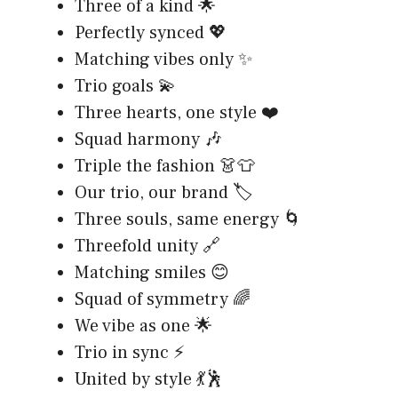
Three of a kind 🌟
Perfectly synced 💖
Matching vibes only ✨
Trio goals 💫
Three hearts, one style ❤️
Squad harmony 🎶
Triple the fashion 👗👕
Our trio, our brand 🏷️
Three souls, same energy 🌀
Threefold unity 🔗
Matching smiles 😊
Squad of symmetry 🌈
We vibe as one 🌟
Trio in sync ⚡
United by style 💃🕺