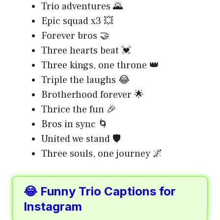
Trio adventures 🌄
Epic squad x3 💥
Forever bros 🤝
Three hearts beat 💓
Three kings, one throne 👑
Triple the laughs 😂
Brotherhood forever 🌟
Thrice the fun 🎉
Bros in sync 🌀
United we stand 🛡️
Three souls, one journey 🌌
😂 Funny Trio Captions for
Instagram