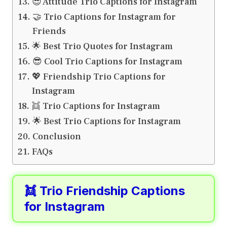
😎 Attitude Trio Captions for Instagram
🤝 Trio Captions for Instagram for
Friends
🌟 Best Trio Quotes for Instagram
😎 Cool Trio Captions for Instagram
💖 Friendship Trio Captions for
Instagram
👯 Trio Captions for Instagram
🌟 Best Trio Captions for Instagram
Conclusion
FAQs
👯 Trio Friendship Captions
for Instagram