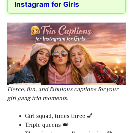
Instagram for Girls
Fierce, fun, and fabulous captions for your
girl gang trio moments.
Girl squad, times three 💅
Triple queens 👑