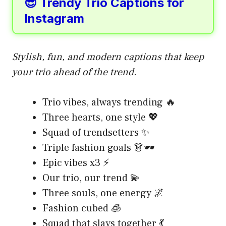
😎 Trendy Trio Captions for
Instagram
Stylish, fun, and modern captions that keep
your trio ahead of the trend.
Trio vibes, always trending 🔥
Three hearts, one style 💖
Squad of trendsetters ✨
Triple fashion goals 👗🕶️
Epic vibes x3 ⚡
Our trio, our trend 💫
Three souls, one energy 🌌
Fashion cubed 🧊
Squad that slays together 💃