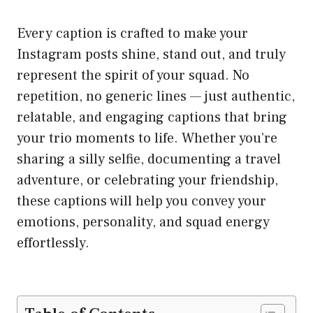
Every caption is crafted to make your
Instagram posts shine, stand out, and truly
represent the spirit of your squad. No
repetition, no generic lines — just authentic,
relatable, and engaging captions that bring
your trio moments to life. Whether you’re
sharing a silly selfie, documenting a travel
adventure, or celebrating your friendship,
these captions will help you convey your
emotions, personality, and squad energy
effortlessly.