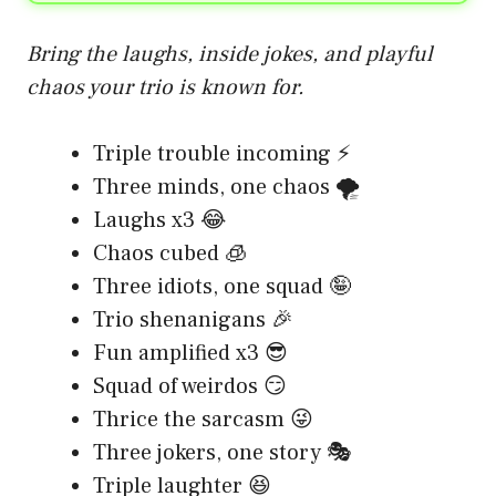
Bring the laughs, inside jokes, and playful
chaos your trio is known for.
Triple trouble incoming ⚡
Three minds, one chaos 🌪️
Laughs x3 😂
Chaos cubed 🧊
Three idiots, one squad 🤪
Trio shenanigans 🎉
Fun amplified x3 😎
Squad of weirdos 😏
Thrice the sarcasm 😜
Three jokers, one story 🎭
Triple laughter 😆