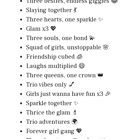
Three besties, endless giggles 😂
Slaying together 💃
Three hearts, one sparkle ✨
Glam x3 💖
Three souls, one bond 💫
Squad of girls, unstoppable 🌸
Friendship cubed 🧊
Laughs multiplied 😄
Three queens, one crown 👑
Trio vibes only 💅
Girls just wanna have fun x3 🎉
Sparkle together ✨
Thrice the glam 💄
Trio adventures 🌍
Forever girl gang 💖