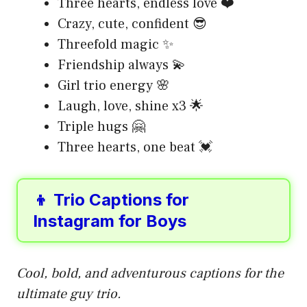
Three hearts, endless love ❤️
Crazy, cute, confident 😎
Threefold magic ✨
Friendship always 💫
Girl trio energy 🌸
Laugh, love, shine x3 🌟
Triple hugs 🤗
Three hearts, one beat 💓
👦 Trio Captions for
Instagram for Boys
Cool, bold, and adventurous captions for the
ultimate guy trio.