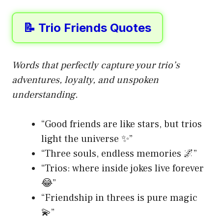
📝 Trio Friends Quotes
Words that perfectly capture your trio’s
adventures, loyalty, and unspoken
understanding.
“Good friends are like stars, but trios
light the universe ✨”
“Three souls, endless memories 🌌”
“Trios: where inside jokes live forever
😂”
“Friendship in threes is pure magic
💫”