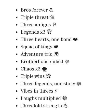
Bros forever 💪
Triple threat 🚀
Three amigos 🤘
Legends x3 🏆
Three hearts, one bond ❤️
Squad of kings 👑
Adventure trio 🌍
Brotherhood cubed 🧊
Chaos x3 🌪️
Triple wins 🏆
Three legends, one story 📖
Vibes in threes ⚡
Laughs multiplied 😄
Threefold strength 💪