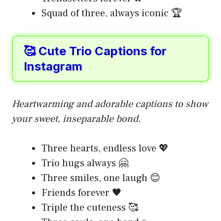
Squad of three, always iconic 🏆
🥰 Cute Trio Captions for
Instagram
Heartwarming and adorable captions to show
your sweet, inseparable bond.
Three hearts, endless love 💖
Trio hugs always 🤗
Three smiles, one laugh 😊
Friends forever 🖤
Triple the cuteness 🥰