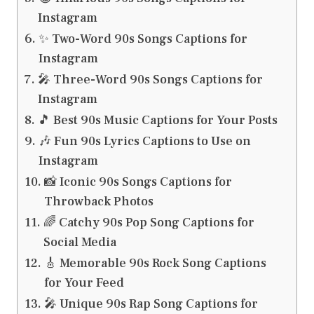
Instagram
✨ Two-Word 90s Songs Captions for
Instagram
🎤 Three-Word 90s Songs Captions for
Instagram
🎵 Best 90s Music Captions for Your Posts
🎶 Fun 90s Lyrics Captions to Use on
Instagram
📸 Iconic 90s Songs Captions for
Throwback Photos
🌈 Catchy 90s Pop Song Captions for
Social Media
🎸 Memorable 90s Rock Song Captions
for Your Feed
🎤 Unique 90s Rap Song Captions for