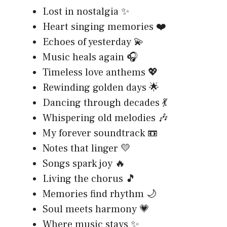
Lost in nostalgia ✨
Heart singing memories ❤️
Echoes of yesterday 💫
Music heals again 🎧
Timeless love anthems 💖
Rewinding golden days 🌟
Dancing through decades 💃
Whispering old melodies 🎶
My forever soundtrack 📼
Notes that linger 💛
Songs spark joy 🔥
Living the chorus 🎵
Memories find rhythm 🌙
Soul meets harmony 💗
Where music stays ✨