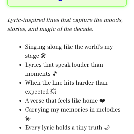
Lyric-inspired lines that capture the moods,
stories, and magic of the decade.
Singing along like the world’s my
stage 🎤
Lyrics that speak louder than
moments 🎵
When the line hits harder than
expected 💥
A verse that feels like home ❤️
Carrying my memories in melodies
💫
Every lyric holds a tiny truth 🌙