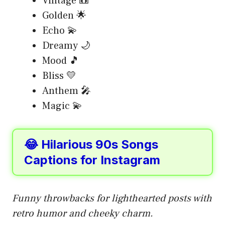
Vintage 📼
Golden 🌟
Echo 💫
Dreamy 🌙
Mood 🎵
Bliss 💛
Anthem 🎤
Magic 💫
😂 Hilarious 90s Songs
Captions for Instagram
Funny throwbacks for lighthearted posts with
retro humor and cheeky charm.