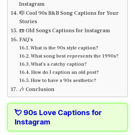
Instagram
🎼 Cool 90s R&B Song Captions for Your
Stories
📼 Old Songs Captions for Instagram
FAQ’s
What is the 90s style caption?
What song best represents the 1990s?
What’s a catchy caption?
How do I caption an old post?
How to have a 90s aesthetic?
🎶 Conclusion
💘 90s Love Captions for
Instagram