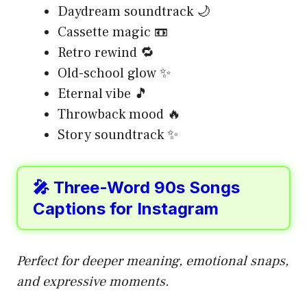
Daydream soundtrack 🌙
Cassette magic 📼
Retro rewind 🔁
Old-school glow ✨
Eternal vibe 🎵
Throwback mood 🔥
Story soundtrack ✨
🎤 Three-Word 90s Songs
Captions for Instagram
Perfect for deeper meaning, emotional snaps,
and expressive moments.