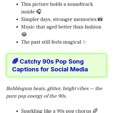
This picture holds a soundtrack
inside 🎧
Simpler days, stronger memories 📸
Music that aged better than fashion
😂
The past still feels magical ✨
🌈 Catchy 90s Pop Song
Captions for Social Media
Bubblegum beats, glitter, bright vibes — the
pure pop energy of the 90s.
Sparkling like a 90s pop chorus 🌈