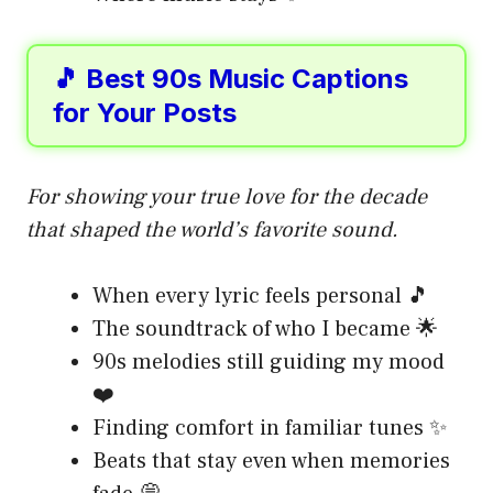
🎵 Best 90s Music Captions
for Your Posts
For showing your true love for the decade
that shaped the world’s favorite sound.
When every lyric feels personal 🎵
The soundtrack of who I became 🌟
90s melodies still guiding my mood
❤️
Finding comfort in familiar tunes ✨
Beats that stay even when memories