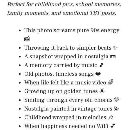
Perfect for childhood pics, school memories,
family moments, and emotional TBT posts.
This photo screams pure 90s energy
📸
Throwing it back to simpler beats ✨
A snapshot wrapped in nostalgia 📼
A memory carried by music 🎵
Old photos, timeless songs ❤️
When life felt like a music video 🌈
Growing up on golden tunes 🌟
Smiling through every old chorus 💛
Nostalgia painted in vintage tones 💫
Childhood wrapped in melodies 🎶
When happiness needed no WiFi 💕