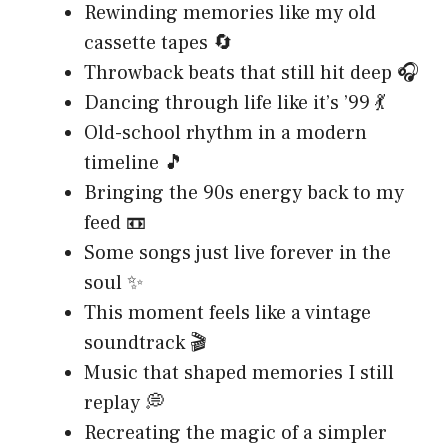
Rewinding memories like my old
cassette tapes 🔄
Throwback beats that still hit deep 🎧
Dancing through life like it’s ’99 💃
Old-school rhythm in a modern
timeline 🎵
Bringing the 90s energy back to my
feed 📼
Some songs just live forever in the
soul ✨
This moment feels like a vintage
soundtrack 🎬
Music that shaped memories I still
replay 💭
Recreating the magic of a simpler