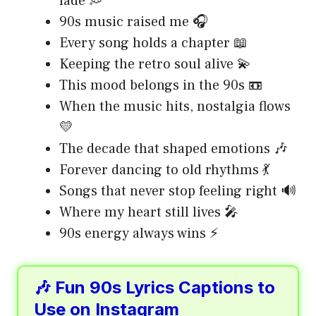
fade 💭
90s music raised me 🎧
Every song holds a chapter 📖
Keeping the retro soul alive 💫
This mood belongs in the 90s 📼
When the music hits, nostalgia flows
💛
The decade that shaped emotions 🎶
Forever dancing to old rhythms 💃
Songs that never stop feeling right 🔊
Where my heart still lives 🎤
90s energy always wins ⚡
🎶 Fun 90s Lyrics Captions to
Use on Instagram