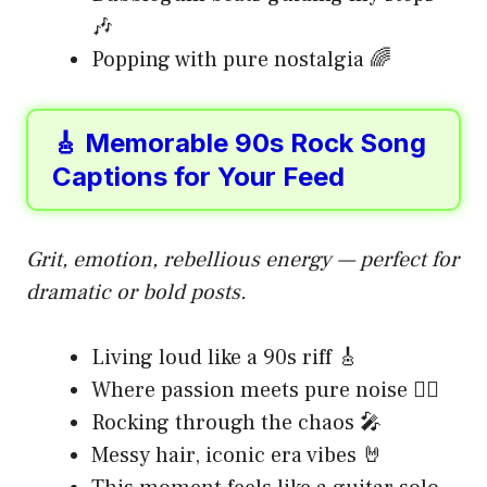
🎶
Popping with pure nostalgia 🌈
🎸 Memorable 90s Rock Song
Captions for Your Feed
Grit, emotion, rebellious energy — perfect for
dramatic or bold posts.
Living loud like a 90s riff 🎸
Where passion meets pure noise ❤️‍🔥
Rocking through the chaos 🎤
Messy hair, iconic era vibes 🤘