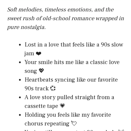
Soft melodies, timeless emotions, and the
sweet rush of old-school romance wrapped in
pure nostalgia.
Lost in a love that feels like a 90s slow
jam ❤️
Your smile hits me like a classic love
song 💖
Heartbeats syncing like our favorite
90s track 💞
A love story pulled straight from a
cassette tape 💗
Holding you feels like my favorite
chorus repeating 💘