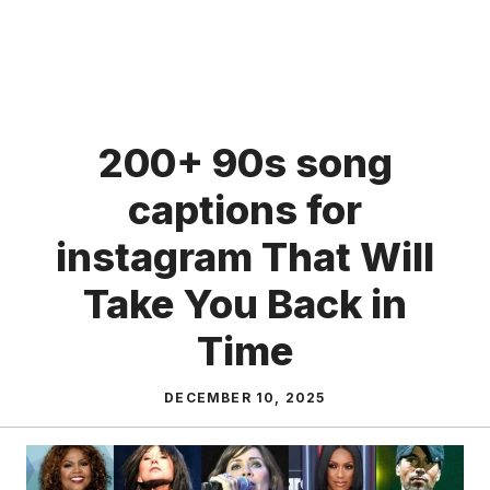
200+ 90s song
captions for
instagram That Will
Take You Back in
Time
DECEMBER 10, 2025