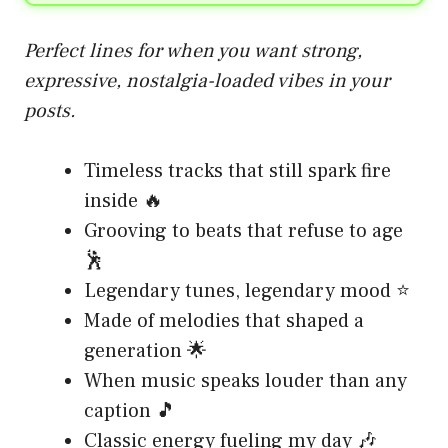
Perfect lines for when you want strong,
expressive, nostalgia-loaded vibes in your
posts.
Timeless tracks that still spark fire
inside 🔥
Grooving to beats that refuse to age
🕺
Legendary tunes, legendary mood ⭐
Made of melodies that shaped a
generation 🌟
When music speaks louder than any
caption 🎵
Classic energy fueling my day 🎶