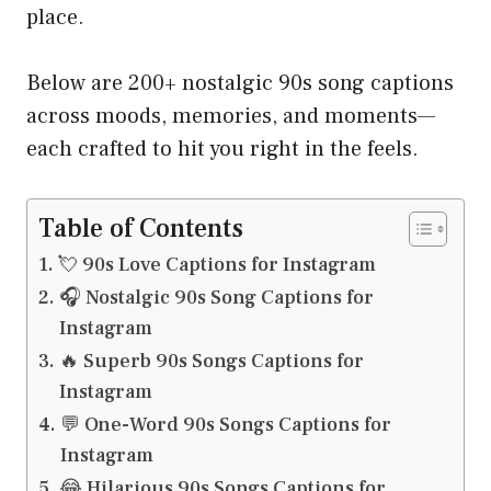
place.
Below are 200+ nostalgic 90s song captions
across moods, memories, and moments—
each crafted to hit you right in the feels.
Table of Contents
💘 90s Love Captions for Instagram
🎧 Nostalgic 90s Song Captions for
Instagram
🔥 Superb 90s Songs Captions for
Instagram
💬 One-Word 90s Songs Captions for
Instagram
😂 Hilarious 90s Songs Captions for