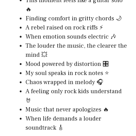
This moment feels like a guitar solo
🔥
Finding comfort in gritty chords 🌙
A rebel raised on rock riffs ⚡
When emotion sounds electric 🎶
The louder the music, the clearer the
mind 💥
Mood powered by distortion 🎛️
My soul speaks in rock notes ⭐
Chaos wrapped in melody 🎧
A feeling only rock kids understand
🤘
Music that never apologizes 🔥
When life demands a louder
soundtrack 🎸