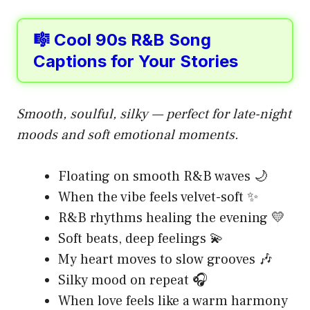
🎼 Cool 90s R&B Song
Captions for Your Stories
Smooth, soulful, silky — perfect for late-night
moods and soft emotional moments.
Floating on smooth R&B waves 🌙
When the vibe feels velvet-soft ✨
R&B rhythms healing the evening 💛
Soft beats, deep feelings 💫
My heart moves to slow grooves 🎶
Silky mood on repeat 🎧
When love feels like a warm harmony