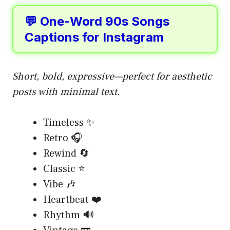
💬 One-Word 90s Songs
Captions for Instagram
Short, bold, expressive—perfect for aesthetic
posts with minimal text.
Timeless ✨
Retro 🎧
Rewind 🔄
Classic ⭐
Vibe 🎶
Heartbeat ❤️
Rhythm 🔊