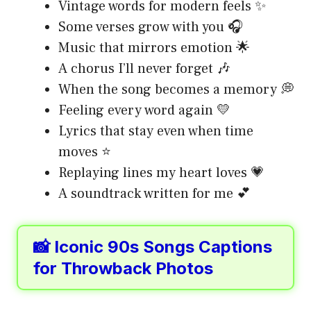
Vintage words for modern feels ✨
Some verses grow with you 🎧
Music that mirrors emotion 🌟
A chorus I’ll never forget 🎶
When the song becomes a memory 💭
Feeling every word again 💛
Lyrics that stay even when time
moves ⭐
Replaying lines my heart loves 💗
A soundtrack written for me 💕
📸 Iconic 90s Songs Captions
for Throwback Photos