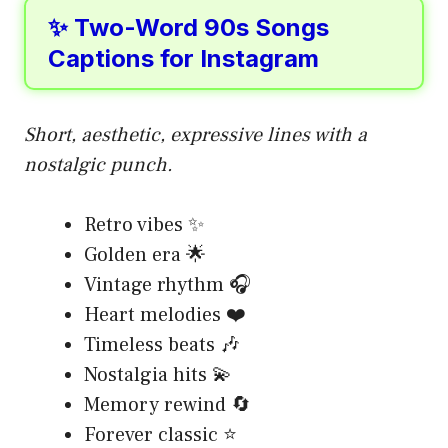
✨ Two-Word 90s Songs
Captions for Instagram
Short, aesthetic, expressive lines with a
nostalgic punch.
Retro vibes ✨
Golden era 🌟
Vintage rhythm 🎧
Heart melodies ❤️
Timeless beats 🎶
Nostalgia hits 💫
Memory rewind 🔄
Forever classic ⭐