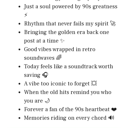
Just a soul powered by 90s greatness
⚡
Rhythm that never fails my spirit 🚀
Bringing the golden era back one
post at a time ✨
Good vibes wrapped in retro
soundwaves 🌈
Today feels like a soundtrack worth
saving 🎧
A vibe too iconic to forget 💥
When the old hits remind you who
you are 🌙
Forever a fan of the 90s heartbeat ❤️
Memories riding on every chord 🔊