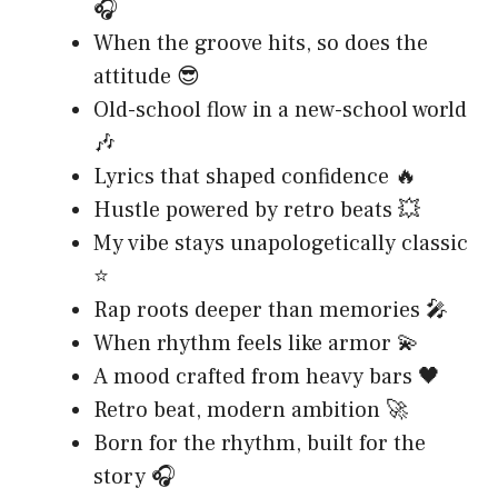
🎧
When the groove hits, so does the
attitude 😎
Old-school flow in a new-school world
🎶
Lyrics that shaped confidence 🔥
Hustle powered by retro beats 💥
My vibe stays unapologetically classic
⭐
Rap roots deeper than memories 🎤
When rhythm feels like armor 💫
A mood crafted from heavy bars 🖤
Retro beat, modern ambition 🚀
Born for the rhythm, built for the
story 🎧