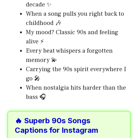
decade ✨
When a song pulls you right back to
childhood 🎶
My mood? Classic 90s and feeling
alive ⚡
Every beat whispers a forgotten
memory 💫
Carrying the 90s spirit everywhere I
go 🎤
When nostalgia hits harder than the
bass 🎧
🔥 Superb 90s Songs
Captions for Instagram