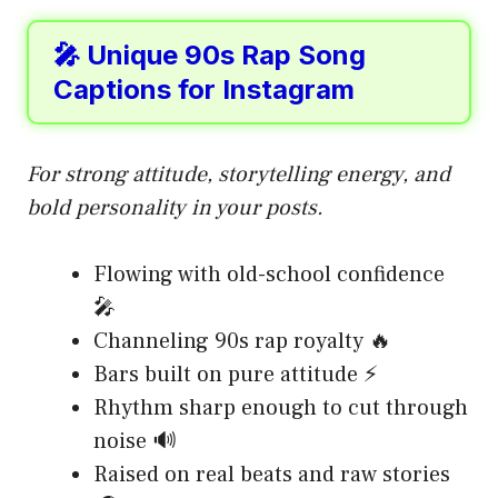
🎤 Unique 90s Rap Song
Captions for Instagram
For strong attitude, storytelling energy, and
bold personality in your posts.
Flowing with old-school confidence
🎤
Channeling 90s rap royalty 🔥
Bars built on pure attitude ⚡
Rhythm sharp enough to cut through
noise 🔊
Raised on real beats and raw stories