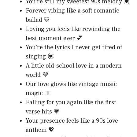
You’re still my sweetest 90s melody 💓
Forever vibing like a soft romantic
ballad 💛
Loving you feels like rewinding the
best moment ever 💕
You’re the lyrics I never get tired of
singing 💟
A little old-school love in a modern
world 💜
Our love glows like vintage music
magic ❤️‍🔥
Falling for you again like the first
verse hits 💗
Your presence feels like a 90s love
anthem 💖