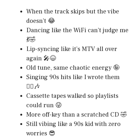
When the track skips but the vibe
doesn’t 😂
Dancing like the WiFi can’t judge me
💃🤣
Lip-syncing like it’s MTV all over
again 🎤😆
Old tune, same chaotic energy 🤪
Singing 90s hits like I wrote them
💁‍♂️🎶
Cassette tapes walked so playlists
could run 😜
More off-key than a scratched CD 🤣
Still vibing like a 90s kid with zero
worries 😎