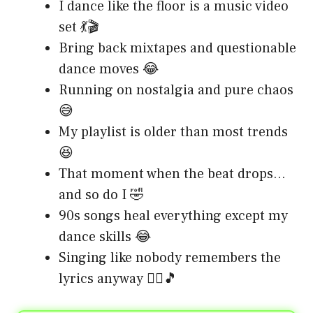
I dance like the floor is a music video
set 💃🎬
Bring back mixtapes and questionable
dance moves 😂
Running on nostalgia and pure chaos
😅
My playlist is older than most trends
😆
That moment when the beat drops…
and so do I 🤣
90s songs heal everything except my
dance skills 😂
Singing like nobody remembers the
lyrics anyway 🤷‍♀️🎵