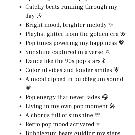
Catchy beats running through my
day 🎶
Bright mood, brighter melody ✨
Playlist glitter from the golden era 💫
Pop tunes powering my happiness 💖
Sunshine captured in a verse 🌞
Dance like the 90s pop stars 💃
Colorful vibes and louder smiles 🌟
A mood dipped in bubblegum sound
💗
Pop energy that never fades 🎧
Living in my own pop moment 🎤
A chorus full of sunshine 💛
Retro pop mood activated ⭐
Bubblegum beats guiding my steps