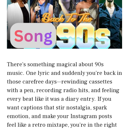
There’s something magical about 90s
music. One lyric and suddenly you’re back in
those carefree days—rewinding cassettes
with a pen, recording radio hits, and feeling
every beat like it was a diary entry. If you
want captions that stir nostalgia, spark
emotion, and make your Instagram posts
feel like a retro mixtape, you’re in the right