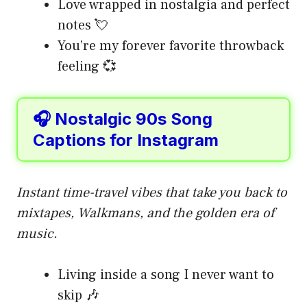
Love wrapped in nostalgia and perfect
notes 💘
You’re my forever favorite throwback
feeling 💞
🎧 Nostalgic 90s Song
Captions for Instagram
Instant time-travel vibes that take you back to
mixtapes, Walkmans, and the golden era of
music.
Living inside a song I never want to
skip 🎶