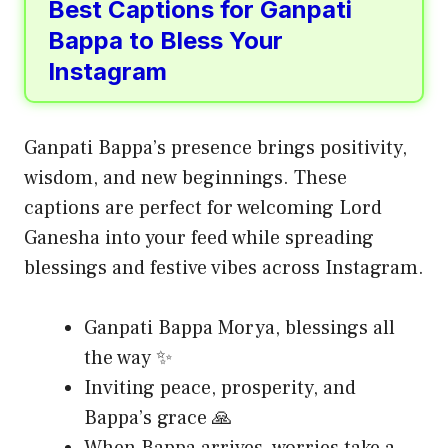
Best Captions for Ganpati
Bappa to Bless Your
Instagram
Ganpati Bappa’s presence brings positivity,
wisdom, and new beginnings. These
captions are perfect for welcoming Lord
Ganesha into your feed while spreading
blessings and festive vibes across Instagram.
Ganpati Bappa Morya, blessings all
the way ✨
Inviting peace, prosperity, and
Bappa’s grace 🙏