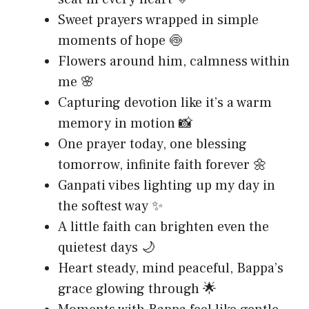
Sweet prayers wrapped in simple
moments of hope 🍥
Flowers around him, calmness within
me 🌸
Capturing devotion like it’s a warm
memory in motion 📸
One prayer today, one blessing
tomorrow, infinite faith forever 🌼
Ganpati vibes lighting up my day in
the softest way ✨
A little faith can brighten even the
quietest days 🌙
Heart steady, mind peaceful, Bappa’s
grace glowing through 🌟