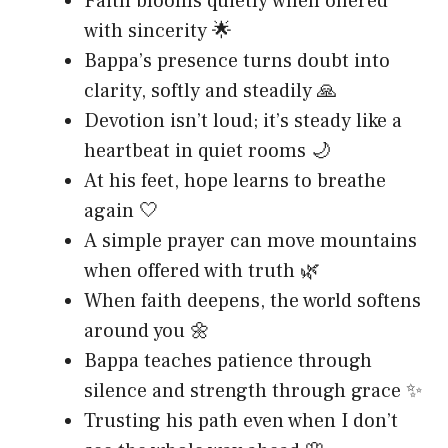
Faith blooms quietly when offered
with sincerity 🌟
Bappa’s presence turns doubt into
clarity, softly and steadily 🙏
Devotion isn’t loud; it’s steady like a
heartbeat in quiet rooms 🌙
At his feet, hope learns to breathe
again 🤍
A simple prayer can move mountains
when offered with truth 🌿
When faith deepens, the world softens
around you 🌼
Bappa teaches patience through
silence and strength through grace ✨
Trusting his path even when I don’t