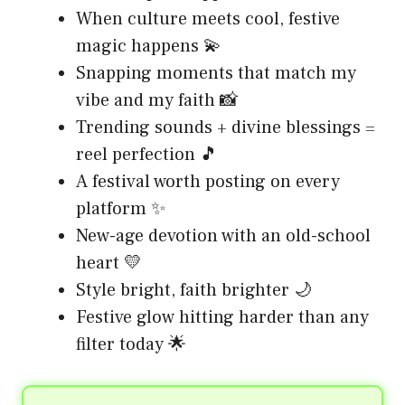
When culture meets cool, festive
magic happens 💫
Snapping moments that match my
vibe and my faith 📸
Trending sounds + divine blessings =
reel perfection 🎵
A festival worth posting on every
platform ✨
New-age devotion with an old-school
heart 💛
Style bright, faith brighter 🌙
Festive glow hitting harder than any
filter today 🌟