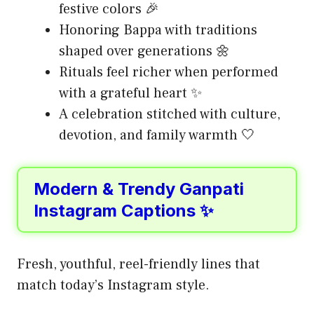
festive colors 🎉
Honoring Bappa with traditions
shaped over generations 🌼
Rituals feel richer when performed
with a grateful heart ✨
A celebration stitched with culture,
devotion, and family warmth 🤍
Modern & Trendy Ganpati
Instagram Captions ✨
Fresh, youthful, reel-friendly lines that
match today’s Instagram style.