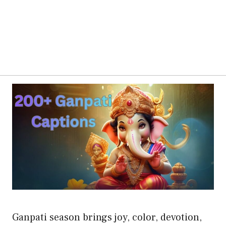
Ganpati season brings joy, color, devotion,