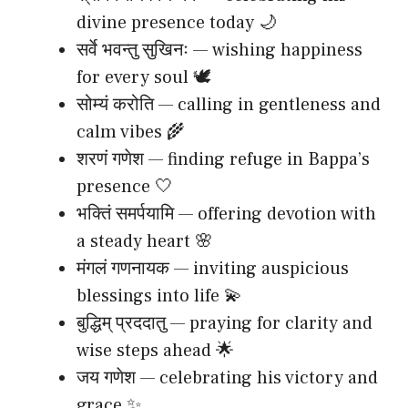
divine presence today 🌙
सर्वे भवन्तु सुखिनः — wishing happiness
for every soul 🕊️
सोम्यं करोति — calling in gentleness and
calm vibes 🌾
शरणं गणेश — finding refuge in Bappa’s
presence 🤍
भक्तिं समर्पयामि — offering devotion with
a steady heart 🌸
मंगलं गणनायक — inviting auspicious
blessings into life 💫
बुद्धिम् प्रददातु — praying for clarity and
wise steps ahead 🌟
जय गणेश — celebrating his victory and
grace ✨