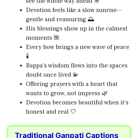
see the whole way ahead 🌸
Devotion feels like a slow sunrise—
gentle and reassuring 🌅
His blessings show up in the calmest
moments 🌺
Every bow brings a new wave of peace
🕯️
Bappa’s wisdom flows into the spaces
doubt once lived 💫
Offering prayers with a heart that
wants to grow, not impress 🌿
Devotion becomes beautiful when it’s
honest and real 🤍
Traditional Ganpati Captions