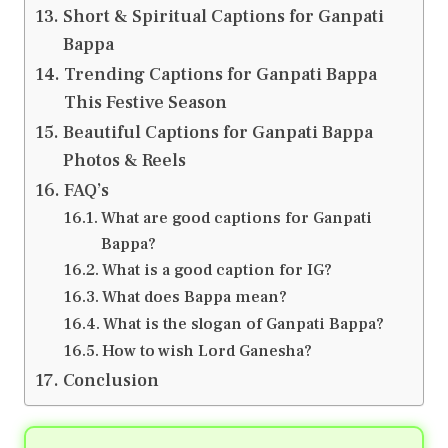
Short & Spiritual Captions for Ganpati
Bappa
Trending Captions for Ganpati Bappa
This Festive Season
Beautiful Captions for Ganpati Bappa
Photos & Reels
FAQ’s
What are good captions for Ganpati
Bappa?
What is a good caption for IG?
What does Bappa mean?
What is the slogan of Ganpati Bappa?
How to wish Lord Ganesha?
Conclusion