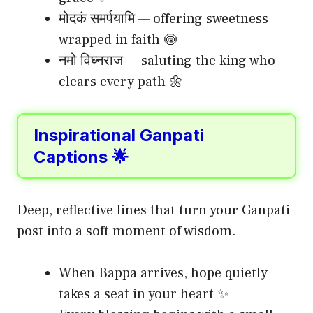
मोदकं समर्पयामि — offering sweetness
wrapped in faith 🍥
नमो विघ्नराज — saluting the king who
clears every path 🌼
Inspirational Ganpati
Captions 🌟
Deep, reflective lines that turn your Ganpati
post into a soft moment of wisdom.
When Bappa arrives, hope quietly
takes a seat in your heart ✨