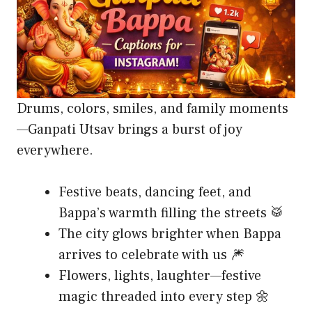
Drums, colors, smiles, and family moments
—Ganpati Utsav brings a burst of joy
everywhere.
Festive beats, dancing feet, and
Bappa’s warmth filling the streets 🥁
The city glows brighter when Bappa
arrives to celebrate with us 🎆
Flowers, lights, laughter—festive
magic threaded into every step 🌼