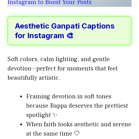
Instagram to Boost Your Posts
Aesthetic Ganpati Captions
for Instagram 🎨
Soft colors, calm lighting, and gentle
devotion—perfect for moments that feel
beautifully artistic.
Framing devotion in soft tones
because Bappa deserves the prettiest
spotlight ✨
When faith looks aesthetic and serene
at the same time 🤍