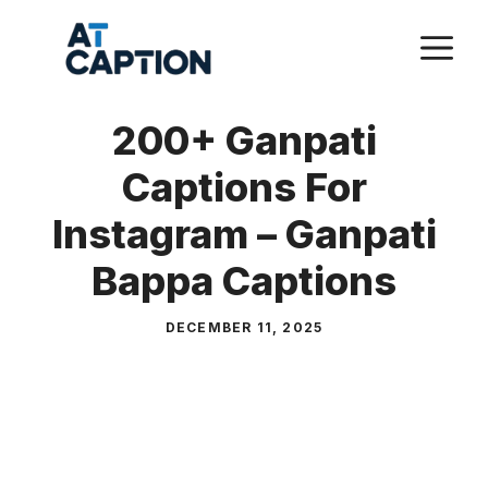
Skip
M
to
content
200+ Ganpati
Captions For
Instagram – Ganpati
Bappa Captions
DECEMBER 11, 2025