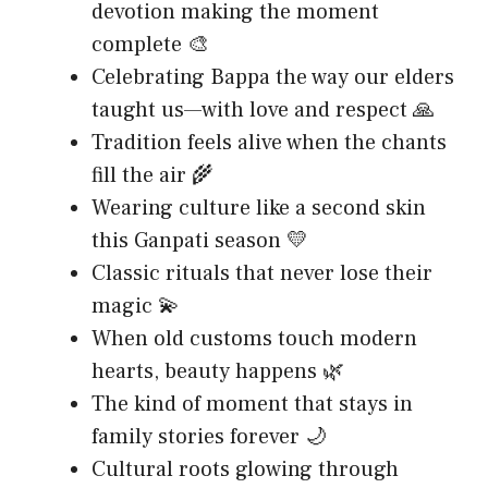
devotion making the moment
complete 🎨
Celebrating Bappa the way our elders
taught us—with love and respect 🙏
Tradition feels alive when the chants
fill the air 🌾
Wearing culture like a second skin
this Ganpati season 💛
Classic rituals that never lose their
magic 💫
When old customs touch modern
hearts, beauty happens 🌿
The kind of moment that stays in
family stories forever 🌙
Cultural roots glowing through