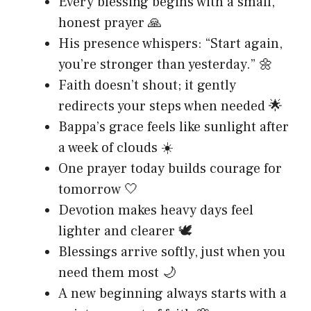
Every blessing begins with a small,
honest prayer 🙏
His presence whispers: “Start again,
you’re stronger than yesterday.” 🌼
Faith doesn’t shout; it gently
redirects your steps when needed 🌟
Bappa’s grace feels like sunlight after
a week of clouds ☀️
One prayer today builds courage for
tomorrow 🤍
Devotion makes heavy days feel
lighter and clearer 🕊️
Blessings arrive softly, just when you
need them most 🌙
A new beginning always starts with a