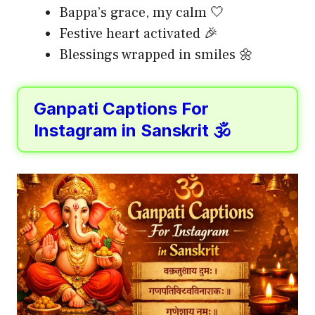
Bappa’s grace, my calm 🤍
Festive heart activated 🎉
Blessings wrapped in smiles 🌼
Ganpati Captions For
Instagram in Sanskrit 🕉️