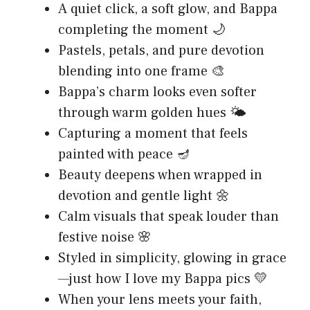
A quiet click, a soft glow, and Bappa
completing the moment 🌙
Pastels, petals, and pure devotion
blending into one frame 🎨
Bappa’s charm looks even softer
through warm golden hues 🌤️
Capturing a moment that feels
painted with peace 🪔
Beauty deepens when wrapped in
devotion and gentle light 🌼
Calm visuals that speak louder than
festive noise 🌸
Styled in simplicity, glowing in grace
—just how I love my Bappa pics 💛
When your lens meets your faith,