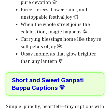
pure devotion 🌸
Firecrackers, flower rains, and
unstoppable festival joy 💥
When the whole street joins the
celebration, magic happens 🥳
Carrying blessings home like they’re
soft petals of joy 🌺
Utsav moments that glow brighter
than any lantern 🎐
Short and Sweet Ganpati
Bappa Captions 💛
Simple, punchy, heartfelt—tiny captions with