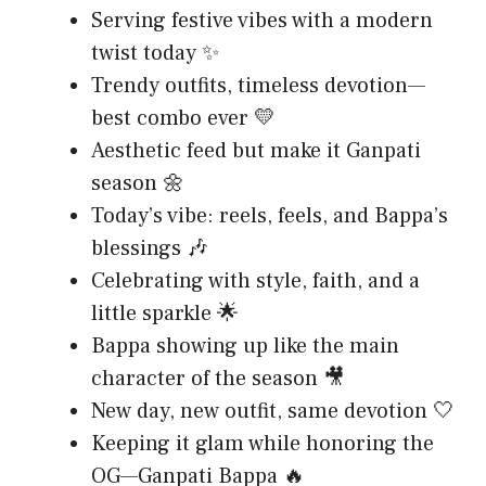
Serving festive vibes with a modern
twist today ✨
Trendy outfits, timeless devotion—
best combo ever 💛
Aesthetic feed but make it Ganpati
season 🌼
Today’s vibe: reels, feels, and Bappa’s
blessings 🎶
Celebrating with style, faith, and a
little sparkle 🌟
Bappa showing up like the main
character of the season 🎥
New day, new outfit, same devotion 🤍
Keeping it glam while honoring the
OG—Ganpati Bappa 🔥