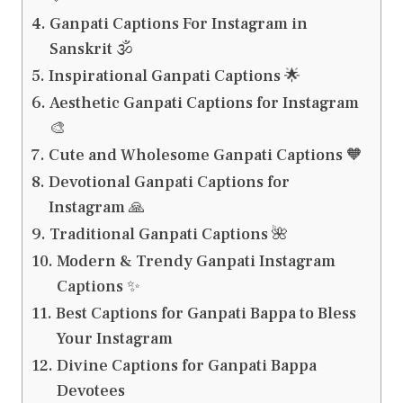
Ganpati Captions For Instagram in
Sanskrit 🕉️
Inspirational Ganpati Captions 🌟
Aesthetic Ganpati Captions for Instagram
🎨
Cute and Wholesome Ganpati Captions 🧡
Devotional Ganpati Captions for
Instagram 🙏
Traditional Ganpati Captions 🌺
Modern & Trendy Ganpati Instagram
Captions ✨
Best Captions for Ganpati Bappa to Bless
Your Instagram
Divine Captions for Ganpati Bappa
Devotees