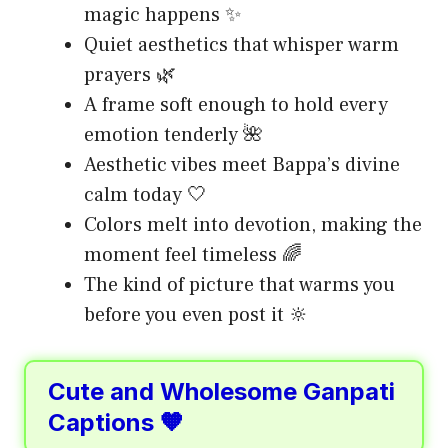
magic happens ✨
Quiet aesthetics that whisper warm
prayers 🌿
A frame soft enough to hold every
emotion tenderly 🌺
Aesthetic vibes meet Bappa’s divine
calm today 🤍
Colors melt into devotion, making the
moment feel timeless 🌈
The kind of picture that warms you
before you even post it 🔆
Cute and Wholesome Ganpati
Captions 🧡