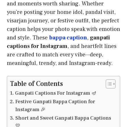
and moments worth sharing. Whether
you’re posting your home idol, pandal visit,
visarjan journey, or festive outfit, the perfect
caption helps your photo speak with emotion
and style. These
bappa caption
,
ganpati
captions for Instagram
, and heartfelt lines
are crafted to match every vibe—deep,
meaningful, trendy, and Instagram-ready.
Table of Contents
Ganpati Captions For Instagram 🪔
Festive Ganpati Bappa Caption for
Instagram 🎉
Short and Sweet Ganpati Bappa Captions
💛