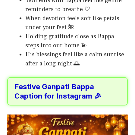
Moments with Bappa feel like gentle
reminders to breathe 🤍
When devotion feels soft like petals
under your feet 🌺
Holding gratitude close as Bappa
steps into our home 💫
His blessings feel like a calm sunrise
after a long night 🌅
Festive Ganpati Bappa
Caption for Instagram 🎉