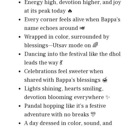
Energy high, devotion higher, and joy
at its peak today 🔥
Every corner feels alive when Bappa’s
name echoes around 🎺
Wrapped in color, surrounded by
blessings—Utsav mode on 🌈
Dancing into the festival like the dhol
leads the way 💃
Celebrations feel sweeter when
shared with Bappa’s blessings 🍯
Lights shining, hearts smiling,
devotion blooming everywhere ✨
Pandal hopping like it’s a festive
adventure with no breaks 🎊
A day dressed in color, sound, and