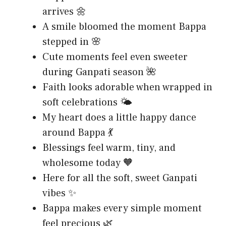
arrives 🌼
A smile bloomed the moment Bappa
stepped in 🌸
Cute moments feel even sweeter
during Ganpati season 🌺
Faith looks adorable when wrapped in
soft celebrations 🌤️
My heart does a little happy dance
around Bappa 💃
Blessings feel warm, tiny, and
wholesome today 🧡
Here for all the soft, sweet Ganpati
vibes ✨
Bappa makes every simple moment
feel precious 🌿