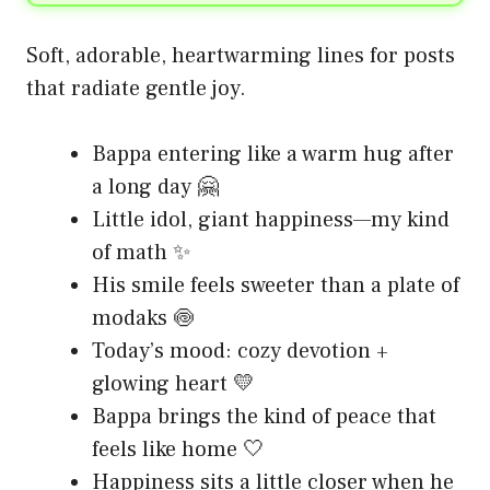
Soft, adorable, heartwarming lines for posts
that radiate gentle joy.
Bappa entering like a warm hug after
a long day 🤗
Little idol, giant happiness—my kind
of math ✨
His smile feels sweeter than a plate of
modaks 🍥
Today’s mood: cozy devotion +
glowing heart 💛
Bappa brings the kind of peace that
feels like home 🤍
Happiness sits a little closer when he