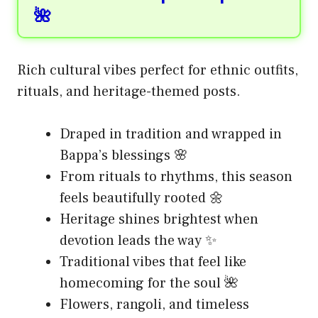
🌺
Rich cultural vibes perfect for ethnic outfits,
rituals, and heritage-themed posts.
Draped in tradition and wrapped in
Bappa’s blessings 🌸
From rituals to rhythms, this season
feels beautifully rooted 🌼
Heritage shines brightest when
devotion leads the way ✨
Traditional vibes that feel like
homecoming for the soul 🌺
Flowers, rangoli, and timeless