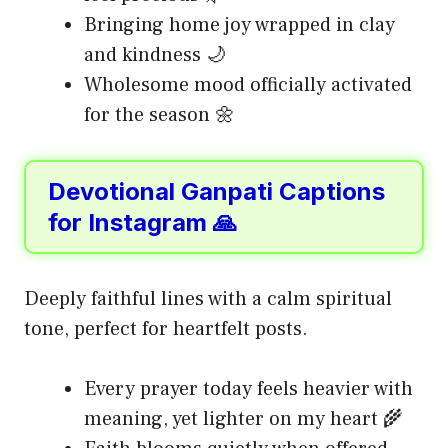
Bringing home joy wrapped in clay
and kindness 🌙
Wholesome mood officially activated
for the season 🌼
Devotional Ganpati Captions
for Instagram 🙏
Deeply faithful lines with a calm spiritual
tone, perfect for heartfelt posts.
Every prayer today feels heavier with
meaning, yet lighter on my heart 🌾