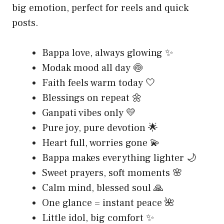
big emotion, perfect for reels and quick
posts.
Bappa love, always glowing ✨
Modak mood all day 🍥
Faith feels warm today 🤍
Blessings on repeat 🌼
Ganpati vibes only 💛
Pure joy, pure devotion 🌟
Heart full, worries gone 💫
Bappa makes everything lighter 🌙
Sweet prayers, soft moments 🌸
Calm mind, blessed soul 🙏
One glance = instant peace 🌺
Little idol, big comfort ✨