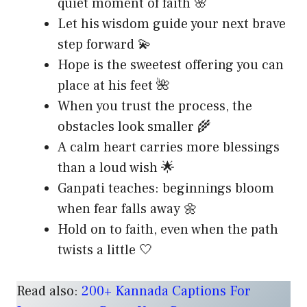
quiet moment of faith 🌸
Let his wisdom guide your next brave
step forward 💫
Hope is the sweetest offering you can
place at his feet 🌺
When you trust the process, the
obstacles look smaller 🌾
A calm heart carries more blessings
than a loud wish 🌟
Ganpati teaches: beginnings bloom
when fear falls away 🌼
Hold on to faith, even when the path
twists a little 🤍
Read also:
200+ Kannada Captions For