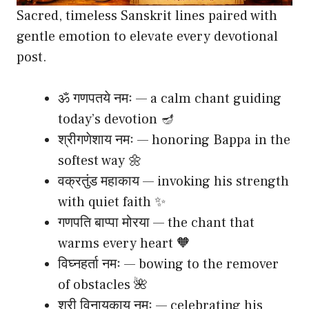
Sacred, timeless Sanskrit lines paired with
gentle emotion to elevate every devotional
post.
ॐ गणपतये नमः — a calm chant guiding
today’s devotion 🪔
श्रीगणेशाय नमः — honoring Bappa in the
softest way 🌼
वक्रतुंड महाकाय — invoking his strength
with quiet faith ✨
गणपति बाप्पा मोरया — the chant that
warms every heart 🧡
विघ्नहर्ता नमः — bowing to the remover
of obstacles 🌺
श्री विनायकाय नमः — celebrating his