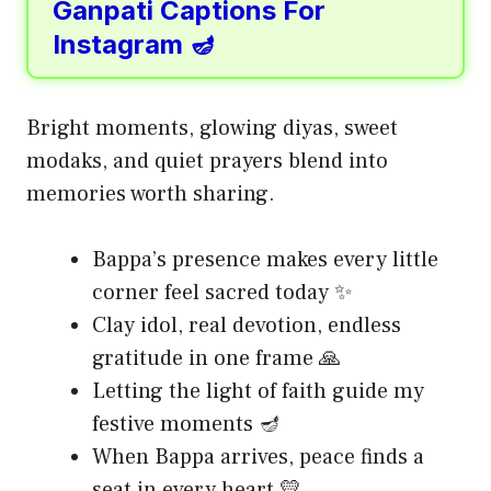
Ganpati Captions For
Instagram 🪔
Bright moments, glowing diyas, sweet
modaks, and quiet prayers blend into
memories worth sharing.
Bappa’s presence makes every little
corner feel sacred today ✨
Clay idol, real devotion, endless
gratitude in one frame 🙏
Letting the light of faith guide my
festive moments 🪔
When Bappa arrives, peace finds a
seat in every heart 💛