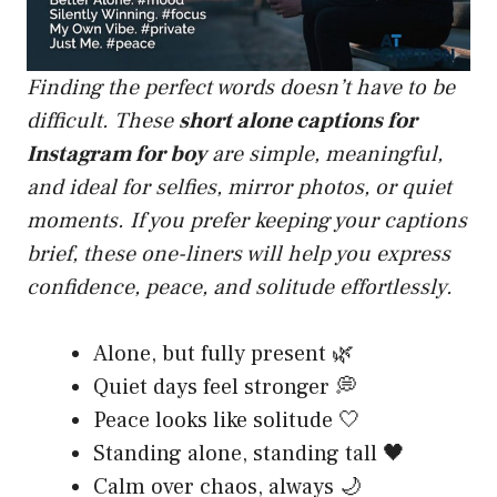
Finding the perfect words doesn’t have to be
difficult. These
short alone captions for
Instagram for boy
are simple, meaningful,
and ideal for selfies, mirror photos, or quiet
moments. If you prefer keeping your captions
brief, these one-liners will help you express
confidence, peace, and solitude effortlessly.
Alone, but fully present 🌿
Quiet days feel stronger 💭
Peace looks like solitude 🤍
Standing alone, standing tall 🖤
Calm over chaos, always 🌙