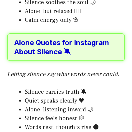
Silence soothes the soul 🌙
Alone, but relaxed 🧘‍♂️
Calm energy only 🌸
Alone Quotes for Instagram
About Silence 🔕
Letting silence say what words never could.
Silence carries truth 🔕
Quiet speaks clearly 🖤
Alone, listening inward 🌙
Silence feels honest 💭
Words rest, thoughts rise 🌑