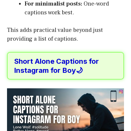
For minimalist posts:
One-word
captions work best.
This adds practical value beyond just
providing a list of captions.
Short Alone Captions for
Instagram for Boy🌙