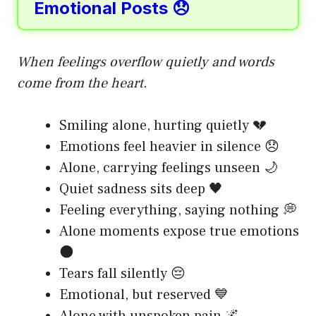
Emotional Posts 😞
When feelings overflow quietly and words
come from the heart.
Smiling alone, hurting quietly 💔
Emotions feel heavier in silence 😞
Alone, carrying feelings unseen 🌙
Quiet sadness sits deep 🖤
Feeling everything, saying nothing 💭
Alone moments expose true emotions
🌑
Tears fall silently 😔
Emotional, but reserved 💙
Alone with unspoken pain 🌌