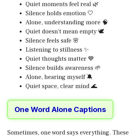
Quiet moments feel real 🌿
Silence holds emotion 🤍
Alone, understanding more 🧠
Quiet doesn’t mean empty 🕊️
Silence feels safe 🌸
Listening to stillness ✨
Quiet thoughts matter 💙
Silence builds awareness 🌱
Alone, hearing myself 🔕
Quiet space, clear mind 🌊
One Word Alone Captions
Sometimes, one word says everything. These