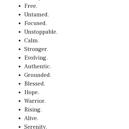
Free.
Untamed.
Focused.
Unstoppable.
Calm.
Stronger.
Evolving.
Authentic.
Grounded.
Blessed.
Hope.
Warrior.
Rising.
Alive.
Serenity.