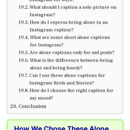
What should I caption a solo picture on
Instagram?
How do I express being alone in an
Instagram caption?
What are some short alone captions
for Instagram?
Are alone captions only for sad posts?
What is the difference between being
alone and being lonely?
Can I use these alone captions for
Instagram Reels and Stories?
How do I choose the right caption for
my mood?
Conclusion
How We Chose These Alone