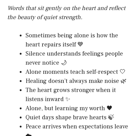
Words that sit gently on the heart and reflect
the beauty of quiet strength.
Sometimes being alone is how the
heart repairs itself 💙
Silence understands feelings people
never notice 🌙
Alone moments teach self-respect 🤍
Healing doesn’t always make noise 🌿
The heart grows stronger when it
listens inward ✨
Alone, but learning my worth 🖤
Quiet days shape brave hearts 🍃
Peace arrives when expectations leave
☁️