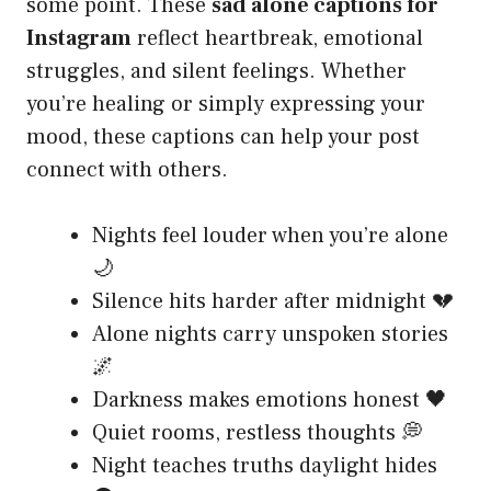
some point. These
sad alone captions for
Instagram
reflect heartbreak, emotional
struggles, and silent feelings. Whether
you’re healing or simply expressing your
mood, these captions can help your post
connect with others.
Nights feel louder when you’re alone
🌙
Silence hits harder after midnight 💔
Alone nights carry unspoken stories
🌌
Darkness makes emotions honest 🖤
Quiet rooms, restless thoughts 💭
Night teaches truths daylight hides