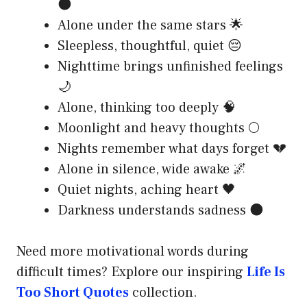
🌑
Alone under the same stars 🌟
Sleepless, thoughtful, quiet 😔
Nighttime brings unfinished feelings
🌙
Alone, thinking too deeply 🧠
Moonlight and heavy thoughts 🌕
Nights remember what days forget 💔
Alone in silence, wide awake 🌌
Quiet nights, aching heart 🖤
Darkness understands sadness 🌑
Need more motivational words during
difficult times? Explore our inspiring
Life Is
Too Short Quotes
collection.