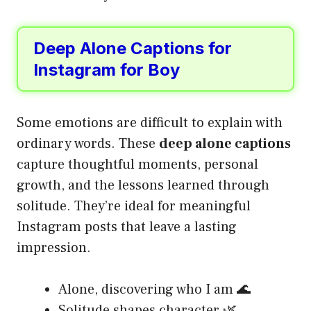
Deep Alone Captions for
Instagram for Boy
Some emotions are difficult to explain with
ordinary words. These
deep alone captions
capture thoughtful moments, personal
growth, and the lessons learned through
solitude. They’re ideal for meaningful
Instagram posts that leave a lasting
impression.
Alone, discovering who I am 🌊
Solitude shapes character 🌿