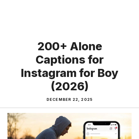
200+ Alone
Captions for
Instagram for Boy
(2026)
DECEMBER 22, 2025