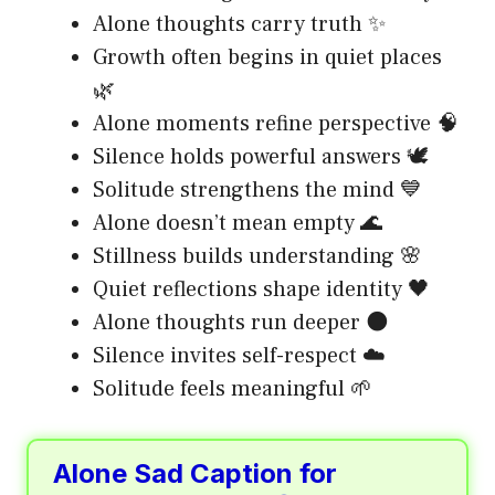
Alone thoughts carry truth ✨
Growth often begins in quiet places
🌿
Alone moments refine perspective 🧠
Silence holds powerful answers 🕊️
Solitude strengthens the mind 💙
Alone doesn’t mean empty 🌊
Stillness builds understanding 🌸
Quiet reflections shape identity 🖤
Alone thoughts run deeper 🌑
Silence invites self-respect ☁️
Solitude feels meaningful 🌱
Alone Sad Caption for