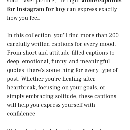
solo travel picture, the right
alone captions
for Instagram for boy
can express exactly
how you feel.
In this collection, you’ll find more than 200
carefully written captions for every mood.
From short and attitude-filled captions to
deep, emotional, funny, and meaningful
quotes, there’s something for every type of
post. Whether you’re healing after
heartbreak, focusing on your goals, or
simply embracing solitude, these captions
will help you express yourself with
confidence.