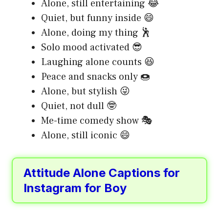
Alone, still entertaining 😂
Quiet, but funny inside 😄
Alone, doing my thing 🕺
Solo mood activated 😎
Laughing alone counts 😆
Peace and snacks only 🍩
Alone, but stylish 😜
Quiet, not dull 🤓
Me-time comedy show 🎭
Alone, still iconic 😄
Attitude Alone Captions for
Instagram for Boy