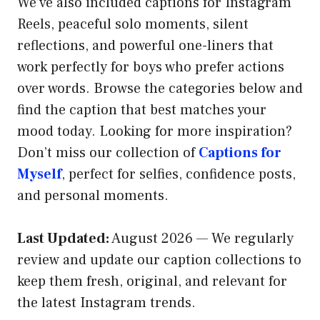
We’ve also included captions for Instagram
Reels, peaceful solo moments, silent
reflections, and powerful one-liners that
work perfectly for boys who prefer actions
over words. Browse the categories below and
find the caption that best matches your
mood today. Looking for more inspiration?
Don’t miss our collection of
Captions for
Myself
, perfect for selfies, confidence posts,
and personal moments.
Last Updated:
August 2026 — We regularly
review and update our caption collections to
keep them fresh, original, and relevant for
the latest Instagram trends.