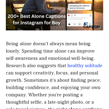
Being alone doesn’t always mean being
lonely. Spending time alone can improve
self-awareness and emotional well-being.
Research also suggests that
healthy solitude
can support creativity, focus, and personal
growth. Sometimes it’s about finding peace,
building confidence, and enjoying your own
company. Whether you’re posting a
thoughtful selfie, a late-night photo, or a