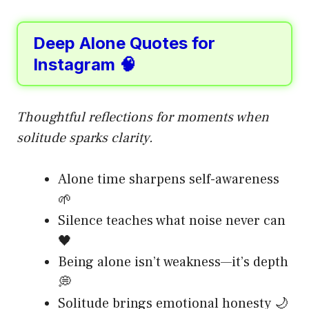
Deep Alone Quotes for
Instagram 🧠
Thoughtful reflections for moments when
solitude sparks clarity.
Alone time sharpens self-awareness
🌱
Silence teaches what noise never can
🖤
Being alone isn’t weakness—it’s depth
💭
Solitude brings emotional honesty 🌙