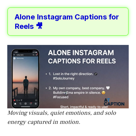
Alone Instagram Captions for
Reels 🎥
Moving visuals, quiet emotions, and solo
energy captured in motion.