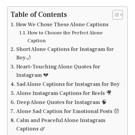
Table of Contents
How We Chose These Alone Captions
How to Choose the Perfect Alone
Caption
Short Alone Captions for Instagram for
Boy🌙
Heart-Touching Alone Quotes for
Instagram 💔
Sad Alone Captions for Instagram for Boy
Alone Instagram Captions for Reels 🎥
Deep Alone Quotes for Instagram 🧠
Alone Sad Caption for Emotional Posts 😞
Calm and Peaceful Alone Instagram
Captions 🌿