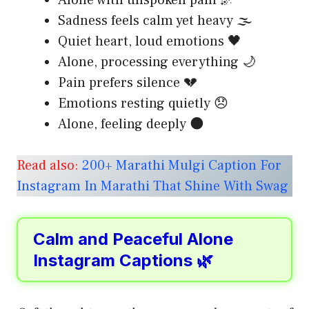
Sadness feels calm yet heavy 🌫️
Quiet heart, loud emotions 🖤
Alone, processing everything 🌙
Pain prefers silence 💔
Emotions resting quietly 😞
Alone, feeling deeply 🌑
Read also:
200+ Marathi Mulgi Caption For
Instagram In Marathi That Shine With Swag
Calm and Peaceful Alone
Instagram Captions 🌿