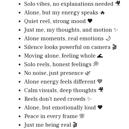
Solo vibes, no explanations needed 🎥
Alone, but my energy speaks 🔥
Quiet reel, strong mood 🖤
Just me, my thoughts, and motion ✨
Alone moments, real emotions 🌙
Silence looks powerful on camera 🎬
Moving alone, feeling whole 🌊
Solo reels, honest feelings 💭
No noise, just presence 🌿
Alone energy feels different 💙
Calm visuals, deep thoughts 🎥
Reels don’t need crowds ✨
Alone, but emotionally loud 🖤
Peace in every frame 🌸
Just me being real 🎬