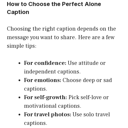
How to Choose the Perfect Alone
Caption
Choosing the right caption depends on the
message you want to share. Here are a few
simple tips:
For confidence:
Use attitude or
independent captions.
For emotions:
Choose deep or sad
captions.
For self-growth:
Pick self-love or
motivational captions.
For travel photos:
Use solo travel
captions.