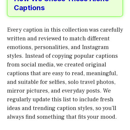
Captions
Every caption in this collection was carefully
written and reviewed to match different
emotions, personalities, and Instagram
styles. Instead of copying popular captions
from social media, we created original
captions that are easy to read, meaningful,
and suitable for selfies, solo travel photos,
mirror pictures, and everyday posts. We
regularly update this list to include fresh
ideas and trending caption styles, so you’ll
always find something that fits your mood.