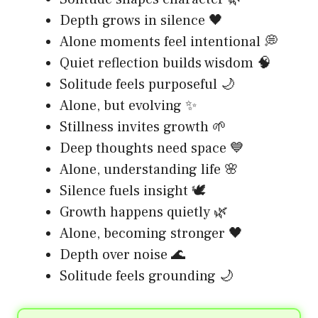
Depth grows in silence 🖤
Alone moments feel intentional 💭
Quiet reflection builds wisdom 🧠
Solitude feels purposeful 🌙
Alone, but evolving ✨
Stillness invites growth 🌱
Deep thoughts need space 💙
Alone, understanding life 🌸
Silence fuels insight 🕊️
Growth happens quietly 🌿
Alone, becoming stronger 🖤
Depth over noise 🌊
Solitude feels grounding 🌙