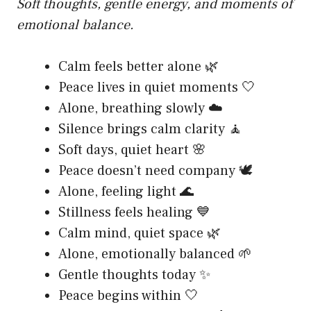
Soft thoughts, gentle energy, and moments of
emotional balance.
Calm feels better alone 🌿
Peace lives in quiet moments 🤍
Alone, breathing slowly ☁️
Silence brings calm clarity 🧘
Soft days, quiet heart 🌸
Peace doesn’t need company 🕊️
Alone, feeling light 🌊
Stillness feels healing 💙
Calm mind, quiet space 🌿
Alone, emotionally balanced 🌱
Gentle thoughts today ✨
Peace begins within 🤍