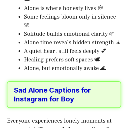
Alone is where honesty lives 💭
Some feelings bloom only in silence
🌸
Solitude builds emotional clarity 🌱
Alone time reveals hidden strength 🧘
A quiet heart still feels deeply 💕
Healing prefers soft spaces 🕊️
Alone, but emotionally awake 🌊
Sad Alone Captions for
Instagram for Boy
Everyone experiences lonely moments at