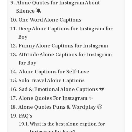
Alone Quotes for Instagram About
Silence 🔕
One Word Alone Captions
Deep Alone Captions for Instagram for
Boy
Funny Alone Captions for Instagram
Attitude Alone Captions for Instagram
for Boy
Alone Captions for Self-Love
Solo Travel Alone Captions
Sad & Emotional Alone Captions 💔
Alone Quotes For Instagram ✨
Alone Quotes Puns & Wordplay 😌
FAQ’s
What is the best alone caption for
Instagram for boys?