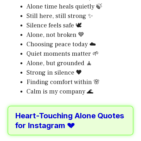
Alone time heals quietly 🍃
Still here, still strong ✨
Silence feels safe 🕊️
Alone, not broken 💙
Choosing peace today ☁️
Quiet moments matter 🌱
Alone, but grounded 🧘
Strong in silence 🖤
Finding comfort within 🌸
Calm is my company 🌊
Heart-Touching Alone Quotes
for Instagram 💔