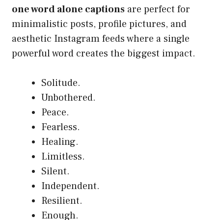
one word alone captions
are perfect for
minimalistic posts, profile pictures, and
aesthetic Instagram feeds where a single
powerful word creates the biggest impact.
Solitude.
Unbothered.
Peace.
Fearless.
Healing.
Limitless.
Silent.
Independent.
Resilient.
Enough.