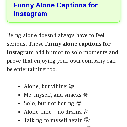
Funny Alone Captions for
Instagram
Being alone doesn’t always have to feel
serious. These
funny alone captions for
Instagram
add humor to solo moments and
prove that enjoying your own company can
be entertaining too.
Alone, but vibing 😄
Me, myself, and snacks 🍿
Solo, but not boring 😎
Alone time = no drama 🎉
Talking to myself again 🤭