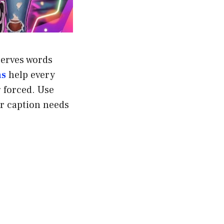
serves words
ns
help every
g forced. Use
ur caption needs