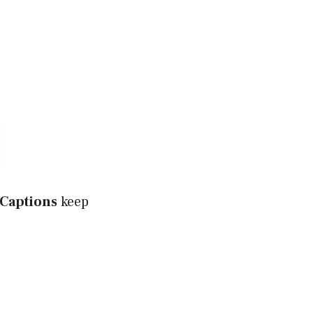
 Captions
keep