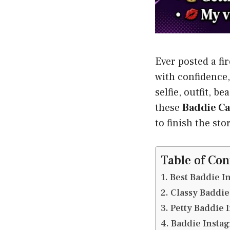
Ever posted a fi
with confidence,
selfie, outfit, 
these
Baddie Ca
to finish the sto
Table of Con
Best Baddie I
Classy Baddie
Petty Baddie 
Baddie Instag