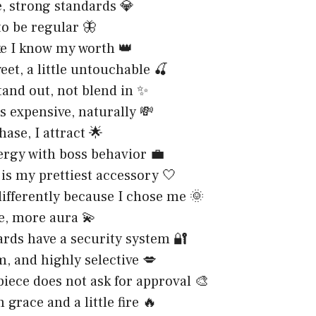
e, strong standards 💎
to be regular 🦋
ke I know my worth 👑
weet, a little untouchable 🍒
tand out, not blend in ✨
is expensive, naturally 💸
hase, I attract 🌟
ergy with boss behavior 💼
is my prettiest accessory 🤍
ifferently because I chose me 🌞
e, more aura 💫
rds have a security system 🔐
m, and highly selective 💋
iece does not ask for approval 🎨
 grace and a little fire 🔥