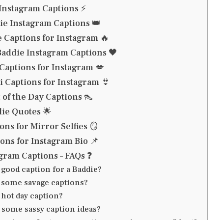
Instagram Captions ⚡
ie Instagram Captions 👑
 Captions for Instagram 🔥
Baddie Instagram Captions 🖤
 Captions for Instagram 💋
i Captions for Instagram 👙
 of the Day Captions 👠
ie Quotes 🌟
ons for Mirror Selfies 🪞
ons for Instagram Bio 📌
gram Captions – FAQs ❓
 good caption for a Baddie?
 some savage captions?
 hot day caption?
 some sassy caption ideas?