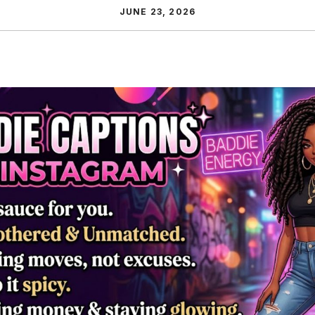
JUNE 23, 2026