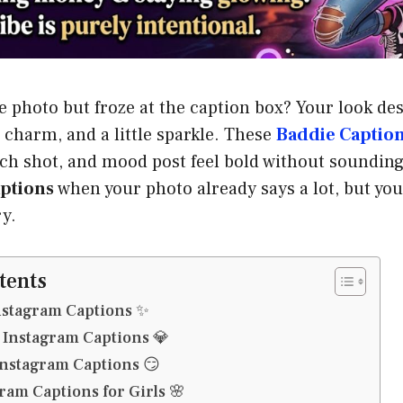
re photo but froze at the caption box? Your look de
 charm, and a little sparkle. These
Baddie Captio
beach shot, and mood post feel bold without soundin
ptions
when your photo already says a lot, but yo
ry.
tents
nstagram Captions ✨
 Instagram Captions 💎
Instagram Captions 😏
ram Captions for Girls 🌸