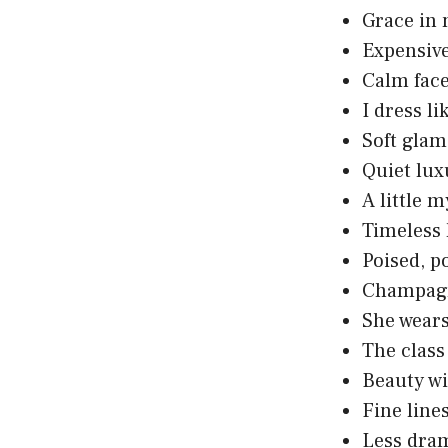
Grace in 
Expensive 
Calm face
I dress 
Soft glam
Quiet lux
A little m
Timeless 
Poised, p
Champagn
She wears
The class
Beauty wit
Fine lines
Less dram