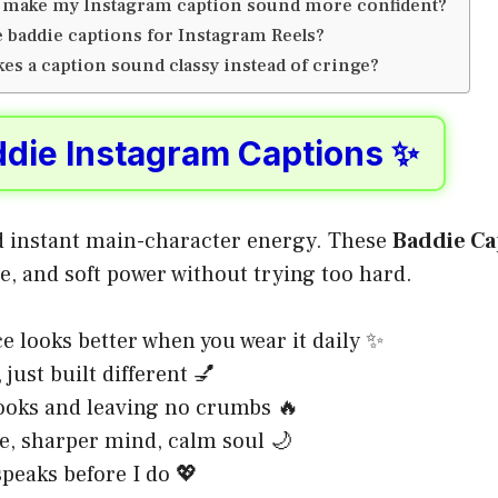
 make my Instagram caption sound more confident?
e baddie captions for Instagram Reels?
es a caption sound classy instead of cringe?
ddie Instagram Captions ✨
 instant main-character energy. These
Baddie Ca
e, and soft power without trying too hard.
e looks better when you wear it daily ✨
 just built different 💅
ooks and leaving no crumbs 🔥
ce, sharper mind, calm soul 🌙
peaks before I do 💖