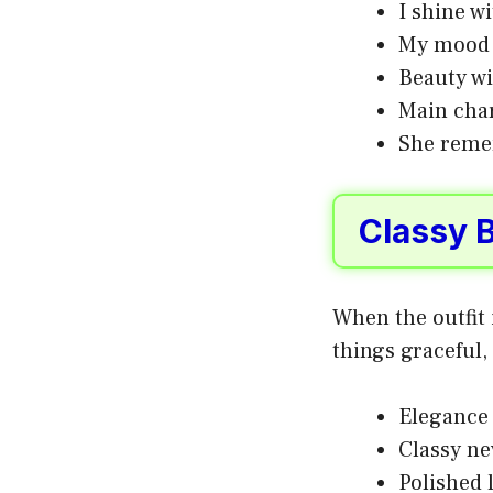
I shine w
My mood b
Beauty wi
Main char
She reme
Classy 
When the outfit 
things graceful,
Elegance 
Classy ne
Polished 