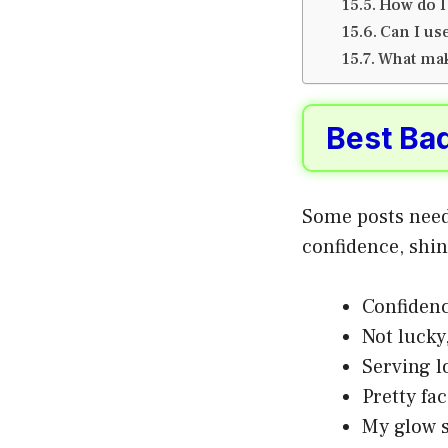
How do I
Can I us
What mak
Best Ba
Some posts need
confidence, shin
Confidenc
Not lucky,
Serving l
Pretty fa
My glow s