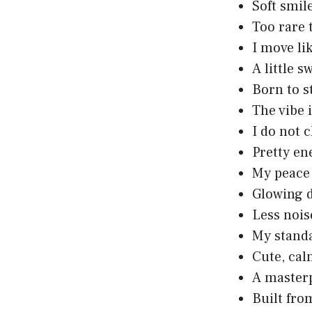
Soft smil
Too rare 
I move li
A little s
Born to s
The vibe 
I do not c
Pretty en
My peace 
Glowing d
Less nois
My standa
Cute, cal
A masterp
Built from