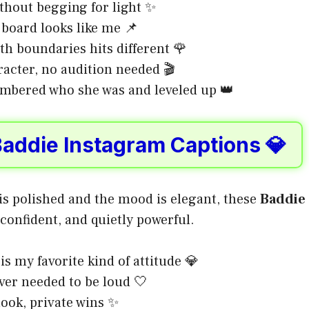
ithout begging for light ✨
oard looks like me 📌
th boundaries hits different 🌹
acter, no audition needed 🎬
mbered who she was and leveled up 👑
Baddie Instagram Captions 💎
is polished and the mood is elegant, these
Baddie
 confident, and quietly powerful.
is my favorite kind of attitude 💎
ver needed to be loud 🤍
look, private wins ✨