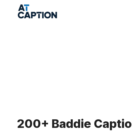
Skip
to
content
200+ Baddie Captio