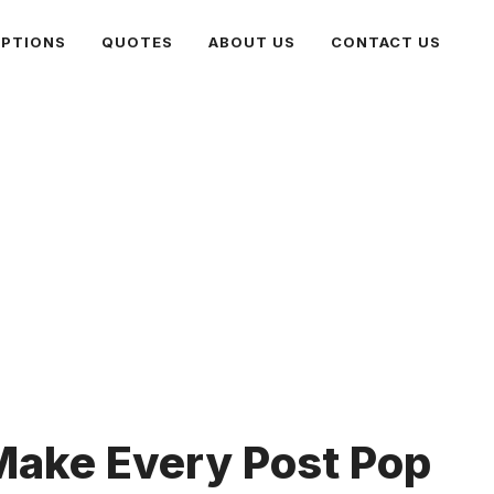
PTIONS
QUOTES
ABOUT US
CONTACT US
Make Every Post Pop