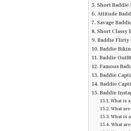
Short Baddie 
Attitude Badd
Savage Baddie
Short Classy 
Baddie Flirty
Baddie Bikin
Baddie Outfit
Famous Badd
Baddie Capti
Baddie Capti
Baddie Insta
What is a
What are
What is a
What are