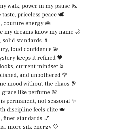
my walk, power in my pause 👠
taste, priceless peace 🕊️
, couture energy 👜
like my dreams know my name 🌙
, solid standards 💄
ury, loud confidence 💫
ystery keeps it refined 🖤
looks, current mindset ⏳
olished, and unbothered 🌹
e mood without the chaos 🥂
 grace like perfume 🌸
 is permanent, not seasonal ✨
h discipline feels elite 👑
, finer standards 💅
a, more silk energy 🤍