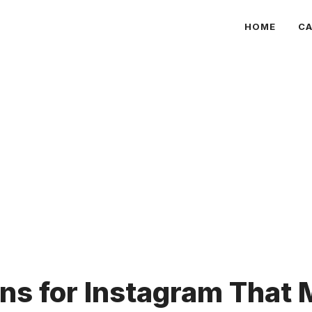
HOME
CA
ns for Instagram That 