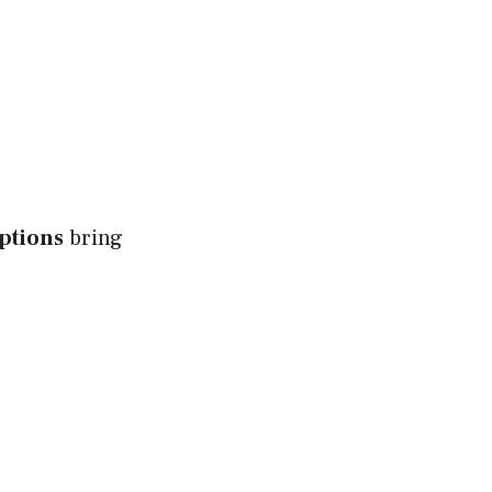
ptions
bring