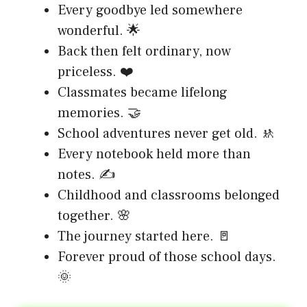
Every goodbye led somewhere
wonderful. 🌟
Back then felt ordinary, now
priceless. ❤️
Classmates became lifelong
memories. 🤝
School adventures never get old. 🚸
Every notebook held more than
notes. ✍️
Childhood and classrooms belonged
together. 🌸
The journey started here. 🚪
Forever proud of those school days.
🌞