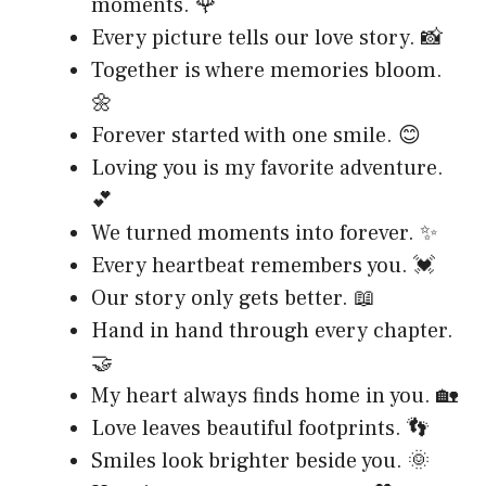
moments. 🌹
Every picture tells our love story. 📸
Together is where memories bloom.
🌼
Forever started with one smile. 😊
Loving you is my favorite adventure.
💕
We turned moments into forever. ✨
Every heartbeat remembers you. 💓
Our story only gets better. 📖
Hand in hand through every chapter.
🤝
My heart always finds home in you. 🏡
Love leaves beautiful footprints. 👣
Smiles look brighter beside you. 🌞