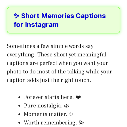
✨ Short Memories Captions
for Instagram
Sometimes a few simple words say
everything. These short yet meaningful
captions are perfect when you want your
photo to do most of the talking while your
caption adds just the right touch.
Forever starts here. ❤️
Pure nostalgia. 🌿
Moments matter. ✨
Worth remembering. 💫