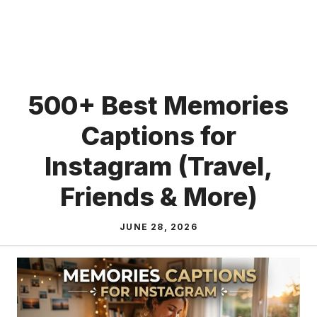
500+ Best Memories
Captions for
Instagram (Travel,
Friends & More)
JUNE 28, 2026