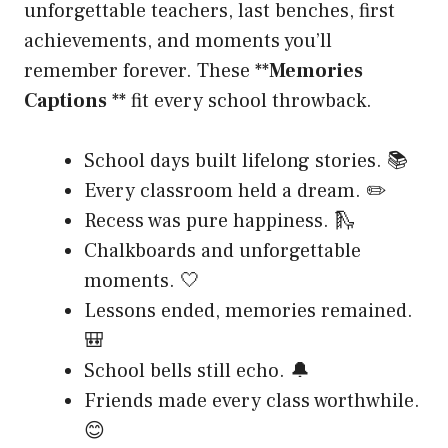
unforgettable teachers, last benches, first
achievements, and moments you’ll
remember forever. These **
Memories
Captions
** fit every school throwback.
School days built lifelong stories. 📚
Every classroom held a dream. ✏️
Recess was pure happiness. 🛝
Chalkboards and unforgettable
moments. 🤍
Lessons ended, memories remained.
🎒
School bells still echo. 🔔
Friends made every class worthwhile.
😊