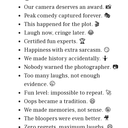
Our camera deserves an award. 📸
Peak comedy captured forever. 🎭
This happened for the plot. 🎬
Laugh now, cringe later. 😂
Certified fun experts. 🏆
Happiness with extra sarcasm. 😏
We made history accidentally. 🤷
Nobody warned the photographer. 📷
Too many laughs, not enough
evidence. 🤭
Fun level: impossible to repeat. 🚀
Oops became a tradition. 😆
We made memories, not sense. 🤪
The bloopers were even better. 🎥
Zero regrets, maximum laughs. 😄