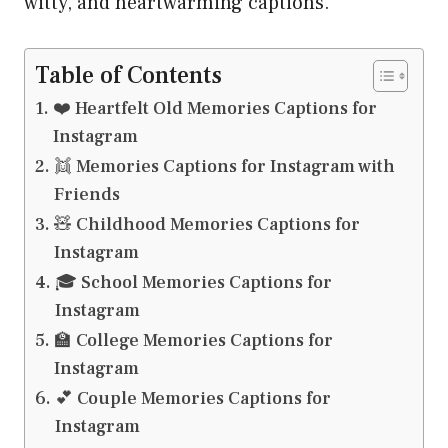
witty, and heartwarming captions.
Table of Contents
❤️ Heartfelt Old Memories Captions for
Instagram
👯 Memories Captions for Instagram with
Friends
🧸 Childhood Memories Captions for
Instagram
🎓 School Memories Captions for
Instagram
🏫 College Memories Captions for
Instagram
💕 Couple Memories Captions for
Instagram