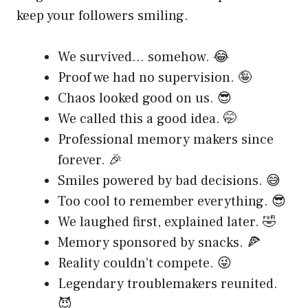
keep your followers smiling.
We survived… somehow. 😂
Proof we had no supervision. 🤪
Chaos looked good on us. 😎
We called this a good idea. 🤭
Professional memory makers since
forever. 🎉
Smiles powered by bad decisions. 😅
Too cool to remember everything. 😎
We laughed first, explained later. 🤣
Memory sponsored by snacks. 🍕
Reality couldn’t compete. 😜
Legendary troublemakers reunited.
😈