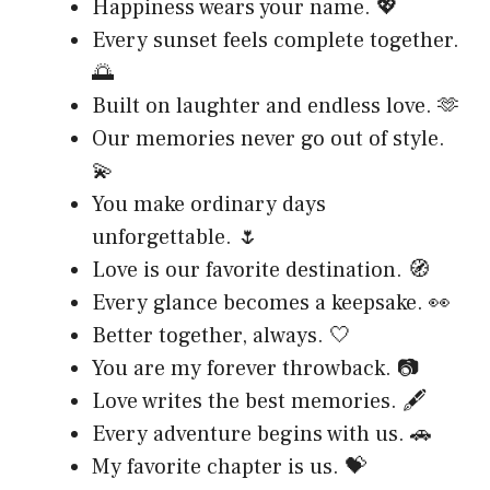
Happiness wears your name. 💖
Every sunset feels complete together.
🌅
Built on laughter and endless love. 🫶
Our memories never go out of style.
💫
You make ordinary days
unforgettable. 🌷
Love is our favorite destination. 🧭
Every glance becomes a keepsake. 👀
Better together, always. 🤍
You are my forever throwback. 📷
Love writes the best memories. 🖋️
Every adventure begins with us. 🚗
My favorite chapter is us. 💝