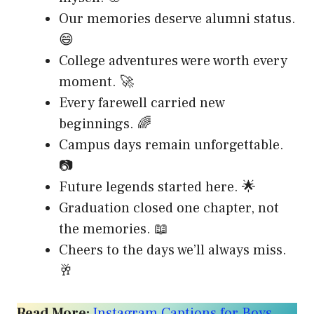
Our memories deserve alumni status.
😄
College adventures were worth every
moment. 🚀
Every farewell carried new
beginnings. 🌈
Campus days remain unforgettable.
📷
Future legends started here. 🌟
Graduation closed one chapter, not
the memories. 📖
Cheers to the days we’ll always miss.
🥂
Read More:
Instagram Captions for Boys