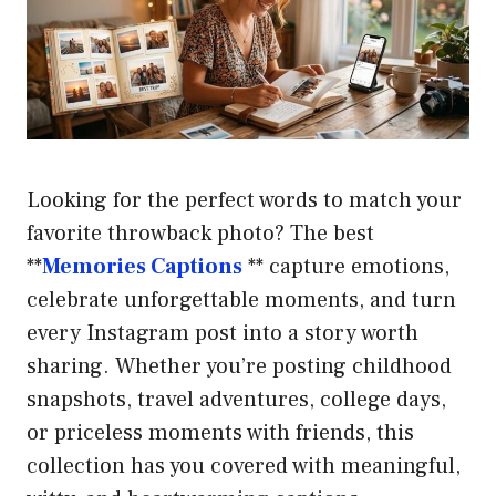
Looking for the perfect words to match your
favorite throwback photo? The best
**
Memories Captions
** capture emotions,
celebrate unforgettable moments, and turn
every Instagram post into a story worth
sharing. Whether you’re posting childhood
snapshots, travel adventures, college days,
or priceless moments with friends, this
collection has you covered with meaningful,