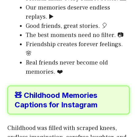
Our memories deserve endless
replays. ▶️
Good friends, great stories. 🎈
The best moments need no filter. 📷
Friendship creates forever feelings.
🌸
Real friends never become old
memories. ❤️
🧸 Childhood Memories
Captions for Instagram
Childhood was filled with scraped knees,