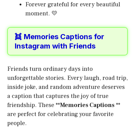
Forever grateful for every beautiful
moment. 💛
👯 Memories Captions for
Instagram with Friends
Friends turn ordinary days into
unforgettable stories. Every laugh, road trip,
inside joke, and random adventure deserves
a caption that captures the joy of true
friendship. These **
Memories Captions
**
are perfect for celebrating your favorite
people.