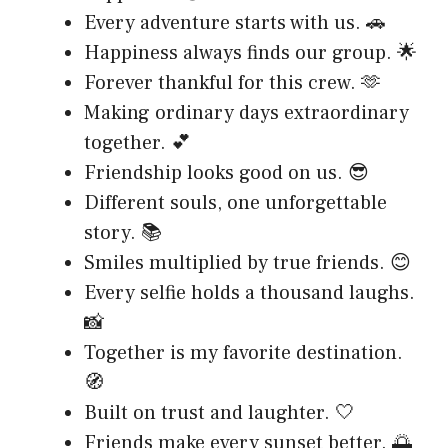
Every adventure starts with us. 🚗
Happiness always finds our group. 🌟
Forever thankful for this crew. 🫶
Making ordinary days extraordinary
together. 💕
Friendship looks good on us. 😎
Different souls, one unforgettable
story. 📚
Smiles multiplied by true friends. 😊
Every selfie holds a thousand laughs.
📸
Together is my favorite destination.
🧭
Built on trust and laughter. 🤍
Friends make every sunset better. 🌅