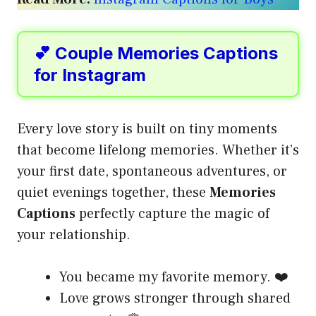
💕 Couple Memories Captions
for Instagram
Every love story is built on tiny moments
that become lifelong memories. Whether it’s
your first date, spontaneous adventures, or
quiet evenings together, these
Memories
Captions
perfectly capture the magic of
your relationship.
You became my favorite memory. ❤️
Love grows stronger through shared