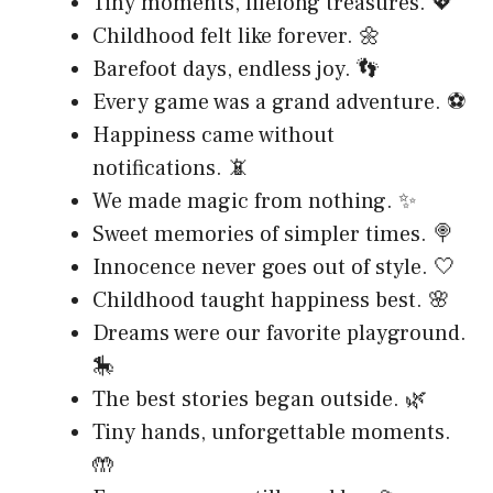
Tiny moments, lifelong treasures. 💖
Childhood felt like forever. 🌼
Barefoot days, endless joy. 👣
Every game was a grand adventure. ⚽
Happiness came without
notifications. 📵
We made magic from nothing. ✨
Sweet memories of simpler times. 🍭
Innocence never goes out of style. 🤍
Childhood taught happiness best. 🌸
Dreams were our favorite playground.
🎠
The best stories began outside. 🌿
Tiny hands, unforgettable moments.
🤲