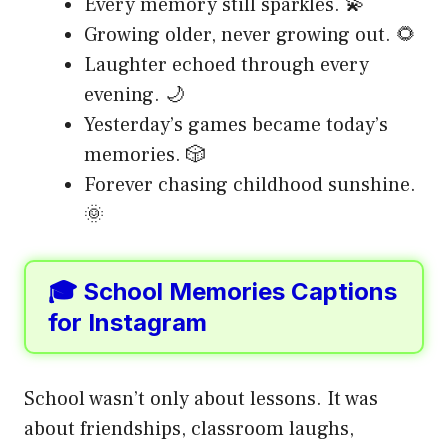
Every memory still sparkles. 💫
Growing older, never growing out. 🌻
Laughter echoed through every
evening. 🌙
Yesterday’s games became today’s
memories. 🎲
Forever chasing childhood sunshine.
🌞
🎓 School Memories Captions
for Instagram
School wasn’t only about lessons. It was
about friendships, classroom laughs,