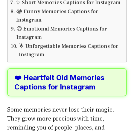
✨ Short Memories Captions for Instagram
😂 Funny Memories Captions for
Instagram
😢 Emotional Memories Captions for
Instagram
🌟 Unforgettable Memories Captions for
Instagram
❤️ Heartfelt Old Memories
Captions for Instagram
Some memories never lose their magic.
They grow more precious with time,
reminding you of people, places, and