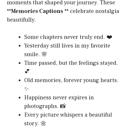
moments that shaped your journey. These
**
Memories Captions
** celebrate nostalgia
beautifully.
Some chapters never truly end. ❤️
Yesterday still lives in my favorite
smile. 🌸
Time passed, but the feelings stayed.
💕
Old memories, forever young hearts.
✨
Happiness never expires in
photographs. 📸
Every picture whispers a beautiful
story. 🌼