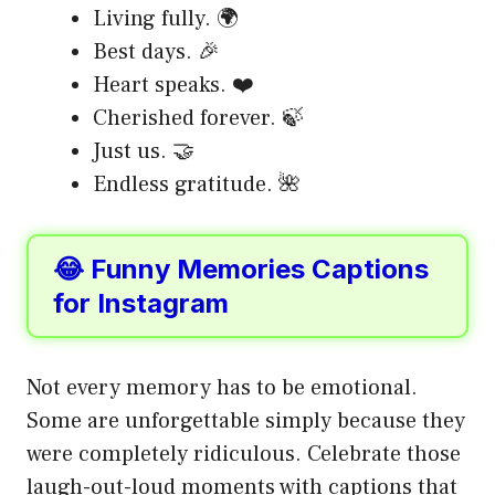
Living fully. 🌍
Best days. 🎉
Heart speaks. ❤️
Cherished forever. 🍃
Just us. 🤝
Endless gratitude. 🌺
😂 Funny Memories Captions
for Instagram
Not every memory has to be emotional.
Some are unforgettable simply because they
were completely ridiculous. Celebrate those
laugh-out-loud moments with captions that