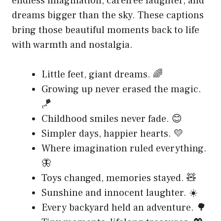
endless imagination, carefree laughter, and
dreams bigger than the sky. These captions
bring those beautiful moments back to life
with warmth and nostalgia.
Little feet, giant dreams. 🌈
Growing up never erased the magic.
🪁
Childhood smiles never fade. 😊
Simpler days, happier hearts. 💛
Where imagination ruled everything.
🦋
Toys changed, memories stayed. 🧸
Sunshine and innocent laughter. ☀️
Every backyard held an adventure. 🌳