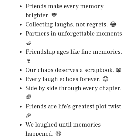
Friends make every memory
brighter. 💙
Collecting laughs, not regrets. 😂
Partners in unforgettable moments.
🤝
Friendship ages like fine memories.
🍷
Our chaos deserves a scrapbook. 📖
Every laugh echoes forever. 😄
Side by side through every chapter.
🌈
Friends are life’s greatest plot twist.
🎉
We laughed until memories
happened. 😆