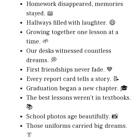
Homework disappeared, memories
stayed. 📖
Hallways filled with laughter. 😄
Growing together one lesson at a
time. 🌱
Our desks witnessed countless
dreams. 💭
First friendships never fade. 💙
Every report card tells a story. 📝
Graduation began a new chapter. 🎓
The best lessons weren’t in textbooks.
📚
School photos age beautifully. 📸
Those uniforms carried big dreams.
👔