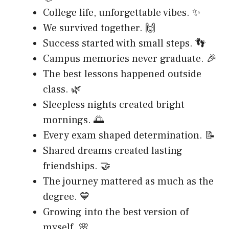
College life, unforgettable vibes. ✨
We survived together. 🙌
Success started with small steps. 👣
Campus memories never graduate. 🎉
The best lessons happened outside
class. 🌿
Sleepless nights created bright
mornings. 🌅
Every exam shaped determination. 📝
Shared dreams created lasting
friendships. 🤝
The journey mattered as much as the
degree. 💙
Growing into the best version of
myself. 🌸