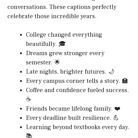
conversations. These captions perfectly
celebrate those incredible years.
College changed everything
beautifully. 🎓
Dreams grew stronger every
semester. 🌟
Late nights, brighter futures. 🌙
Every campus corner tells a story. 🏫
Coffee and confidence fueled success.
☕
Friends became lifelong family. ❤️
Every deadline built resilience. 💪
Learning beyond textbooks every day.
📚