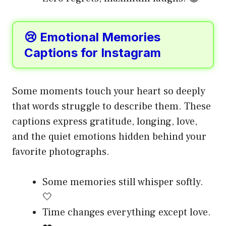
😢 Emotional Memories
Captions for Instagram
Some moments touch your heart so deeply
that words struggle to describe them. These
captions express gratitude, longing, love,
and the quiet emotions hidden behind your
favorite photographs.
Some memories still whisper softly.
🤍
Time changes everything except love.