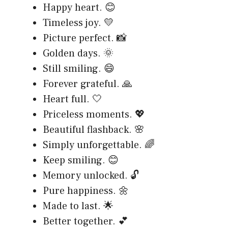
Happy heart. 😊
Timeless joy. 💛
Picture perfect. 📸
Golden days. 🌞
Still smiling. 😄
Forever grateful. 🙏
Heart full. 🤍
Priceless moments. 💖
Beautiful flashback. 🌸
Simply unforgettable. 🌈
Keep smiling. 😊
Memory unlocked. 🔓
Pure happiness. 🌼
Made to last. 🌟
Better together. 💕