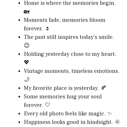
Home is where the memories begin.
🏡
Moments fade, memories bloom
forever. 🌷
The past still inspires today’s smile.
😊
Holding yesterday close to my heart.
💖
Vintage moments, timeless emotions.
🌙
My favorite place is yesterday. 🍂
Some memories hug your soul
forever. 🤍
Every old photo feels like magic. ✨
Happiness looks good in hindsight. 🌞