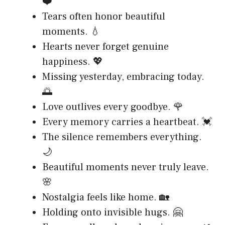
❤️
Tears often honor beautiful
moments. 💧
Hearts never forget genuine
happiness. 💖
Missing yesterday, embracing today.
🌅
Love outlives every goodbye. 🌹
Every memory carries a heartbeat. 💓
The silence remembers everything.
🌙
Beautiful moments never truly leave.
🌸
Nostalgia feels like home. 🏡
Holding onto invisible hugs. 🤗