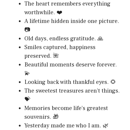
The heart remembers everything
worthwhile. ❤️
A lifetime hidden inside one picture.
📷
Old days, endless gratitude. 🙏
Smiles captured, happiness
preserved. 🌺
Beautiful moments deserve forever.
💫
Looking back with thankful eyes. 🌻
The sweetest treasures aren’t things.
💝
Memories become life’s greatest
souvenirs. 🎁
Yesterday made me who I am. 🌿