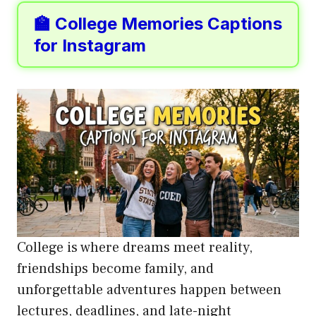
🏫 College Memories Captions
for Instagram
College is where dreams meet reality,
friendships become family, and
unforgettable adventures happen between
lectures, deadlines, and late-night