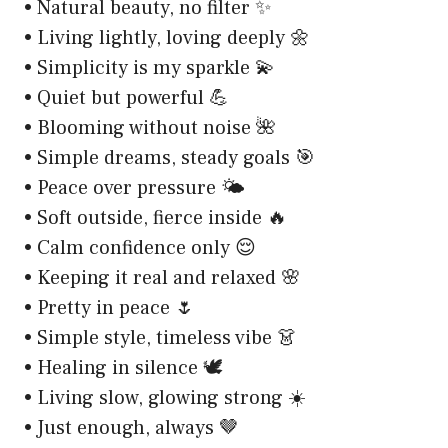
• Natural beauty, no filter ✨
• Living lightly, loving deeply 🌼
• Simplicity is my sparkle 💫
• Quiet but powerful 💪
• Blooming without noise 🌺
• Simple dreams, steady goals 🎯
• Peace over pressure 🌤️
• Soft outside, fierce inside 🔥
• Calm confidence only 😌
• Keeping it real and relaxed 🌸
• Pretty in peace 🌷
• Simple style, timeless vibe 👗
• Healing in silence 🕊️
• Living slow, glowing strong ☀️
• Just enough, always 🤎