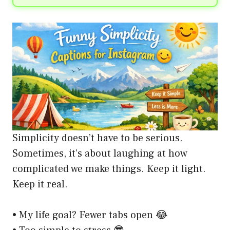
Simplicity doesn’t have to be serious.
Sometimes, it’s about laughing at how
complicated we make things. Keep it light.
Keep it real.
• My life goal? Fewer tabs open 😂