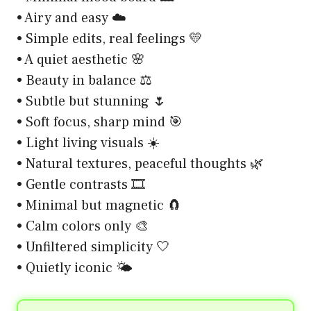
• Airy and easy ☁️
• Simple edits, real feelings 💛
• A quiet aesthetic 🌸
• Beauty in balance ⚖️
• Subtle but stunning 🌷
• Soft focus, sharp mind 🎯
• Light living visuals ☀️
• Natural textures, peaceful thoughts 🌿
• Gentle contrasts 🎞️
• Minimal but magnetic 🧲
• Calm colors only 🎨
• Unfiltered simplicity 🤍
• Quietly iconic 🌤️