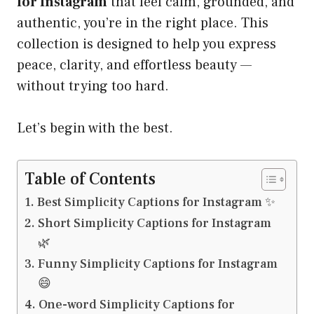
for Instagram
that feel calm, grounded, and
authentic, you’re in the right place. This
collection is designed to help you express
peace, clarity, and effortless beauty —
without trying too hard.
Let’s begin with the best.
Table of Contents
Best Simplicity Captions for Instagram ✨
Short Simplicity Captions for Instagram
🌿
Funny Simplicity Captions for Instagram
😄
One-word Simplicity Captions for