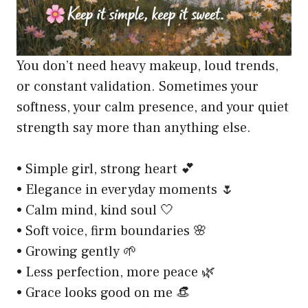
You don’t need heavy makeup, loud trends,
or constant validation. Sometimes your
softness, your calm presence, and your quiet
strength say more than anything else.
• Simple girl, strong heart 💕
• Elegance in everyday moments 🌷
• Calm mind, kind soul 🤍
• Soft voice, firm boundaries 🌸
• Growing gently 🌱
• Less perfection, more peace 🌿
• Grace looks good on me 👒