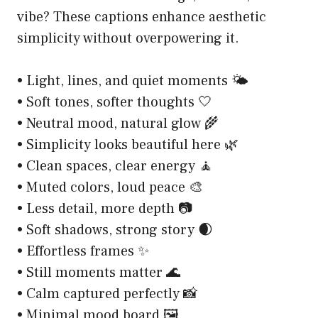
vibe? These captions enhance aesthetic
simplicity without overpowering it.
• Light, lines, and quiet moments 🌤️
• Soft tones, softer thoughts 🤍
• Neutral mood, natural glow 🌾
• Simplicity looks beautiful here 🌿
• Clean spaces, clear energy 🧘
• Muted colors, loud peace 🎨
• Less detail, more depth 📷
• Soft shadows, strong story 🌒
• Effortless frames ✨
• Still moments matter 🌊
• Calm captured perfectly 📸
• Minimal mood board 🖼️