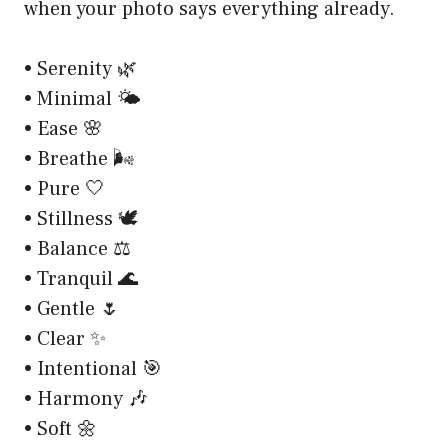
when your photo says everything already.
• Serenity 🌿
• Minimal 🌤️
• Ease 🌸
• Breathe 🌬️
• Pure 🤍
• Stillness 🕊️
• Balance ⚖️
• Tranquil 🌊
• Gentle 🌷
• Clear ✨
• Intentional 🎯
• Harmony 🎶
• Soft 🌼