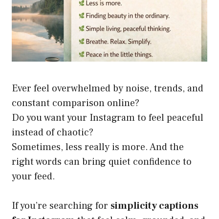
Ever feel overwhelmed by noise, trends, and
constant comparison online?
Do you want your Instagram to feel peaceful
instead of chaotic?
Sometimes, less really is more. And the
right words can bring quiet confidence to
your feed.
If you’re searching for
simplicity captions