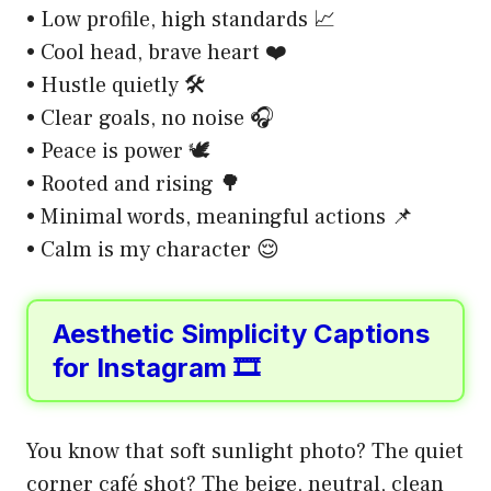
• Low profile, high standards 📈
• Cool head, brave heart ❤️
• Hustle quietly 🛠️
• Clear goals, no noise 🎧
• Peace is power 🕊️
• Rooted and rising 🌳
• Minimal words, meaningful actions 📌
• Calm is my character 😌
Aesthetic Simplicity Captions
for Instagram 🎞️
You know that soft sunlight photo? The quiet
corner café shot? The beige, neutral, clean