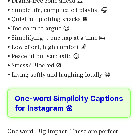
• Drama-free zone ahead ⚠️
• Simple life, complicated playlist 🎧
• Quiet but plotting snacks 🍫
• Too calm to argue 😌
• Simplifying… one nap at a time 🛌
• Low effort, high comfort 🧦
• Peaceful but sarcastic 😏
• Stress? Blocked 🚫
• Living softly and laughing loudly 😂
One-word Simplicity Captions
for Instagram 🌼
One word. Big impact. These are perfect