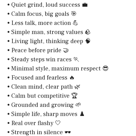
• Quiet grind, loud success 💼
• Calm focus, big goals 🎯
• Less talk, more action 💪
• Simple man, strong values 🪨
• Living light, thinking deep 🧠
• Peace before pride 🤝
• Steady steps win races 🏃
• Minimal style, maximum respect 😎
• Focused and fearless 🔥
• Clean mind, clear path 🌿
• Calm but competitive 🏆
• Grounded and growing 🌱
• Simple life, sharp moves ♟️
• Real over flashy 🤍
• Strength in silence 🕶️