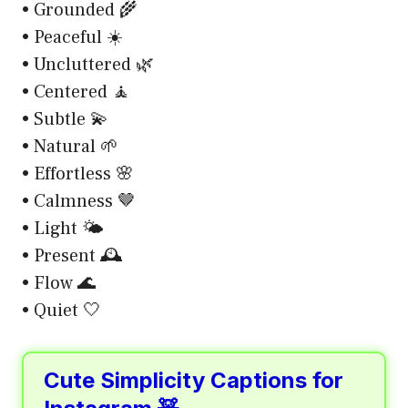
• Grounded 🌾
• Peaceful ☀️
• Uncluttered 🌿
• Centered 🧘
• Subtle 💫
• Natural 🌱
• Effortless 🌸
• Calmness 🤎
• Light 🌤️
• Present 🕰️
• Flow 🌊
• Quiet 🤍
Cute Simplicity Captions for