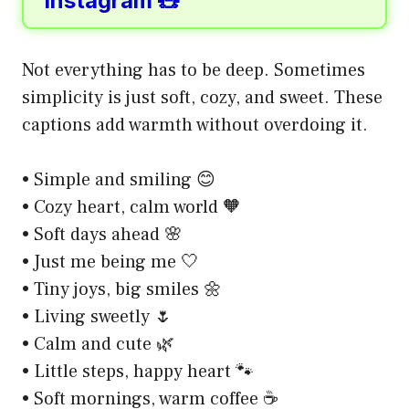
Instagram 🧸
Not everything has to be deep. Sometimes
simplicity is just soft, cozy, and sweet. These
captions add warmth without overdoing it.
• Simple and smiling 😊
• Cozy heart, calm world 🧡
• Soft days ahead 🌸
• Just me being me 🤍
• Tiny joys, big smiles 🌼
• Living sweetly 🌷
• Calm and cute 🌿
• Little steps, happy heart 🐾
• Soft mornings, warm coffee ☕