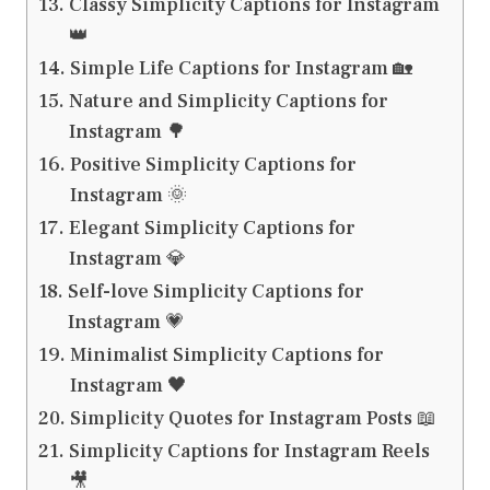
Classy Simplicity Captions for Instagram
👑
Simple Life Captions for Instagram 🏡
Nature and Simplicity Captions for
Instagram 🌳
Positive Simplicity Captions for
Instagram 🌞
Elegant Simplicity Captions for
Instagram 💎
Self-love Simplicity Captions for
Instagram 💗
Minimalist Simplicity Captions for
Instagram 🖤
Simplicity Quotes for Instagram Posts 📖
Simplicity Captions for Instagram Reels
🎥