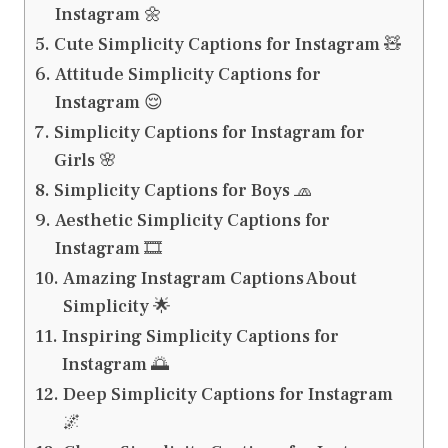
Instagram 🌼
Cute Simplicity Captions for Instagram 🧸
Attitude Simplicity Captions for
Instagram 😌
Simplicity Captions for Instagram for
Girls 🌸
Simplicity Captions for Boys 🧢
Aesthetic Simplicity Captions for
Instagram 🎞️
Amazing Instagram Captions About
Simplicity 🌟
Inspiring Simplicity Captions for
Instagram 🌅
Deep Simplicity Captions for Instagram
🌌