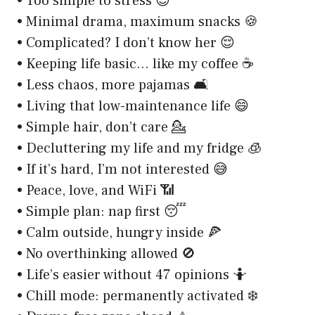
• Too simple to stress 😎
• Minimal drama, maximum snacks 🍪
• Complicated? I don’t know her 😌
• Keeping life basic… like my coffee ☕
• Less chaos, more pajamas 🛋️
• Living that low-maintenance life 😄
• Simple hair, don’t care 💁
• Decluttering my life and my fridge 🧊
• If it’s hard, I’m not interested 😅
• Peace, love, and WiFi 📶
• Simple plan: nap first 😴
• Calm outside, hungry inside 🍕
• No overthinking allowed 🚫
• Life’s easier without 47 opinions 🤷
• Chill mode: permanently activated ❄️