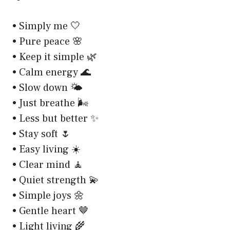
• Simply me 🤍
• Pure peace 🌸
• Keep it simple 🌿
• Calm energy 🌊
• Slow down 🌤️
• Just breathe 🌬️
• Less but better ✨
• Stay soft 🌷
• Easy living ☀️
• Clear mind 🧘
• Quiet strength 💫
• Simple joys 🌼
• Gentle heart 🤎
• Light living 🌾