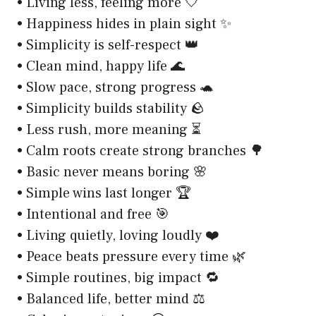
• Living less, feeling more 🤍
• Happiness hides in plain sight ✨
• Simplicity is self-respect 👑
• Clean mind, happy life 🌊
• Slow pace, strong progress 🐢
• Simplicity builds stability 🪨
• Less rush, more meaning ⏳
• Calm roots create strong branches 🌳
• Basic never means boring 🌸
• Simple wins last longer 🏆
• Intentional and free 🎯
• Living quietly, loving loudly ❤️
• Peace beats pressure every time 🌿
• Simple routines, big impact 🔁
• Balanced life, better mind ⚖️