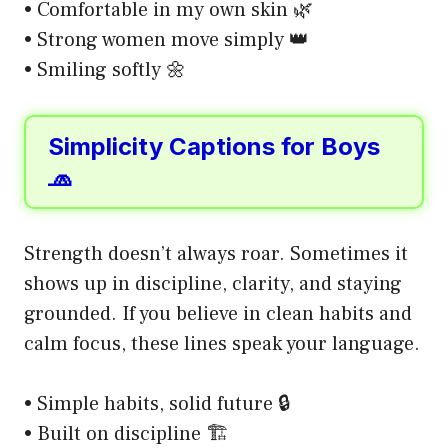
• Comfortable in my own skin 🌿
• Strong women move simply 👑
• Smiling softly 🌼
Simplicity Captions for Boys
🧢
Strength doesn’t always roar. Sometimes it
shows up in discipline, clarity, and staying
grounded. If you believe in clean habits and
calm focus, these lines speak your language.
• Simple habits, solid future 🔒
• Built on discipline 🏗️