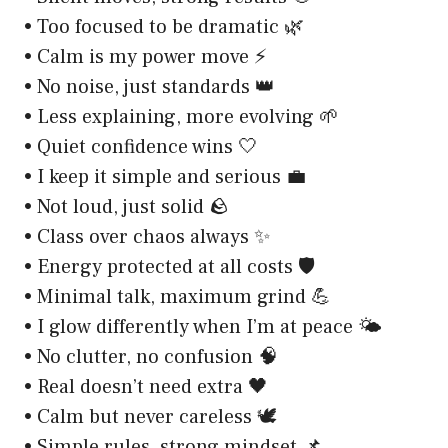
• Too focused to be dramatic 🌿
• Calm is my power move ⚡
• No noise, just standards 👑
• Less explaining, more evolving 🌱
• Quiet confidence wins 🤍
• I keep it simple and serious 💼
• Not loud, just solid 🪨
• Class over chaos always ✨
• Energy protected at all costs 🛡️
• Minimal talk, maximum grind 💪
• I glow differently when I’m at peace 🌤️
• No clutter, no confusion 🧠
• Real doesn’t need extra 🖤
• Calm but never careless 🕊️
• Simple rules, strong mindset 📌