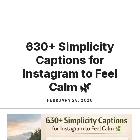
630+ Simplicity
Captions for
Instagram to Feel
Calm 🌿
FEBRUARY 28, 2026