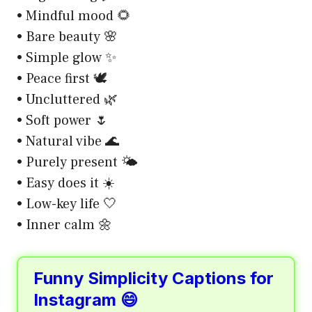
• Mindful mood 🌻
• Bare beauty 🌸
• Simple glow ✨
• Peace first 🕊️
• Uncluttered 🌿
• Soft power 🌷
• Natural vibe 🌊
• Purely present 🌤️
• Easy does it ☀️
• Low-key life 🤍
• Inner calm 🌼
Funny Simplicity Captions for
Instagram 😄