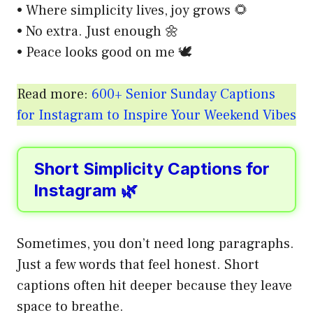
• Where simplicity lives, joy grows 🌻
• No extra. Just enough 🌼
• Peace looks good on me 🕊️
Read more:
600+ Senior Sunday Captions
for Instagram to Inspire Your Weekend Vibes
Short Simplicity Captions for
Instagram 🌿
Sometimes, you don’t need long paragraphs.
Just a few words that feel honest. Short
captions often hit deeper because they leave
space to breathe.