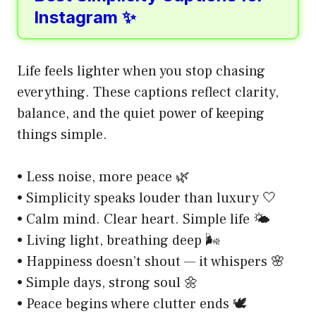
Instagram ✨
Life feels lighter when you stop chasing
everything. These captions reflect clarity,
balance, and the quiet power of keeping
things simple.
• Less noise, more peace 🌿
• Simplicity speaks louder than luxury 🤍
• Calm mind. Clear heart. Simple life 🌤️
• Living light, breathing deep 🌬️
• Happiness doesn’t shout — it whispers 🌸
• Simple days, strong soul 🌼
• Peace begins where clutter ends 🕊️