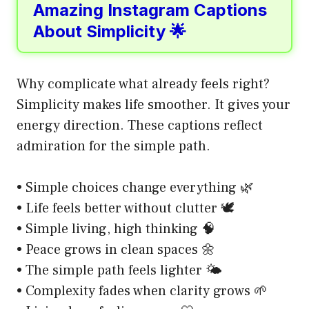
Amazing Instagram Captions
About Simplicity 🌟
Why complicate what already feels right?
Simplicity makes life smoother. It gives your
energy direction. These captions reflect
admiration for the simple path.
• Simple choices change everything 🌿
• Life feels better without clutter 🕊️
• Simple living, high thinking 🧠
• Peace grows in clean spaces 🌼
• The simple path feels lighter 🌤️
• Complexity fades when clarity grows 🌱