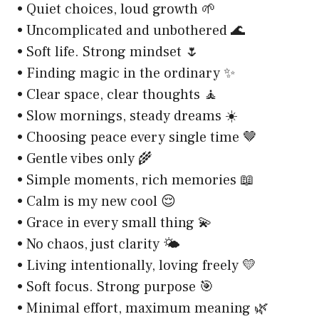
• Quiet choices, loud growth 🌱
• Uncomplicated and unbothered 🌊
• Soft life. Strong mindset 🌷
• Finding magic in the ordinary ✨
• Clear space, clear thoughts 🧘
• Slow mornings, steady dreams ☀️
• Choosing peace every single time 🤎
• Gentle vibes only 🌾
• Simple moments, rich memories 📖
• Calm is my new cool 😌
• Grace in every small thing 💫
• No chaos, just clarity 🌤️
• Living intentionally, loving freely 💛
• Soft focus. Strong purpose 🎯
• Minimal effort, maximum meaning 🌿