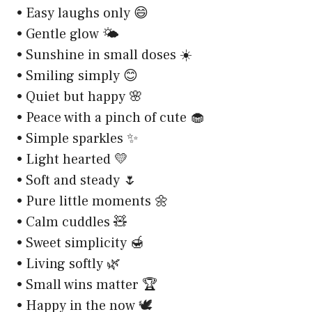
• Easy laughs only 😄
• Gentle glow 🌤️
• Sunshine in small doses ☀️
• Smiling simply 😊
• Quiet but happy 🌸
• Peace with a pinch of cute 🧁
• Simple sparkles ✨
• Light hearted 💛
• Soft and steady 🌷
• Pure little moments 🌼
• Calm cuddles 🧸
• Sweet simplicity 🍯
• Living softly 🌿
• Small wins matter 🏆
• Happy in the now 🕊️