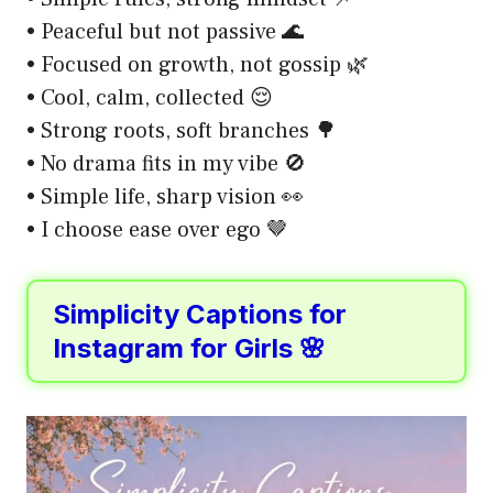
• Peaceful but not passive 🌊
• Focused on growth, not gossip 🌿
• Cool, calm, collected 😌
• Strong roots, soft branches 🌳
• No drama fits in my vibe 🚫
• Simple life, sharp vision 👀
• I choose ease over ego 🤎
Simplicity Captions for
Instagram for Girls 🌸