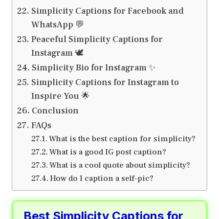
Simplicity Captions for Facebook and
WhatsApp 💬
Peaceful Simplicity Captions for
Instagram 🕊️
Simplicity Bio for Instagram ✨
Simplicity Captions for Instagram to
Inspire You 🌟
Conclusion
FAQs
What is the best caption for simplicity?
What is a good IG post caption?
What is a cool quote about simplicity?
How do I caption a self-pic?
Best Simplicity Captions for