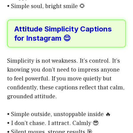
• Simple soul, bright smile 🌻
Attitude Simplicity Captions
for Instagram 😌
Simplicity is not weakness. It’s control. It’s
knowing you don’t need to impress anyone
to feel powerful. If you move quietly but
confidently, these captions reflect that calm,
grounded attitude.
• Simple outside, unstoppable inside 🔥
• I don’t chase. I attract. Calmly 😎
• Silent moves, strong results 🎯