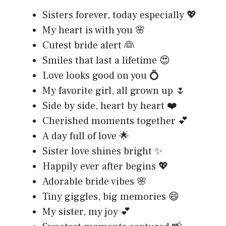
Sisters forever, today especially 💖
My heart is with you 🌸
Cutest bride alert 👰
Smiles that last a lifetime 😍
Love looks good on you 💍
My favorite girl, all grown up 🌷
Side by side, heart by heart ❤️
Cherished moments together 💕
A day full of love 🌟
Sister love shines bright ✨
Happily ever after begins 💖
Adorable bride vibes 🌸
Tiny giggles, big memories 😄
My sister, my joy 💕