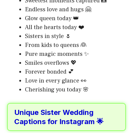
Sweetest moments captured 📸
Endless love and hugs 🤗
Glow queen today 👑
All the hearts today ❤️
Sisters in style 🌷
From kids to queens 👰
Pure magic moments ✨
Smiles overflows 💖
Forever bonded 💕
Love in every glance 👀
Cherishing you today 🌸
Unique Sister Wedding
Captions for Instagram 🌟