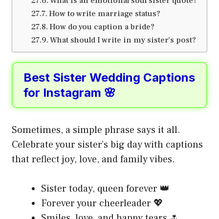
What is an emotional soul sister quote?
How to write marriage status?
How do you caption a bride?
What should I write in my sister’s post?
Best Sister Wedding Captions
for Instagram 🌸
Sometimes, a simple phrase says it all.
Celebrate your sister’s big day with captions
that reflect joy, love, and family vibes.
Sister today, queen forever 👑
Forever your cheerleader 💖
Smiles, love, and happy tears 🌷