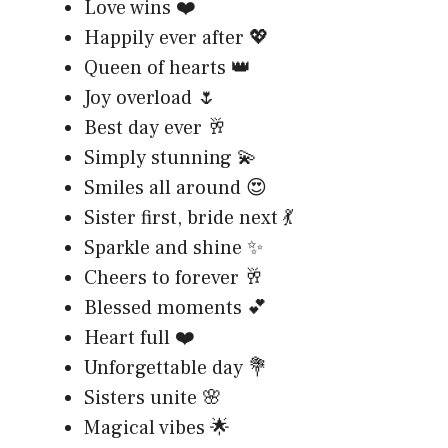
Love wins ❤️
Happily ever after 💖
Queen of hearts 👑
Joy overload 🌷
Best day ever 🥂
Simply stunning 💫
Smiles all around 😍
Sister first, bride next 💃
Sparkle and shine ✨
Cheers to forever 🥂
Blessed moments 💕
Heart full ❤️
Unforgettable day 💐
Sisters unite 🌸
Magical vibes 🌟