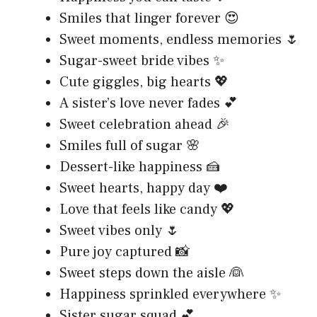
Smiles that linger forever 😍
Sweet moments, endless memories 🌷
Sugar-sweet bride vibes ✨
Cute giggles, big hearts 💖
A sister’s love never fades 💕
Sweet celebration ahead 🎉
Smiles full of sugar 🌸
Dessert-like happiness 🍰
Sweet hearts, happy day ❤️
Love that feels like candy 💖
Sweet vibes only 🌷
Pure joy captured 📸
Sweet steps down the aisle 👰
Happiness sprinkled everywhere ✨
Sister sugar squad 💕