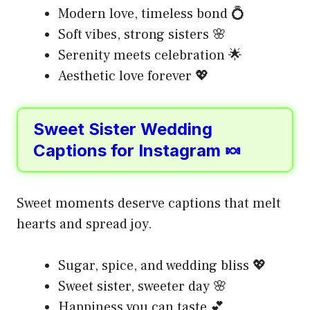
Modern love, timeless bond 💍
Soft vibes, strong sisters 🌸
Serenity meets celebration 🌟
Aesthetic love forever 💖
Sweet Sister Wedding
Captions for Instagram 🍬
Sweet moments deserve captions that melt
hearts and spread joy.
Sugar, spice, and wedding bliss 💖
Sweet sister, sweeter day 🌸
Happiness you can taste 💕