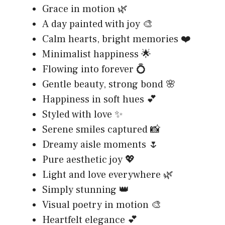
Grace in motion 🌿
A day painted with joy 🎨
Calm hearts, bright memories ❤️
Minimalist happiness 🌟
Flowing into forever 💍
Gentle beauty, strong bond 🌸
Happiness in soft hues 💕
Styled with love ✨
Serene smiles captured 📸
Dreamy aisle moments 🌷
Pure aesthetic joy 💖
Light and love everywhere 🌿
Simply stunning 👑
Visual poetry in motion 🎨
Heartfelt elegance 💕