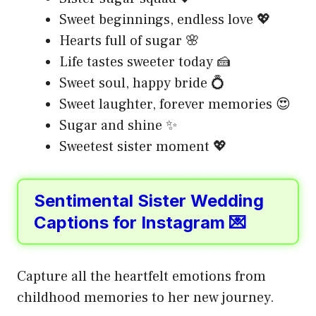
Sweet beginnings, endless love 💖
Hearts full of sugar 🌸
Life tastes sweeter today 🍰
Sweet soul, happy bride 💍
Sweet laughter, forever memories 😍
Sugar and shine ✨
Sweetest sister moment 💖
Sentimental Sister Wedding
Captions for Instagram 💌
Capture all the heartfelt emotions from
childhood memories to her new journey.