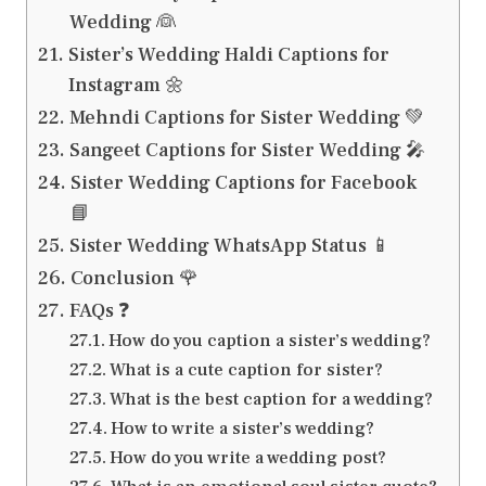
Wedding 👰
Sister’s Wedding Haldi Captions for
Instagram 🌼
Mehndi Captions for Sister Wedding 💚
Sangeet Captions for Sister Wedding 🎤
Sister Wedding Captions for Facebook
📘
Sister Wedding WhatsApp Status 📱
Conclusion 🌹
FAQs ❓
How do you caption a sister’s wedding?
What is a cute caption for sister?
What is the best caption for a wedding?
How to write a sister’s wedding?
How do you write a wedding post?