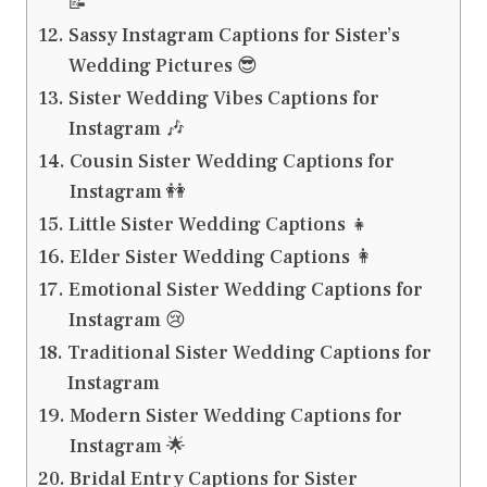
📝
Sassy Instagram Captions for Sister’s
Wedding Pictures 😎
Sister Wedding Vibes Captions for
Instagram 🎶
Cousin Sister Wedding Captions for
Instagram 👭
Little Sister Wedding Captions 👧
Elder Sister Wedding Captions 👩
Emotional Sister Wedding Captions for
Instagram 😢
Traditional Sister Wedding Captions for
Instagram
Modern Sister Wedding Captions for
Instagram 🌟
Bridal Entry Captions for Sister