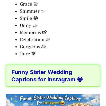
Grace 🌸
Shimmer ✨
Smile 😁
Unity 🤝
Memories 📸
Celebration 🎉
Gorgeous 👰
Pure 💖
Funny Sister Wedding
Captions for Instagram 😄