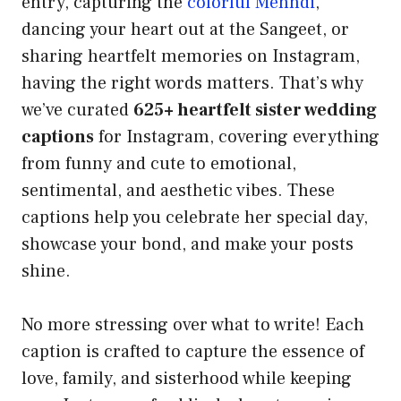
entry, capturing the
colorful Mehndi
,
dancing your heart out at the Sangeet, or
sharing heartfelt memories on Instagram,
having the right words matters. That’s why
we’ve curated
625+ heartfelt sister wedding
captions
for Instagram, covering everything
from funny and cute to emotional,
sentimental, and aesthetic vibes. These
captions help you celebrate her special day,
showcase your bond, and make your posts
shine.
No more stressing over what to write! Each
caption is crafted to capture the essence of
love, family, and sisterhood while keeping