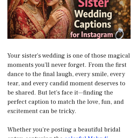
Your sister’s wedding is one of those magical
moments you’ll never forget. From the first
dance to the final laugh, every smile, every
tear, and every candid moment deserves to
be shared. But let’s face it—finding the
perfect caption to match the love, fun, and
excitement can be tricky.
Whether you’re posting a beautiful bridal