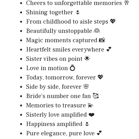
Cheers to unforgettable memories 🥂
Shining together 🌷
From childhood to aisle steps 💖
Beautifully unstoppable 👰
Magic moments captured 📸
Heartfelt smiles everywhere 💕
Sister vibes on point 🌟
Love in motion 💍
Today, tomorrow, forever 💖
Side by side, forever 🌸
Bride’s number one fan 🥰
Memories to treasure 💫
Sisterly love amplified ❤️
Happiness amplified 🌷
Pure elegance, pure love 💕