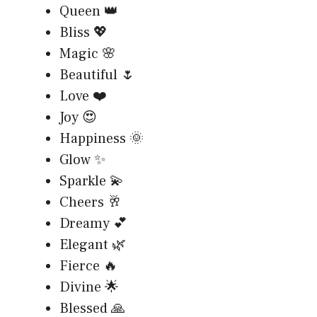
Queen 👑
Bliss 💖
Magic 🌸
Beautiful 🌷
Love ❤️
Joy 😍
Happiness 🌞
Glow ✨
Sparkle 💫
Cheers 🥂
Dreamy 💕
Elegant 🌿
Fierce 🔥
Divine 🌟
Blessed 🙏