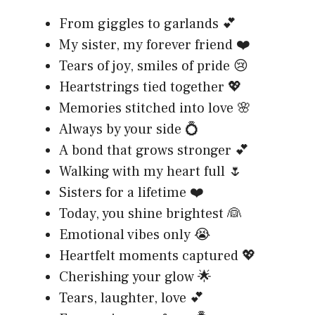
From giggles to garlands 💕
My sister, my forever friend ❤️
Tears of joy, smiles of pride 😢
Heartstrings tied together 💖
Memories stitched into love 🌸
Always by your side 💍
A bond that grows stronger 💕
Walking with my heart full 🌷
Sisters for a lifetime ❤️
Today, you shine brightest 👰
Emotional vibes only 😭
Heartfelt moments captured 💖
Cherishing your glow 🌟
Tears, laughter, love 💕