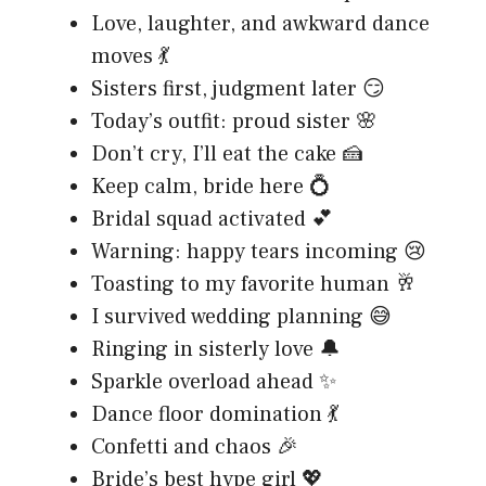
Love, laughter, and awkward dance
moves 💃
Sisters first, judgment later 😏
Today’s outfit: proud sister 🌸
Don’t cry, I’ll eat the cake 🍰
Keep calm, bride here 💍
Bridal squad activated 💕
Warning: happy tears incoming 😢
Toasting to my favorite human 🥂
I survived wedding planning 😅
Ringing in sisterly love 🔔
Sparkle overload ahead ✨
Dance floor domination 💃
Confetti and chaos 🎉
Bride’s best hype girl 💖