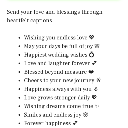
Send your love and blessings through
heartfelt captions.
Wishing you endless love 💖
May your days be full of joy 🌸
Happiest wedding wishes 💍
Love and laughter forever 💕
Blessed beyond measure ❤️
Cheers to your new journey 🥂
Happiness always with you 🌷
Love grows stronger daily 💖
Wishing dreams come true ✨
Smiles and endless joy 🌸
Forever happiness 💕