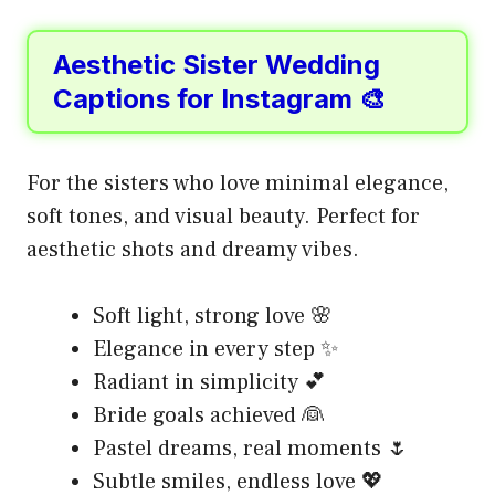
Aesthetic Sister Wedding
Captions for Instagram 🎨
For the sisters who love minimal elegance,
soft tones, and visual beauty. Perfect for
aesthetic shots and dreamy vibes.
Soft light, strong love 🌸
Elegance in every step ✨
Radiant in simplicity 💕
Bride goals achieved 👰
Pastel dreams, real moments 🌷
Subtle smiles, endless love 💖