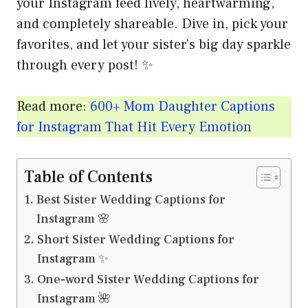
your Instagram feed lively, heartwarming,
and completely shareable. Dive in, pick your
favorites, and let your sister’s big day sparkle
through every post! ✨
Read more:
600+ Mom Daughter Captions
for Instagram That Hit Every Emotion
Table of Contents
Best Sister Wedding Captions for
Instagram 🌸
Short Sister Wedding Captions for
Instagram ✨
One-word Sister Wedding Captions for
Instagram 🌺