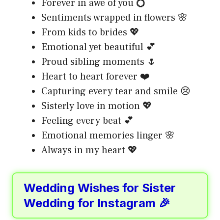
Forever in awe of you 💍
Sentiments wrapped in flowers 🌸
From kids to brides 💖
Emotional yet beautiful 💕
Proud sibling moments 🌷
Heart to heart forever ❤️
Capturing every tear and smile 😢
Sisterly love in motion 💖
Feeling every beat 💕
Emotional memories linger 🌸
Always in my heart 💖
Wedding Wishes for Sister
Wedding for Instagram 🎉