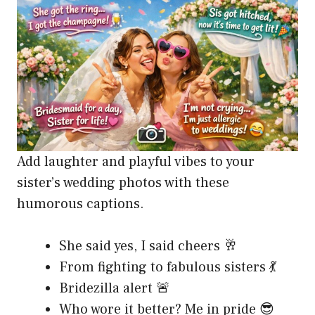
Add laughter and playful vibes to your
sister’s wedding photos with these
humorous captions.
She said yes, I said cheers 🥂
From fighting to fabulous sisters 💃
Bridezilla alert 🚨
Who wore it better? Me in pride 😎