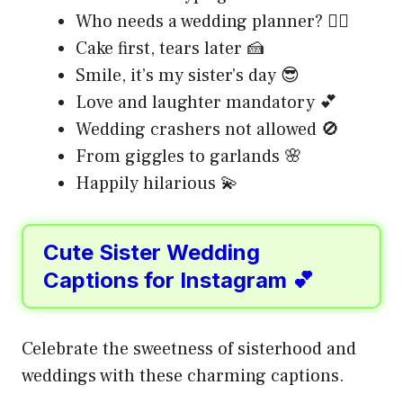
Who needs a wedding planner? 🙋‍♀️
Cake first, tears later 🍰
Smile, it’s my sister’s day 😎
Love and laughter mandatory 💕
Wedding crashers not allowed 🚫
From giggles to garlands 🌸
Happily hilarious 💫
Cute Sister Wedding
Captions for Instagram 💕
Celebrate the sweetness of sisterhood and
weddings with these charming captions.