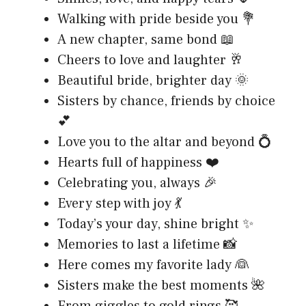
Walking with pride beside you 💐
A new chapter, same bond 📖
Cheers to love and laughter 🥂
Beautiful bride, brighter day 🌞
Sisters by chance, friends by choice
💕
Love you to the altar and beyond 💍
Hearts full of happiness ❤️
Celebrating you, always 🎉
Every step with joy 💃
Today’s your day, shine bright ✨
Memories to last a lifetime 📸
Here comes my favorite lady 👰
Sisters make the best moments 🌺
From giggles to gold rings 🥰