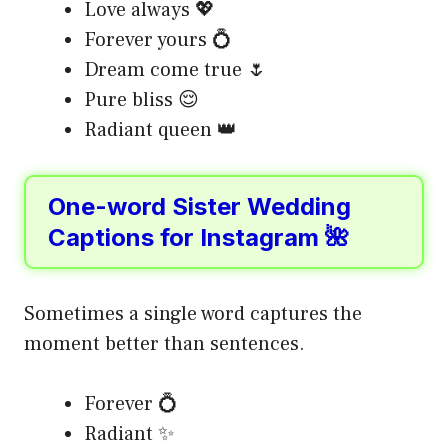
Love always 💖
Forever yours 💍
Dream come true 🌷
Pure bliss 😌
Radiant queen 👑
One-word Sister Wedding
Captions for Instagram 🌺
Sometimes a single word captures the
moment better than sentences.
Forever 💍
Radiant ✨