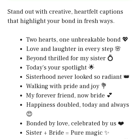
Stand out with creative, heartfelt captions
that highlight your bond in fresh ways.
Two hearts, one unbreakable bond 💖
Love and laughter in every step 🌸
Beyond thrilled for my sister 💍
Today’s your spotlight 🌟
Sisterhood never looked so radiant 👑
Walking with pride and joy 💐
My forever friend, now bride 💕
Happiness doubled, today and always
😍
Bonded by love, celebrated by us ❤️
Sister + Bride = Pure magic ✨