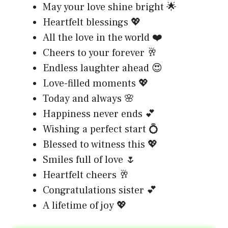
May your love shine bright 🌟
Heartfelt blessings 💖
All the love in the world ❤️
Cheers to your forever 🥂
Endless laughter ahead 😍
Love-filled moments 💖
Today and always 🌸
Happiness never ends 💕
Wishing a perfect start 💍
Blessed to witness this 💖
Smiles full of love 🌷
Heartfelt cheers 🥂
Congratulations sister 💕
A lifetime of joy 💖