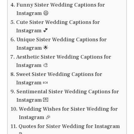
Funny Sister Wedding Captions for
Instagram 😄
Cute Sister Wedding Captions for
Instagram 💕
Unique Sister Wedding Captions for
Instagram 🌟
Aesthetic Sister Wedding Captions for
Instagram 🎨
Sweet Sister Wedding Captions for
Instagram 🍬
Sentimental Sister Wedding Captions for
Instagram 💌
Wedding Wishes for Sister Wedding for
Instagram 🎉
Quotes for Sister Wedding for Instagram