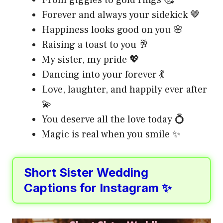
Forever and always your sidekick 🤎
Happiness looks good on you 🌸
Raising a toast to you 🥂
My sister, my pride 💖
Dancing into your forever 💃
Love, laughter, and happily ever after
💫
You deserve all the love today 💍
Magic is real when you smile ✨
Short Sister Wedding
Captions for Instagram ✨