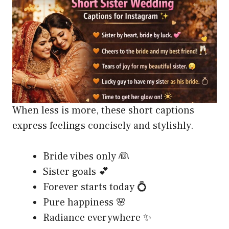
When less is more, these short captions
express feelings concisely and stylishly.
Bride vibes only 👰
Sister goals 💕
Forever starts today 💍
Pure happiness 🌸
Radiance everywhere ✨