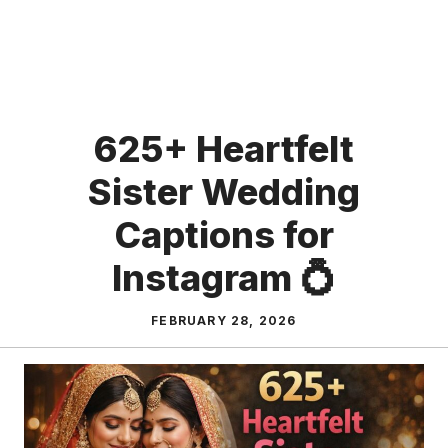
625+ Heartfelt
Sister Wedding
Captions for
Instagram 💍
FEBRUARY 28, 2026