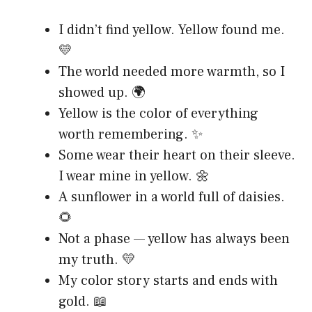
I didn’t find yellow. Yellow found me.
💛
The world needed more warmth, so I
showed up. 🌍
Yellow is the color of everything
worth remembering. ✨
Some wear their heart on their sleeve.
I wear mine in yellow. 🌼
A sunflower in a world full of daisies.
🌻
Not a phase — yellow has always been
my truth. 💛
My color story starts and ends with
gold. 📖