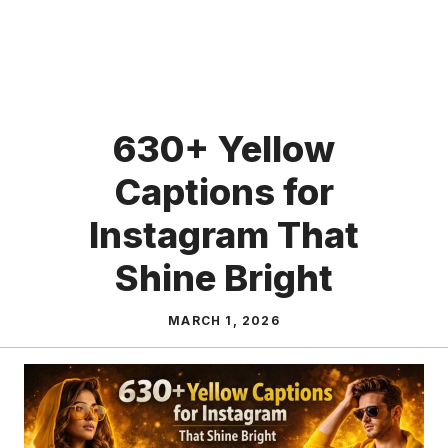
630+ Yellow
Captions for
Instagram That
Shine Bright
MARCH 1, 2026