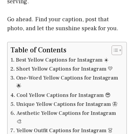
serving.
Go ahead. Find your caption, post that
photo, and let the sunshine speak for you.
Table of Contents
Best Yellow Captions for Instagram ☀️
Short Yellow Captions for Instagram 💛
One-Word Yellow Captions for Instagram
🌟
Cool Yellow Captions for Instagram 😎
Unique Yellow Captions for Instagram 🦋
Aesthetic Yellow Captions for Instagram
🎨
Yellow Outfit Captions for Instagram 👗