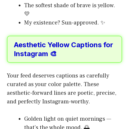
The softest shade of brave is yellow.
💛
My existence? Sun-approved. ✨
Aesthetic Yellow Captions for
Instagram 🎨
Your feed deserves captions as carefully
curated as your color palette. These
aesthetic-forward lines are poetic, precise,
and perfectly Instagram-worthy.
Golden light on quiet mornings —
that’s the whole mood. 🌅