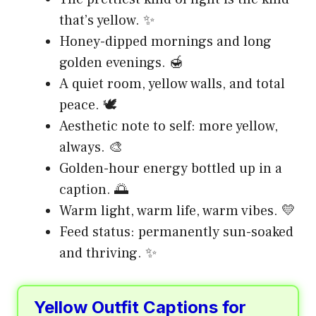
that’s yellow. ✨
Honey-dipped mornings and long
golden evenings. 🍯
A quiet room, yellow walls, and total
peace. 🕊️
Aesthetic note to self: more yellow,
always. 🎨
Golden-hour energy bottled up in a
caption. 🌅
Warm light, warm life, warm vibes. 💛
Feed status: permanently sun-soaked
and thriving. ✨
Yellow Outfit Captions for