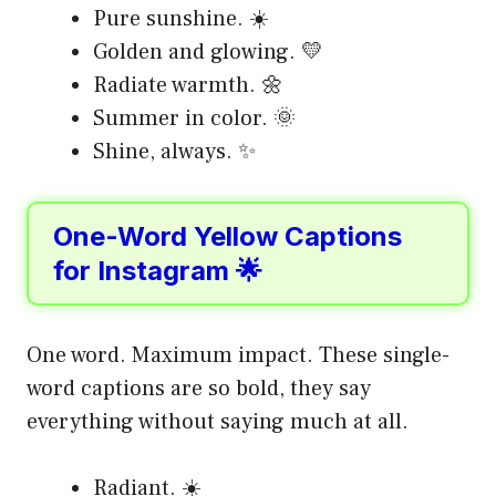
Pure sunshine. ☀️
Golden and glowing. 💛
Radiate warmth. 🌼
Summer in color. 🌞
Shine, always. ✨
One-Word Yellow Captions
for Instagram 🌟
One word. Maximum impact. These single-
word captions are so bold, they say
everything without saying much at all.
Radiant. ☀️