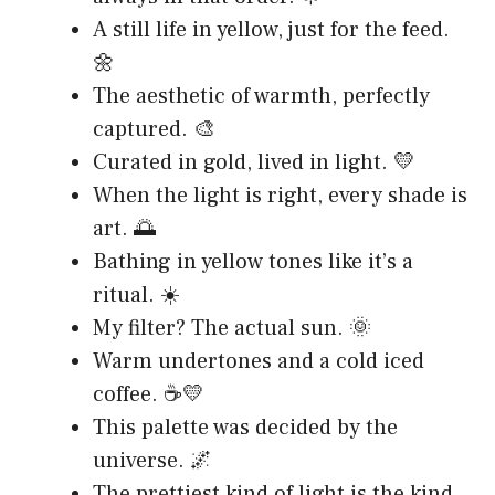
A still life in yellow, just for the feed.
🌼
The aesthetic of warmth, perfectly
captured. 🎨
Curated in gold, lived in light. 💛
When the light is right, every shade is
art. 🌅
Bathing in yellow tones like it’s a
ritual. ☀️
My filter? The actual sun. 🌞
Warm undertones and a cold iced
coffee. ☕💛
This palette was decided by the
universe. 🌌
The prettiest kind of light is the kind