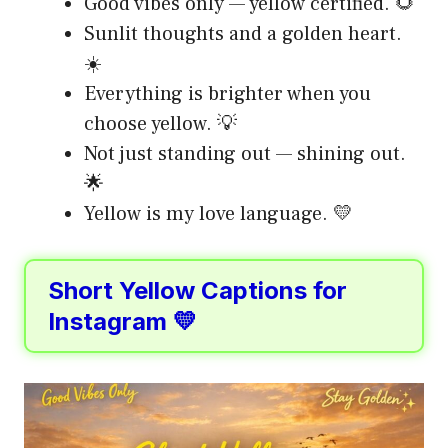
Good vibes only — yellow certified. 🌻
Sunlit thoughts and a golden heart.
☀️
Everything is brighter when you
choose yellow. 💡
Not just standing out — shining out.
🌟
Yellow is my love language. 💛
Short Yellow Captions for
Instagram 💛