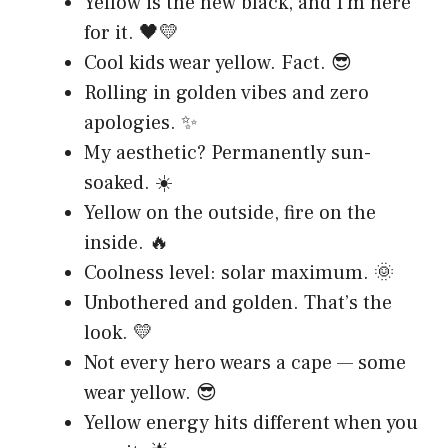
Yellow is the new black, and I’m here
for it. 🖤💛
Cool kids wear yellow. Fact. 😎
Rolling in golden vibes and zero
apologies. ✨
My aesthetic? Permanently sun-
soaked. ☀️
Yellow on the outside, fire on the
inside. 🔥
Coolness level: solar maximum. 🌞
Unbothered and golden. That’s the
look. 💛
Not every hero wears a cape — some
wear yellow. 😎
Yellow energy hits different when you