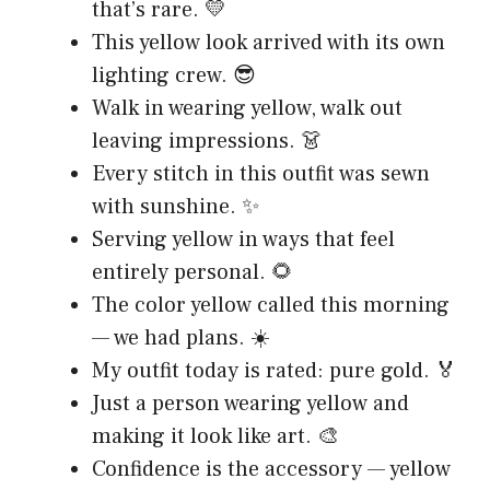
that’s rare. 💛
This yellow look arrived with its own
lighting crew. 😎
Walk in wearing yellow, walk out
leaving impressions. 👗
Every stitch in this outfit was sewn
with sunshine. ✨
Serving yellow in ways that feel
entirely personal. 🌻
The color yellow called this morning
— we had plans. ☀️
My outfit today is rated: pure gold. 🏅
Just a person wearing yellow and
making it look like art. 🎨
Confidence is the accessory — yellow