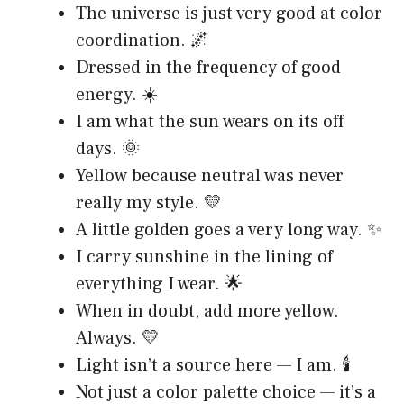
The universe is just very good at color
coordination. 🌌
Dressed in the frequency of good
energy. ☀️
I am what the sun wears on its off
days. 🌞
Yellow because neutral was never
really my style. 💛
A little golden goes a very long way. ✨
I carry sunshine in the lining of
everything I wear. 🌟
When in doubt, add more yellow.
Always. 💛
Light isn’t a source here — I am. 🕯️
Not just a color palette choice — it’s a