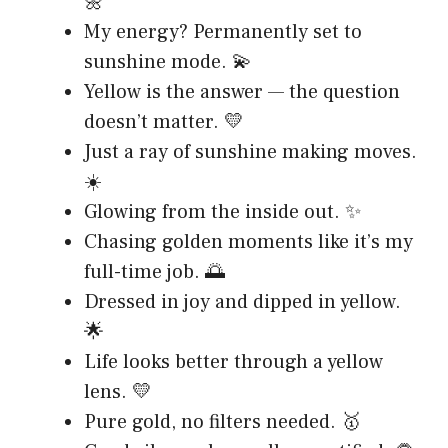
🌼
My energy? Permanently set to
sunshine mode. 💫
Yellow is the answer — the question
doesn’t matter. 💛
Just a ray of sunshine making moves.
☀️
Glowing from the inside out. ✨
Chasing golden moments like it’s my
full-time job. 🌅
Dressed in joy and dipped in yellow.
🌟
Life looks better through a yellow
lens. 💛
Pure gold, no filters needed. 🥇