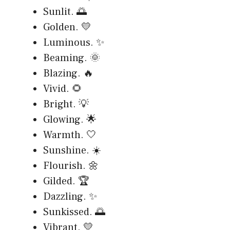
Sunlit. 🌅
Golden. 💛
Luminous. ✨
Beaming. 🌞
Blazing. 🔥
Vivid. 🌻
Bright. 💡
Glowing. 🌟
Warmth. 🤍
Sunshine. ☀️
Flourish. 🌼
Gilded. 🏆
Dazzling. ✨
Sunkissed. 🌅
Vibrant. 💛