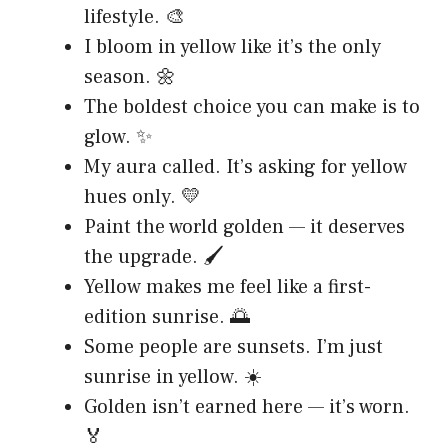
lifestyle. 🎨
I bloom in yellow like it’s the only
season. 🌼
The boldest choice you can make is to
glow. ✨
My aura called. It’s asking for yellow
hues only. 💛
Paint the world golden — it deserves
the upgrade. 🖌️
Yellow makes me feel like a first-
edition sunrise. 🌅
Some people are sunsets. I’m just
sunrise in yellow. ☀️
Golden isn’t earned here — it’s worn.
🏅