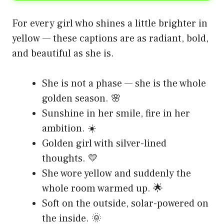
For every girl who shines a little brighter in
yellow — these captions are as radiant, bold,
and beautiful as she is.
She is not a phase — she is the whole
golden season. 🌸
Sunshine in her smile, fire in her
ambition. ☀️
Golden girl with silver-lined
thoughts. 💛
She wore yellow and suddenly the
whole room warmed up. 🌟
Soft on the outside, solar-powered on
the inside. 🌞