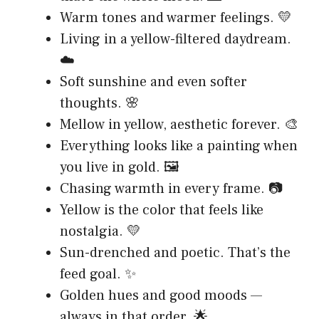
Warm tones and warmer feelings. 💛
Living in a yellow-filtered daydream.
☁️
Soft sunshine and even softer
thoughts. 🌸
Mellow in yellow, aesthetic forever. 🎨
Everything looks like a painting when
you live in gold. 🖼️
Chasing warmth in every frame. 📷
Yellow is the color that feels like
nostalgia. 💛
Sun-drenched and poetic. That’s the
feed goal. ✨
Golden hues and good moods —
always in that order. 🌟