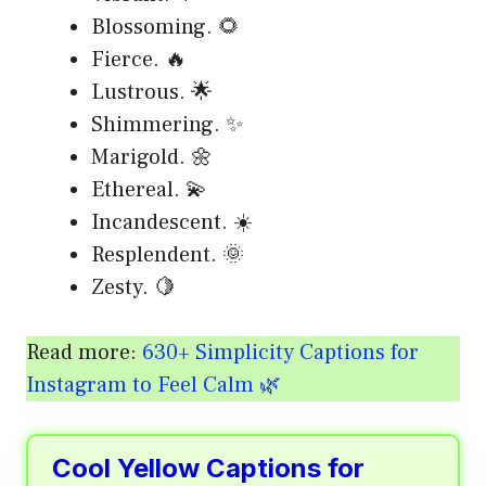
Blossoming. 🌻
Fierce. 🔥
Lustrous. 🌟
Shimmering. ✨
Marigold. 🌼
Ethereal. 💫
Incandescent. ☀️
Resplendent. 🌞
Zesty. 🍋
Read more:
630+ Simplicity Captions for
Instagram to Feel Calm 🌿
Cool Yellow Captions for