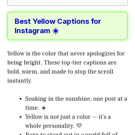
Best Yellow Captions for
Instagram ☀️
Yellow is the color that never apologizes for
being bright. These top-tier captions are
bold, warm, and made to stop the scroll
instantly.
Soaking in the sunshine, one post at a
time. ☀️
Yellow is not just a color — it’s a
whole personality. 💛
Born to stand out in a world full of