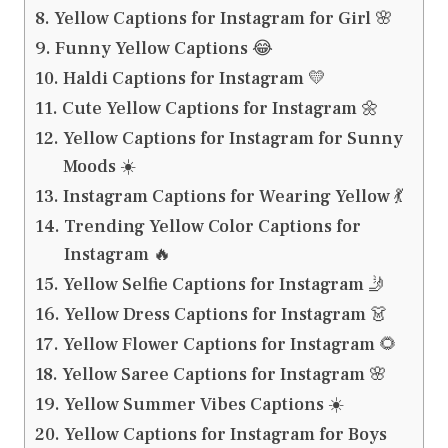
Yellow Captions for Instagram for Girl 🌸
Funny Yellow Captions 😂
Haldi Captions for Instagram 💛
Cute Yellow Captions for Instagram 🌼
Yellow Captions for Instagram for Sunny
Moods ☀️
Instagram Captions for Wearing Yellow 💃
Trending Yellow Color Captions for
Instagram 🔥
Yellow Selfie Captions for Instagram 🤳
Yellow Dress Captions for Instagram 👗
Yellow Flower Captions for Instagram 🌻
Yellow Saree Captions for Instagram 🌸
Yellow Summer Vibes Captions ☀️
Yellow Captions for Instagram for Boys