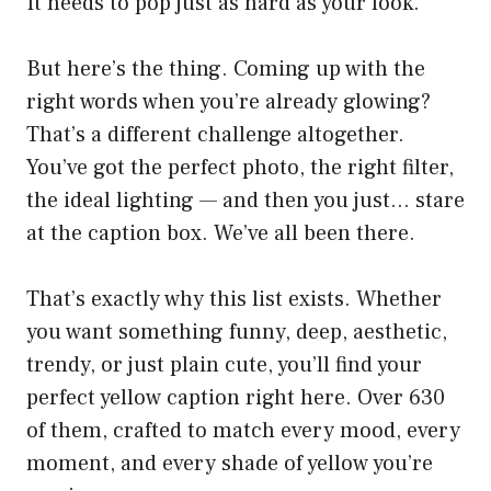
It needs to pop just as hard as your look.
But here’s the thing. Coming up with the
right words when you’re already glowing?
That’s a different challenge altogether.
You’ve got the perfect photo, the right filter,
the ideal lighting — and then you just… stare
at the caption box. We’ve all been there.
That’s exactly why this list exists. Whether
you want something funny, deep, aesthetic,
trendy, or just plain cute, you’ll find your
perfect yellow caption right here. Over 630
of them, crafted to match every mood, every
moment, and every shade of yellow you’re