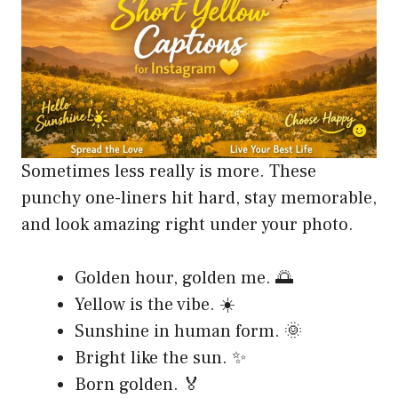
Sometimes less really is more. These
punchy one-liners hit hard, stay memorable,
and look amazing right under your photo.
Golden hour, golden me. 🌅
Yellow is the vibe. ☀️
Sunshine in human form. 🌞
Bright like the sun. ✨
Born golden. 🏅