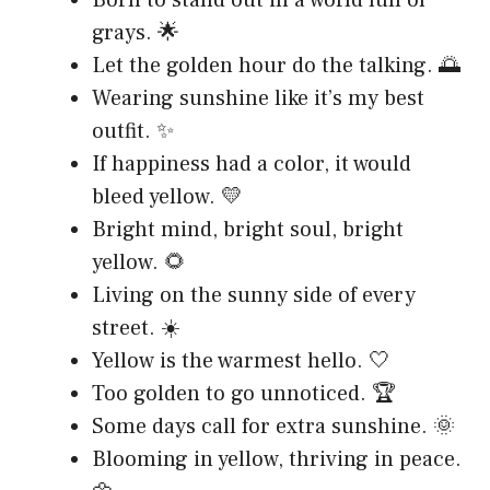
grays. 🌟
Let the golden hour do the talking. 🌅
Wearing sunshine like it’s my best
outfit. ✨
If happiness had a color, it would
bleed yellow. 💛
Bright mind, bright soul, bright
yellow. 🌻
Living on the sunny side of every
street. ☀️
Yellow is the warmest hello. 🤍
Too golden to go unnoticed. 🏆
Some days call for extra sunshine. 🌞
Blooming in yellow, thriving in peace.