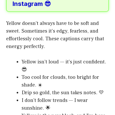
Instagram 😎
Yellow doesn’t always have to be soft and
sweet. Sometimes it’s edgy, fearless, and
effortlessly cool. These captions carry that
energy perfectly.
Yellow isn’t loud — it’s just confident.
😎
Too cool for clouds, too bright for
shade. ☀️
Drip so gold, the sun takes notes. 💛
I don’t follow trends — I wear
sunshine. 🌟