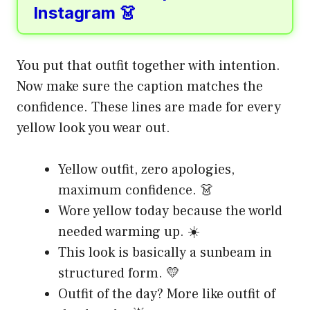
Instagram 👗
You put that outfit together with intention.
Now make sure the caption matches the
confidence. These lines are made for every
yellow look you wear out.
Yellow outfit, zero apologies,
maximum confidence. 👗
Wore yellow today because the world
needed warming up. ☀️
This look is basically a sunbeam in
structured form. 💛
Outfit of the day? More like outfit of