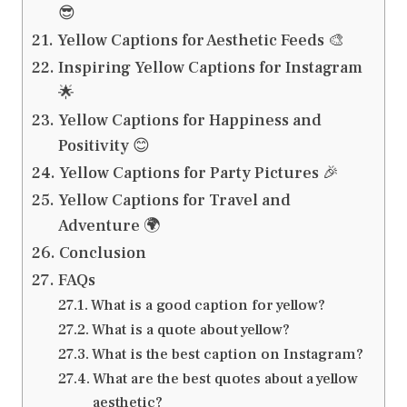
😎
Yellow Captions for Aesthetic Feeds 🎨
Inspiring Yellow Captions for Instagram
🌟
Yellow Captions for Happiness and
Positivity 😊
Yellow Captions for Party Pictures 🎉
Yellow Captions for Travel and
Adventure 🌍
Conclusion
FAQs
What is a good caption for yellow?
What is a quote about yellow?
What is the best caption on Instagram?
What are the best quotes about a yellow
aesthetic?