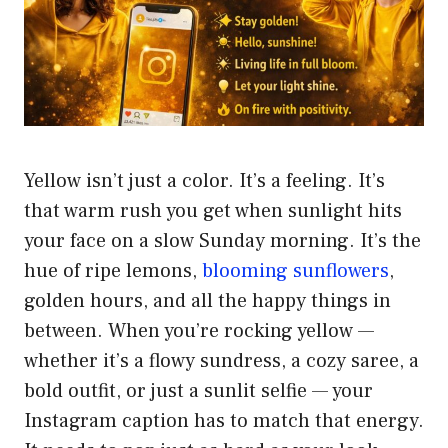
Yellow isn’t just a color. It’s a feeling. It’s
that warm rush you get when sunlight hits
your face on a slow Sunday morning. It’s the
hue of ripe lemons,
blooming sunflowers
,
golden hours, and all the happy things in
between. When you’re rocking yellow —
whether it’s a flowy sundress, a cozy saree, a
bold outfit, or just a sunlit selfie — your
Instagram caption has to match that energy.