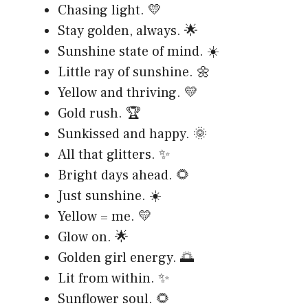
Chasing light. 💛
Stay golden, always. 🌟
Sunshine state of mind. ☀️
Little ray of sunshine. 🌼
Yellow and thriving. 💛
Gold rush. 🏆
Sunkissed and happy. 🌞
All that glitters. ✨
Bright days ahead. 🌻
Just sunshine. ☀️
Yellow = me. 💛
Glow on. 🌟
Golden girl energy. 🌅
Lit from within. ✨
Sunflower soul. 🌻