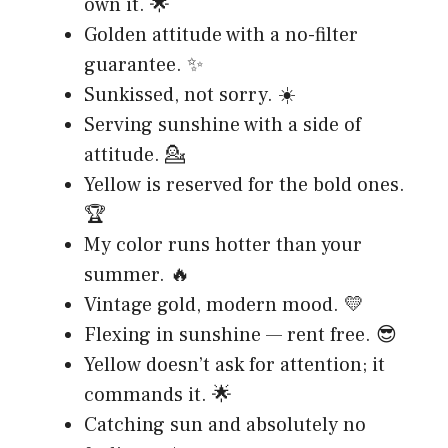
own it. 🌟
Golden attitude with a no-filter
guarantee. ✨
Sunkissed, not sorry. ☀️
Serving sunshine with a side of
attitude. 💁
Yellow is reserved for the bold ones.
🏆
My color runs hotter than your
summer. 🔥
Vintage gold, modern mood. 💛
Flexing in sunshine — rent free. 😎
Yellow doesn’t ask for attention; it
commands it. 🌟
Catching sun and absolutely no