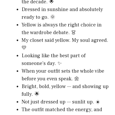
the decade. 🌟
Dressed in sunshine and absolutely
ready to go. 🌞
Yellow is always the right choice in
the wardrobe debate. 👗
My closet said yellow. My soul agreed.
💛
Looking like the best part of
someone’s day. ✨
When your outfit sets the whole vibe
before you even speak. 🌼
Bright, bold, yellow — and showing up
fully. 🌟
Not just dressed up — sunlit up. ☀️
The outfit matched the energy, and