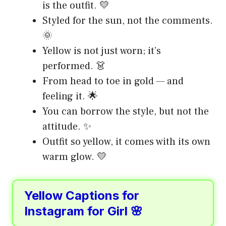
is the outfit. 💛
Styled for the sun, not the comments.
🌞
Yellow is not just worn; it’s
performed. 👗
From head to toe in gold — and
feeling it. 🌟
You can borrow the style, but not the
attitude. ✨
Outfit so yellow, it comes with its own
warm glow. 💛
Yellow Captions for
Instagram for Girl 🌸