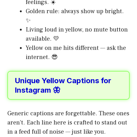
feelings. ☀️
Golden rule: always show up bright.
✨
Living loud in yellow, no mute button
available. 💛
Yellow on me hits different — ask the
internet. 😎
Unique Yellow Captions for
Instagram 🦋
Generic captions are forgettable. These ones
aren’t. Each line here is crafted to stand out
in a feed full of noise — just like you.